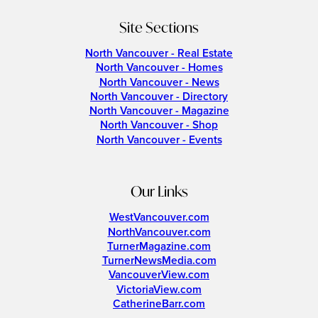
Site Sections
North Vancouver - Real Estate
North Vancouver - Homes
North Vancouver - News
North Vancouver - Directory
North Vancouver - Magazine
North Vancouver - Shop
North Vancouver - Events
Our Links
WestVancouver.com
NorthVancouver.com
TurnerMagazine.com
TurnerNewsMedia.com
VancouverView.com
VictoriaView.com
CatherineBarr.com