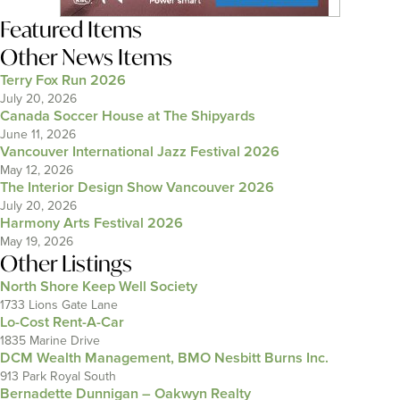
Featured Items
Other News Items
Terry Fox Run 2026
July 20, 2026
Canada Soccer House at The Shipyards
June 11, 2026
Vancouver International Jazz Festival 2026
May 12, 2026
The Interior Design Show Vancouver 2026
July 20, 2026
Harmony Arts Festival 2026
May 19, 2026
Other Listings
North Shore Keep Well Society
1733 Lions Gate Lane
Lo-Cost Rent-A-Car
1835 Marine Drive
DCM Wealth Management, BMO Nesbitt Burns Inc.
913 Park Royal South
Bernadette Dunnigan – Oakwyn Realty