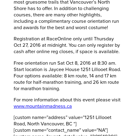
most gruesome trails that Vancouver’s North
Shore has to offer. In addition to challenging
courses, there are many other highlights,
including a complimentary course orientation run
and awards for the best and worst costume!
Registration at RaceOnline only until Thursday
Oct 27, 2016 at midnight. You can only register by
cash after online reg closes, if space is available.
Free orientation run Sat Oct 8, 2016 at 8:30 am.
Start location is Jaycee House 1251 Lillooet Road.
Four options available: 8 km route, 14 and 17 km
route for half-marathon training, and 26 km route
for marathon training.
For more information about this event please visit
www.mountainmadness.ca
[custom name=”address” value=”1251 Lillooet
Road, North Vancouver, BC “]
[custom name=”contact_name” value=”NA”]