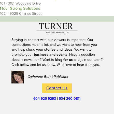
101 - 3151 Woodbine Drive
Hovr Strong Solutions
102 – 9029 Charles Street
---
Staying in contact with our viewers is important. Our
connections mean a lot, and we want to hear from you
and help share your
stories and ideas
. We want to
promote your
business and events
. Have a question
about a news item? Want to
blog for us
and join our team?
Click below and let us know. We’d love to hear from you.
– Catherine Barr | Publisher
Contact Us
604-926-9293
|
604-260-0811