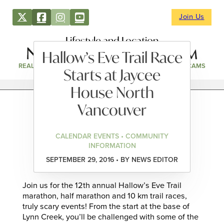
Join Us
Lifestyle and Location
Hallow’s Eve Trail Race
REAL ESTATE
DIRECTORY
NEWS & EVENTS
WEBCAMS
Starts at Jaycee
House North
Vancouver
CALENDAR EVENTS • COMMUNITY
INFORMATION
SEPTEMBER 29, 2016 • BY NEWS EDITOR
Join us for the 12th annual Hallow’s Eve Trail
marathon, half marathon and 10 km trail races,
truly scary events! From the start at the base of
Lynn Creek, you’ll be challenged with some of the