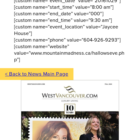
[custom name=”event_date” value=”20161029″]
[custom name=”start_time” value=”8:00 am”]
[custom name=”end_date” value=”000″]
[custom name=”end_time” value=”9:30 am”]
[custom name=”event_location” value=”Jaycee
House”]
[custom name=”phone” value=”604-926-9293″]
[custom name=”website”
value=”www.mountainmadness.ca/hallowseve.ph
p”]
< Back to News Main Page