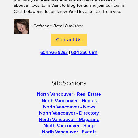
about a news item? Want to
blog for us
and join our team?
Click below and let us know. We’d love to hear from you.
– Catherine Barr | Publisher
Contact Us
604-926-9293
|
604-260-0811
Site Sections
North Vancouver - Real Estate
North Vancouver - Homes
North Vancouver - News
North Vancouver - Directory
North Vancouver - Magazine
North Vancouver - Shop
North Vancouver - Events