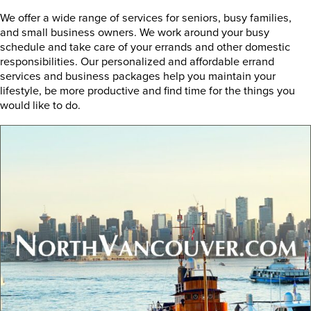
We offer a wide range of services for seniors, busy families,
and small business owners. We work around your busy
schedule and take care of your errands and other domestic
responsibilities. Our personalized and affordable errand
services and business packages help you maintain your
lifestyle, be more productive and find time for the things you
would like to do.