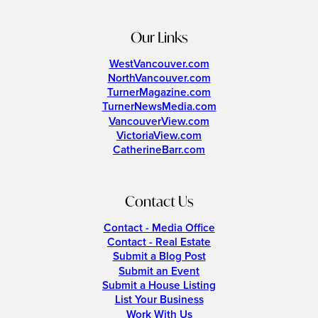
Our Links
WestVancouver.com
NorthVancouver.com
TurnerMagazine.com
TurnerNewsMedia.com
VancouverView.com
VictoriaView.com
CatherineBarr.com
Contact Us
Contact - Media Office
Contact - Real Estate
Submit a Blog Post
Submit an Event
Submit a House Listing
List Your Business
Work With Us