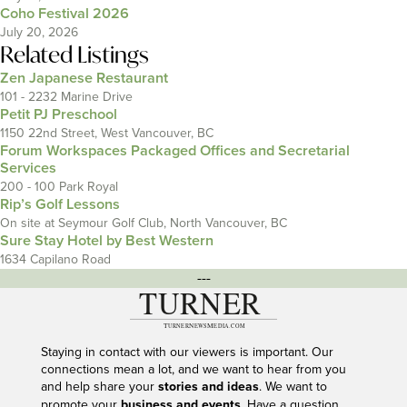
Coho Festival 2026
July 20, 2026
Related Listings
Zen Japanese Restaurant
101 - 2232 Marine Drive
Petit PJ Preschool
1150 22nd Street, West Vancouver, BC
Forum Workspaces Packaged Offices and Secretarial
Services
200 - 100 Park Royal
Rip’s Golf Lessons
On site at Seymour Golf Club, North Vancouver, BC
Sure Stay Hotel by Best Western
1634 Capilano Road
---
Staying in contact with our viewers is important. Our
connections mean a lot, and we want to hear from you
and help share your
stories and ideas
. We want to
promote your
business and events
. Have a question