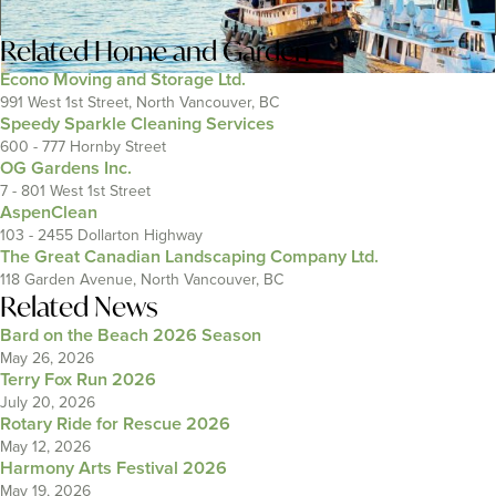
Related
Home and Garden
Econo Moving and Storage Ltd.
991 West 1st Street, North Vancouver, BC
Speedy Sparkle Cleaning Services
600 - 777 Hornby Street
OG Gardens Inc.
7 - 801 West 1st Street
AspenClean
103 - 2455 Dollarton Highway
The Great Canadian Landscaping Company Ltd.
118 Garden Avenue, North Vancouver, BC
Related News
Bard on the Beach 2026 Season
May 26, 2026
Terry Fox Run 2026
July 20, 2026
Rotary Ride for Rescue 2026
May 12, 2026
Harmony Arts Festival 2026
May 19, 2026