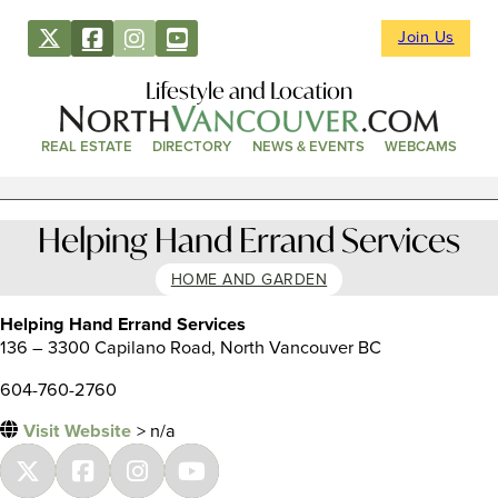
Join Us
Lifestyle and Location
REAL ESTATE
DIRECTORY
NEWS & EVENTS
WEBCAMS
Helping Hand Errand Services
HOME AND GARDEN
Helping Hand Errand Services
136 – 3300 Capilano Road, North Vancouver BC
604-760-2760
Visit Website
> n/a