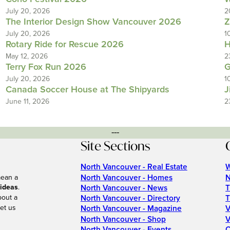
July 20, 2026
2
The Interior Design Show Vancouver 2026
Z
July 20, 2026
1
Rotary Ride for Rescue 2026
H
May 12, 2026
2
Terry Fox Run 2026
G
July 20, 2026
1
Canada Soccer House at The Shipyards
J
June 11, 2026
2
---
Site Sections
North Vancouver - Real Estate
W
North Vancouver - Homes
N
mean a
 ideas
.
North Vancouver - News
T
bout a
North Vancouver - Directory
T
et us
North Vancouver - Magazine
V
North Vancouver - Shop
V
North Vancouver - Events
C