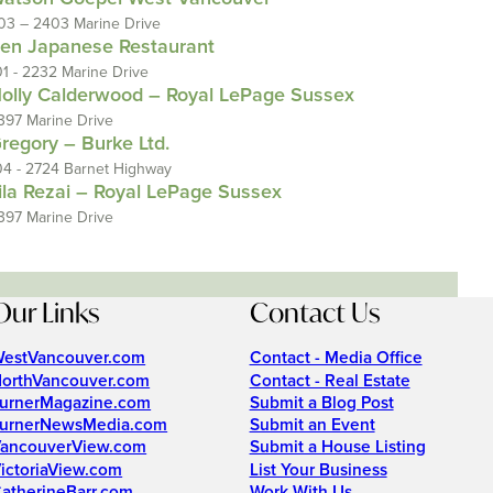
03 – 2403 Marine Drive
en Japanese Restaurant
01 - 2232 Marine Drive
olly Calderwood – Royal LePage Sussex
397 Marine Drive
regory – Burke Ltd.
04 - 2724 Barnet Highway
ila Rezai – Royal LePage Sussex
397 Marine Drive
Our Links
Contact Us
estVancouver.com
Contact - Media Office
orthVancouver.com
Contact - Real Estate
urnerMagazine.com
Submit a Blog Post
urnerNewsMedia.com
Submit an Event
ancouverView.com
Submit a House Listing
ictoriaView.com
List Your Business
atherineBarr.com
Work With Us