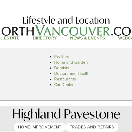
Lifestyle and Location
L ESTATE
DIRECTORY
NEWS & EVENTS
WEBC
Realtors
Home and Garden
Dentists
Doctors and Health
Restaurants
Car Dealers
Highland Pavestone
HOME IMPROVEMENT
TRADES AND REPAIRS