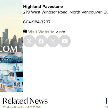
Highland Pavestone
219 West Windsor Road, North Vancouver, B
604-984-3237
Visit Website
> n/a
Related News
Coho Festival 2026
W