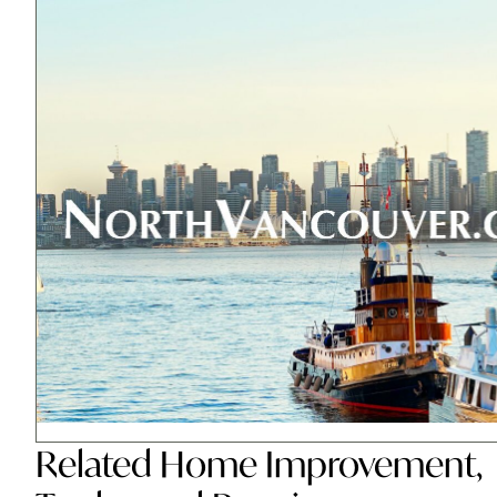
Related
Home Improvement
,