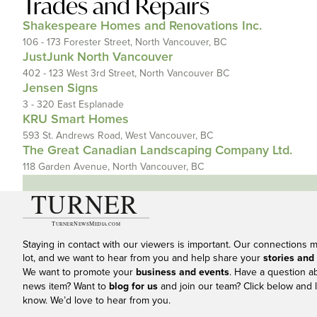
Trades and Repairs
Shakespeare Homes and Renovations Inc.
106 - 173 Forester Street, North Vancouver, BC
JustJunk North Vancouver
402 - 123 West 3rd Street, North Vancouver BC
Jensen Signs
3 - 320 East Esplanade
KRU Smart Homes
593 St. Andrews Road, West Vancouver, BC
The Great Canadian Landscaping Company Ltd.
118 Garden Avenue, North Vancouver, BC
Staying in contact with our viewers is important. Our connections 
lot, and we want to hear from you and help share your
stories and
We want to promote your
business and events
. Have a question a
news item? Want to
blog for us
and join our team? Click below and l
know. We’d love to hear from you.