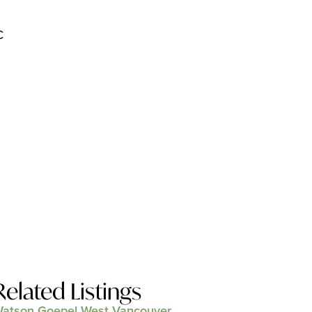
C
Related Listings
atson Goepel West Vancouver