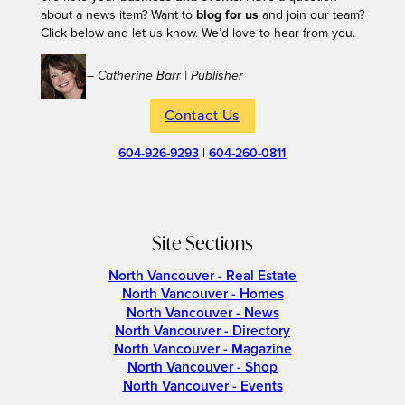
about a news item? Want to
blog for us
and join our team?
Click below and let us know. We’d love to hear from you.
– Catherine Barr | Publisher
Contact Us
604-926-9293
|
604-260-0811
Site Sections
North Vancouver - Real Estate
North Vancouver - Homes
North Vancouver - News
North Vancouver - Directory
North Vancouver - Magazine
North Vancouver - Shop
North Vancouver - Events