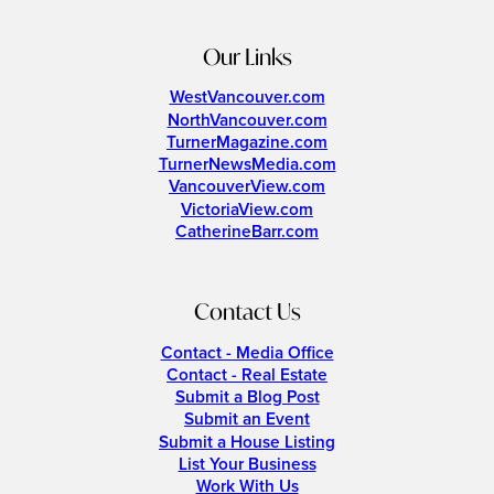
Our Links
WestVancouver.com
NorthVancouver.com
TurnerMagazine.com
TurnerNewsMedia.com
VancouverView.com
VictoriaView.com
CatherineBarr.com
Contact Us
Contact - Media Office
Contact - Real Estate
Submit a Blog Post
Submit an Event
Submit a House Listing
List Your Business
Work With Us