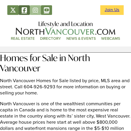
Join Us
Lifestyle and Location
REAL ESTATE
DIRECTORY
NEWS & EVENTS
WEBCAMS
Homes for Sale in North
Vancouver
North Vancouver Homes for Sale listed by price, MLS area and
street. Call 604-926-9293 for more information on buying or
selling your home.
North Vancouver is one of the wealthiest communities per
capita in Canada and is home to the most expensive real
estate in the country along with its’ sister city, West Vancouver.
Average house prices here start at well above $800,000
dollars and waterfront mansions range in the $5-$10 million