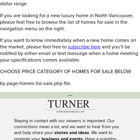
dollar range.
If you are looking for a new luxury home in North Vancouver,
please feel free to browse the list of homes for sale in the
navigation menu on the right.
If you want to know immediately when a new home comes on
the market, please feel free to
subscribe here
and you’ll be
notified by either email or text message when a home meeting
your specifications comes available.
CHOOSE PRICE CATEGORY OF HOMES FOR SALE BELOW:
by page-homes-for-sale.php file.
---
Staying in contact with our viewers is important. Our
connections mean a lot, and we want to hear from you
and help share your
stories and ideas
. We want to
promote your
business and events
. Have a question