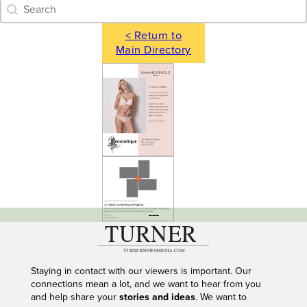
Category Archive - Search
Search content
< Return to
Main Directory
---
Staying in contact with our viewers is important. Our
connections mean a lot, and we want to hear from you
and help share your
stories and ideas
. We want to