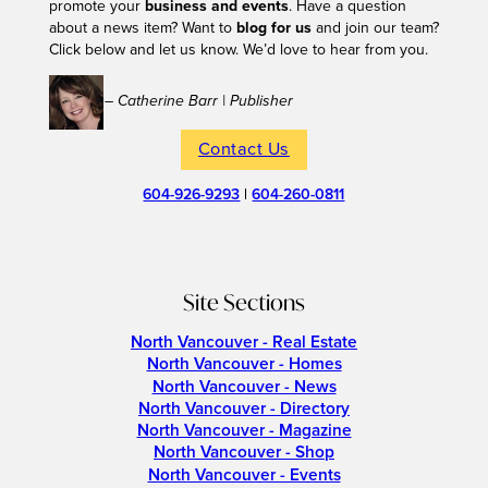
promote your
business and events
. Have a question
about a news item? Want to
blog for us
and join our team?
Click below and let us know. We’d love to hear from you.
– Catherine Barr | Publisher
Contact Us
604-926-9293
|
604-260-0811
Site Sections
North Vancouver - Real Estate
North Vancouver - Homes
North Vancouver - News
North Vancouver - Directory
North Vancouver - Magazine
North Vancouver - Shop
North Vancouver - Events