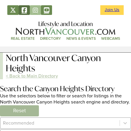
Join Us
Lifestyle and Location
REAL ESTATE
DIRECTORY
NEWS & EVENTS
WEBCAMS
North Vancouver Canyon
Heights
< Back to Main Directory
Search the Canyon Heights Directory
Use the selectors below to filter or search for listings in the
North Vancouver Canyon Heights search engine and directory.
Reset
Category Archive - Sort
Sort content