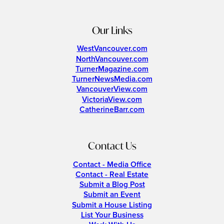
Our Links
WestVancouver.com
NorthVancouver.com
TurnerMagazine.com
TurnerNewsMedia.com
VancouverView.com
VictoriaView.com
CatherineBarr.com
Contact Us
Contact - Media Office
Contact - Real Estate
Submit a Blog Post
Submit an Event
Submit a House Listing
List Your Business