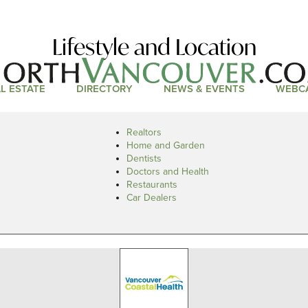
Lifestyle and Location
L ESTATE
DIRECTORY
NEWS & EVENTS
WEBC
Realtors
Home and Garden
Dentists
Doctors and Health
Restaurants
Car Dealers