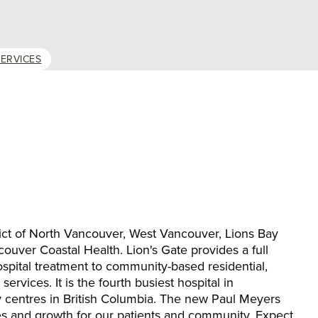
ERVICES
trict of North Vancouver, West Vancouver, Lions Bay
couver Coastal Health. Lion's Gate provides a full
ospital treatment to community-based residential,
rvices. It is the fourth busiest hospital in
 centres in British Columbia. The new Paul Meyers
s and growth for our patients and community. Expect