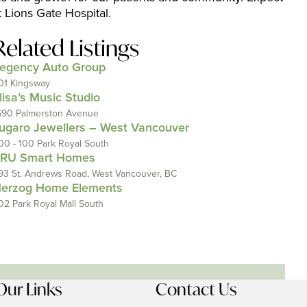
t Lions Gate Hospital.
Related Listings
egency Auto Group
01 Kingsway
lisa’s Music Studio
690 Palmerston Avenue
ugaro Jewellers – West Vancouver
00 - 100 Park Royal South
RU Smart Homes
93 St. Andrews Road, West Vancouver, BC
erzog Home Elements
02 Park Royal Mall South
Our Links
Contact Us