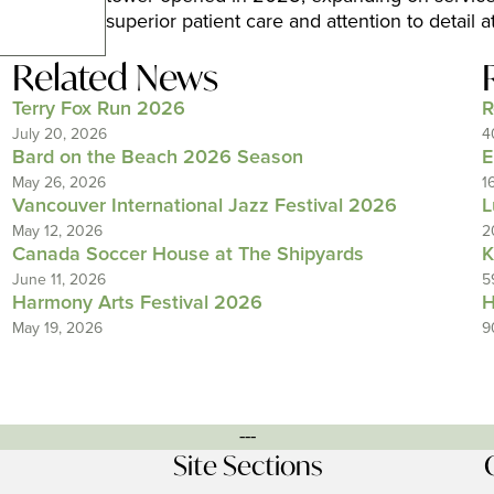
superior patient care and attention to detail a
Related News
Terry Fox Run 2026
R
July 20, 2026
4
Bard on the Beach 2026 Season
E
May 26, 2026
1
Vancouver International Jazz Festival 2026
L
May 12, 2026
2
Canada Soccer House at The Shipyards
K
June 11, 2026
5
Harmony Arts Festival 2026
H
May 19, 2026
9
---
Site Sections