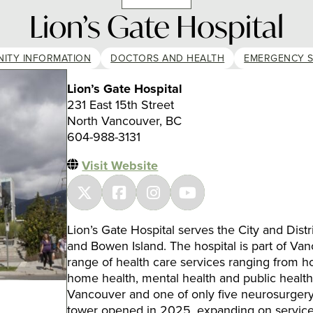
Lion’s Gate Hospital
ITY INFORMATION
DOCTORS AND HEALTH
EMERGENCY S
Lion’s Gate Hospital
231 East 15th Street
North Vancouver, BC
604-988-3131
Visit Website
Lion’s Gate Hospital serves the City and Dis
and Bowen Island. The hospital is part of Van
range of health care services ranging from h
home health, mental health and public health se
Vancouver and one of only five neurosurgery
tower opened in 2025, expanding on service