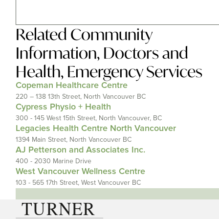
Related
Community
Information
,
Doctors and
Health
,
Emergency Services
Copeman Healthcare Centre
220 – 138 13th Street, North Vancouver BC
Cypress Physio + Health
300 - 145 West 15th Street, North Vancouver, BC
Legacies Health Centre North Vancouver
1394 Main Street, North Vancouver BC
AJ Petterson and Associates Inc.
400 - 2030 Marine Drive
West Vancouver Wellness Centre
103 - 565 17th Street, West Vancouver BC