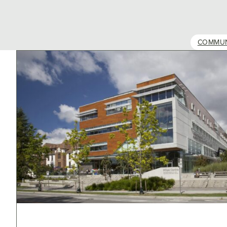
COMMUN