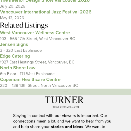
The Interior Design Show Vancouver 2026
July 20, 2026
Vancouver International Jazz Festival 2026
May 12, 2026
Related Listings
West Vancouver Wellness Centre
103 - 565 17th Street, West Vancouver BC
Jensen Signs
3 - 320 East Esplanade
Edge Catering
1927 East Hastings Street, Vancouver, BC
North Shore Law
6th Floor - 171 West Esplanade
Copeman Healthcare Centre
220 – 138 13th Street, North Vancouver BC
---
Staying in contact with our viewers is important. Our
connections mean a lot, and we want to hear from you
and help share your
stories and ideas
. We want to