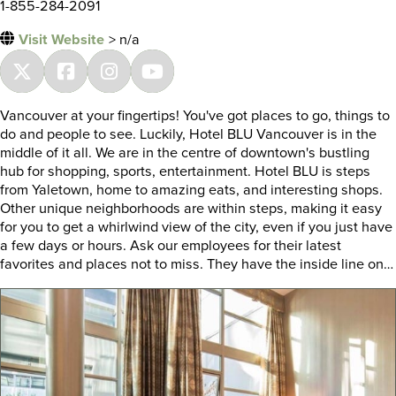
1-855-284-2091
Visit Website
> n/a
Vancouver at your fingertips! You've got places to go, things to
do and people to see. Luckily, Hotel BLU Vancouver is in the
middle of it all. We are in the centre of downtown's bustling
hub for shopping, sports, entertainment. Hotel BLU is steps
from Yaletown, home to amazing eats, and interesting shops.
Other unique neighborhoods are within steps, making it easy
for you to get a whirlwind view of the city, even if you just have
a few days or hours. Ask our employees for their latest
favorites and places not to miss. They have the inside line on…