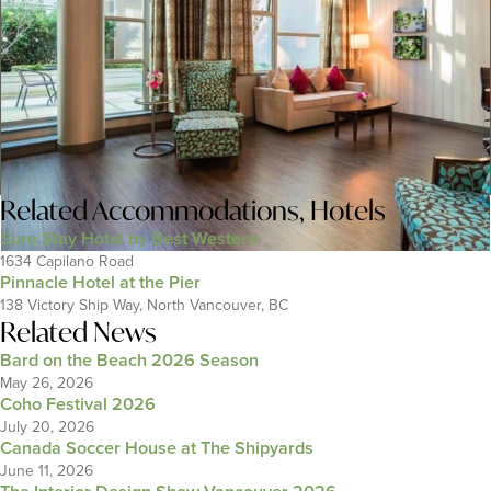
Related
Accommodations
,
Hotels
Sure Stay Hotel by Best Western
1634 Capilano Road
Pinnacle Hotel at the Pier
138 Victory Ship Way, North Vancouver, BC
Related News
Bard on the Beach 2026 Season
May 26, 2026
Coho Festival 2026
July 20, 2026
Canada Soccer House at The Shipyards
June 11, 2026