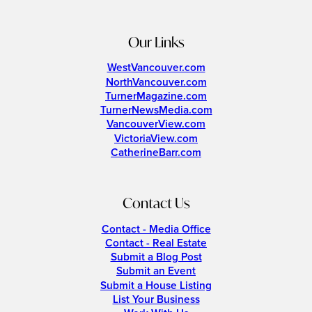
Our Links
WestVancouver.com
NorthVancouver.com
TurnerMagazine.com
TurnerNewsMedia.com
VancouverView.com
VictoriaView.com
CatherineBarr.com
Contact Us
Contact - Media Office
Contact - Real Estate
Submit a Blog Post
Submit an Event
Submit a House Listing
List Your Business