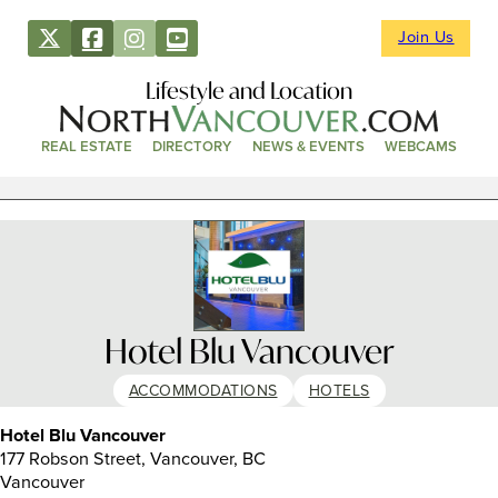
Join Us
Lifestyle and Location
REAL ESTATE
DIRECTORY
NEWS & EVENTS
WEBCAMS
Hotel Blu Vancouver
ACCOMMODATIONS
HOTELS
Hotel Blu Vancouver
177 Robson Street, Vancouver, BC
Vancouver