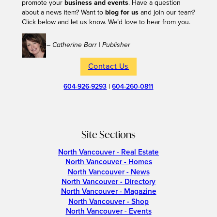
promote your
business and events
. Have a question
about a news item? Want to
blog for us
and join our team?
Click below and let us know. We’d love to hear from you.
– Catherine Barr | Publisher
Contact Us
604-926-9293
|
604-260-0811
Site Sections
North Vancouver - Real Estate
North Vancouver - Homes
North Vancouver - News
North Vancouver - Directory
North Vancouver - Magazine
North Vancouver - Shop
North Vancouver - Events