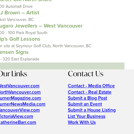
00 Automall Drive
J Brown – Artist
est Vancouver, BC
ugaro Jewellers – West Vancouver
00 - 100 Park Royal South
ip’s Golf Lessons
n site at Seymour Golf Club, North Vancouver, BC
ensen Signs
 - 320 East Esplanade
Our Links
Contact Us
estVancouver.com
Contact - Media Office
orthVancouver.com
Contact - Real Estate
urnerMagazine.com
Submit a Blog Post
urnerNewsMedia.com
Submit an Event
ancouverView.com
Submit a House Listing
ictoriaView.com
List Your Business
atherineBarr.com
Work With Us