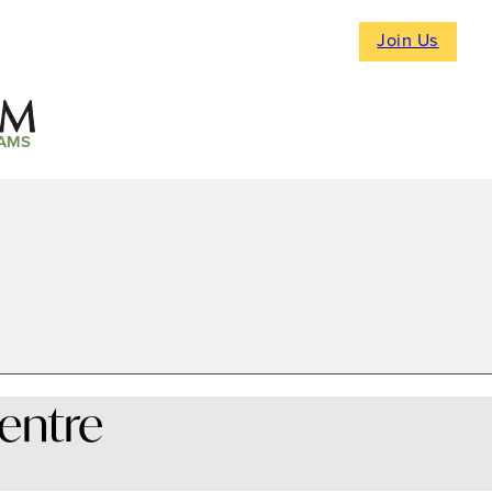
Join Us
AMS
Centre