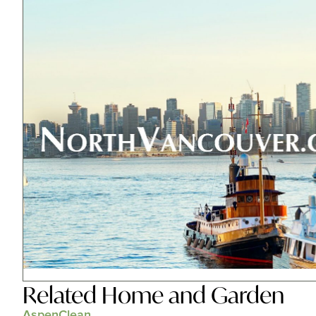
Related
Home and Garden
AspenClean