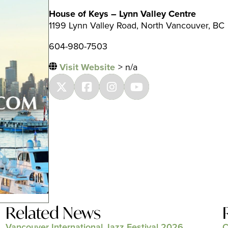
House of Keys – Lynn Valley Centre
1199 Lynn Valley Road, North Vancouver, BC
604-980-7503
Visit Website
> n/a
Related News
Vancouver International Jazz Festival 2026
C