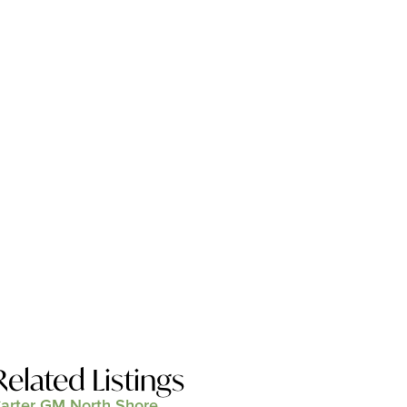
Related Listings
arter GM North Shore