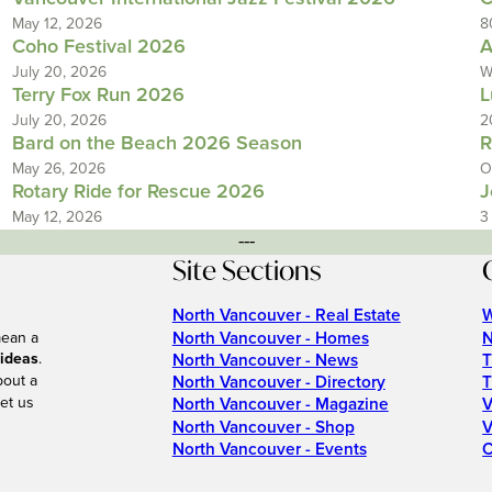
May 12, 2026
8
Coho Festival 2026
A
July 20, 2026
W
Terry Fox Run 2026
L
July 20, 2026
2
Bard on the Beach 2026 Season
R
May 26, 2026
O
Rotary Ride for Rescue 2026
J
May 12, 2026
3
---
Site Sections
North Vancouver - Real Estate
W
North Vancouver - Homes
N
mean a
 ideas
.
North Vancouver - News
T
bout a
North Vancouver - Directory
T
et us
North Vancouver - Magazine
V
North Vancouver - Shop
V
North Vancouver - Events
C