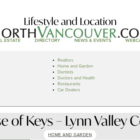
Lifestyle and Location
L ESTATE
DIRECTORY
NEWS & EVENTS
WEBC
Realtors
Home and Garden
Dentists
Doctors and Health
Restaurants
Car Dealers
 of Keys – Lynn Valley 
HOME AND GARDEN