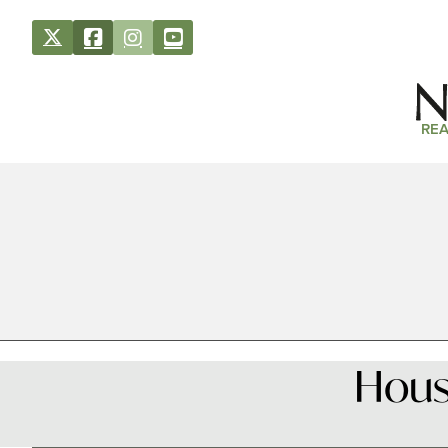
REA
House