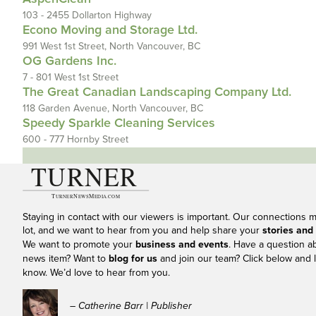
103 - 2455 Dollarton Highway
Econo Moving and Storage Ltd.
991 West 1st Street, North Vancouver, BC
OG Gardens Inc.
7 - 801 West 1st Street
The Great Canadian Landscaping Company Ltd.
118 Garden Avenue, North Vancouver, BC
Speedy Sparkle Cleaning Services
600 - 777 Hornby Street
Staying in contact with our viewers is important. Our connections 
lot, and we want to hear from you and help share your
stories and
We want to promote your
business and events
. Have a question a
news item? Want to
blog for us
and join our team? Click below and l
know. We’d love to hear from you.
– Catherine Barr | Publisher