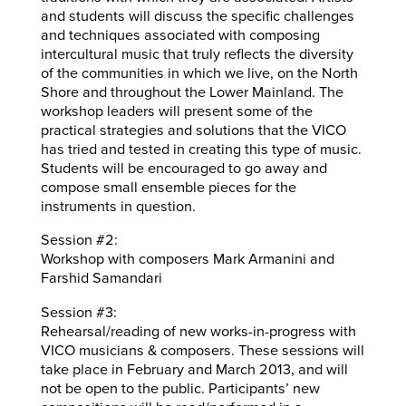
and students will discuss the specific challenges
and techniques associated with composing
intercultural music that truly reflects the diversity
of the communities in which we live, on the North
Shore and throughout the Lower Mainland. The
workshop leaders will present some of the
practical strategies and solutions that the VICO
has tried and tested in creating this type of music.
Students will be encouraged to go away and
compose small ensemble pieces for the
instruments in question.
Session #2:
Workshop with composers Mark Armanini and
Farshid Samandari
Session #3:
Rehearsal/reading of new works-in-progress with
VICO musicians & composers. These sessions will
take place in February and March 2013, and will
not be open to the public. Participants’ new