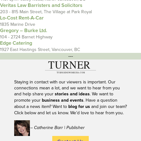
Veritas Law Barristers and Solicitors
203 - 815 Main Street, The Village at Park Royal
Lo-Cost Rent-A-Car
1835 Marine Drive
Gregory – Burke Ltd.
104 - 2724 Barnet Highway
Edge Catering
1927 East Hastings Street, Vancouver, BC
---
Staying in contact with our viewers is important. Our
connections mean a lot, and we want to hear from you
and help share your
stories and ideas
. We want to
promote your
business and events
. Have a question
about a news item? Want to
blog for us
and join our team?
Click below and let us know. We’d love to hear from you.
– Catherine Barr | Publisher