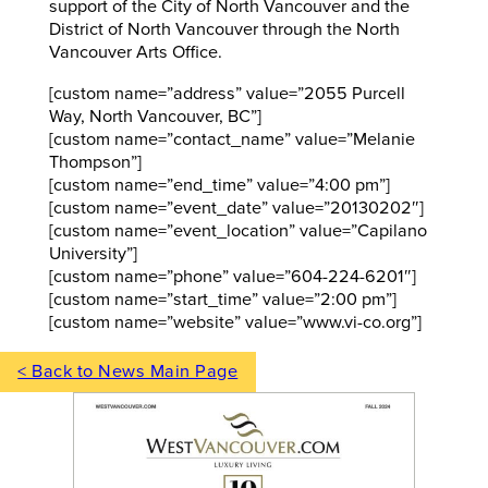
support of the City of North Vancouver and the
District of North Vancouver through the North
Vancouver Arts Office.
[custom name=”address” value=”2055 Purcell
Way, North Vancouver, BC”]
[custom name=”contact_name” value=”Melanie
Thompson”]
[custom name=”end_time” value=”4:00 pm”]
[custom name=”event_date” value=”20130202″]
[custom name=”event_location” value=”Capilano
University”]
[custom name=”phone” value=”604-224-6201″]
[custom name=”start_time” value=”2:00 pm”]
[custom name=”website” value=”www.vi-co.org”]
< Back to News Main Page