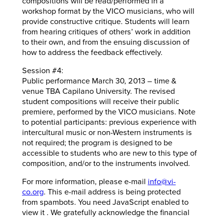
compositions will be read/performed in a
workshop format by the VICO musicians, who will
provide constructive critique. Students will learn
from hearing critiques of others’ work in addition
to their own, and from the ensuing discussion of
how to address the feedback effectively.
Session #4:
Public performance March 30, 2013 – time &
venue TBA Capilano University. The revised
student compositions will receive their public
premiere, performed by the VICO musicians. Note
to potential participants: previous experience with
intercultural music or non-Western instruments is
not required; the program is designed to be
accessible to students who are new to this type of
composition, and/or to the instruments involved.
For more information, please e-mail
info@vi-
co.org
. This e-mail address is being protected
from spambots. You need JavaScript enabled to
view it . We gratefully acknowledge the financial