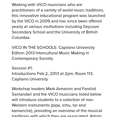
Working with VICO musicians who are
practitioners of a variety of world music traditions,
this innovative educational program was launched
by the VICO in 2009 and has since been offered
yearly at various institutions including Seycove
Secondary School and the University of British
Columbia.
VICO IN THE SCHOOLS: Capilano University
Edition 2013 Intercultural Music Making in
Contemporary Society
Session #1:
Introductions Feb 2, 2013 at 2pm, Room 113,
Capilano University
Workshop leaders Mark Armanini and Farshid
Samandari and the VICO musicians listed below
will introduce students to a selection of non-
Western instruments (pipa, erhu, tar and
kamanche), providing an overview of the musical
traditions with which they are associated. Artists