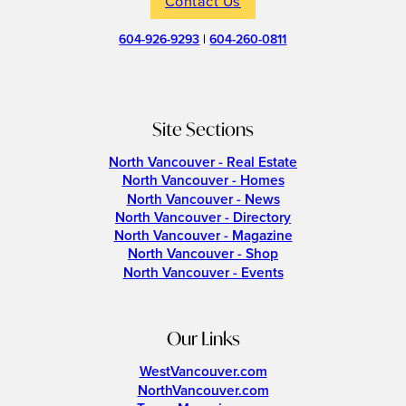
Contact Us
604-926-9293
|
604-260-0811
Site Sections
North Vancouver - Real Estate
North Vancouver - Homes
North Vancouver - News
North Vancouver - Directory
North Vancouver - Magazine
North Vancouver - Shop
North Vancouver - Events
Our Links
WestVancouver.com
NorthVancouver.com