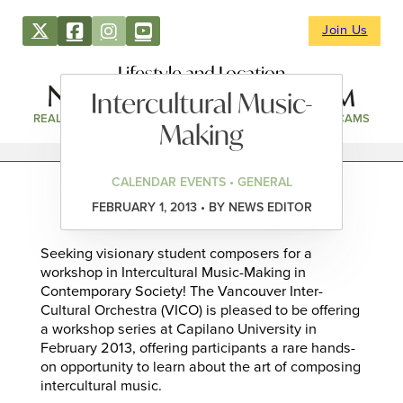
Join Us
Lifestyle and Location
Intercultural Music-
REAL ESTATE
DIRECTORY
NEWS & EVENTS
WEBCAMS
Making
CALENDAR EVENTS • GENERAL
FEBRUARY 1, 2013 • BY NEWS EDITOR
Seeking visionary student composers for a
workshop in Intercultural Music-Making in
Contemporary Society! The Vancouver Inter-
Cultural Orchestra (VICO) is pleased to be offering
a workshop series at Capilano University in
February 2013, offering participants a rare hands-
on opportunity to learn about the art of composing
intercultural music.