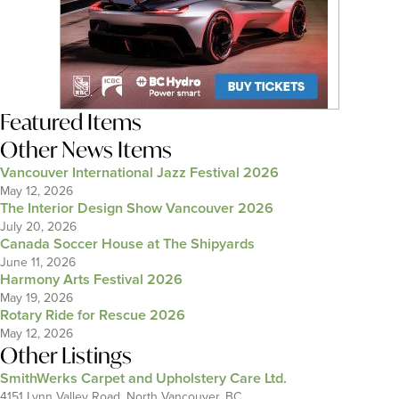
Featured Items
Other News Items
Vancouver International Jazz Festival 2026
May 12, 2026
The Interior Design Show Vancouver 2026
July 20, 2026
Canada Soccer House at The Shipyards
June 11, 2026
Harmony Arts Festival 2026
May 19, 2026
Rotary Ride for Rescue 2026
May 12, 2026
Other Listings
SmithWerks Carpet and Upholstery Care Ltd.
4151 Lynn Valley Road, North Vancouver, BC