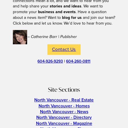
connections mean a lot, and we want to hear from you
and help share your
stories and ideas
. We want to
promote your
business and events
. Have a question
about a news item? Want to
blog for us
and join our team?
Click below and let us know. We’d love to hear from you.
– Catherine Barr | Publisher
Contact Us
604-926-9293
|
604-260-0811
Site Sections
North Vancouver - Real Estate
North Vancouver - Homes
North Vancouver - News
North Vancouver - Directory
North Vancouver - Magazine