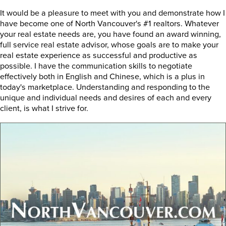
It would be a pleasure to meet with you and demonstrate how I
have become one of North Vancouver's #1 realtors. Whatever
your real estate needs are, you have found an award winning,
full service real estate advisor, whose goals are to make your
real estate experience as successful and productive as
possible. I have the communication skills to negotiate
effectively both in English and Chinese, which is a plus in
today's marketplace. Understanding and responding to the
unique and individual needs and desires of each and every
client, is what I strive for.