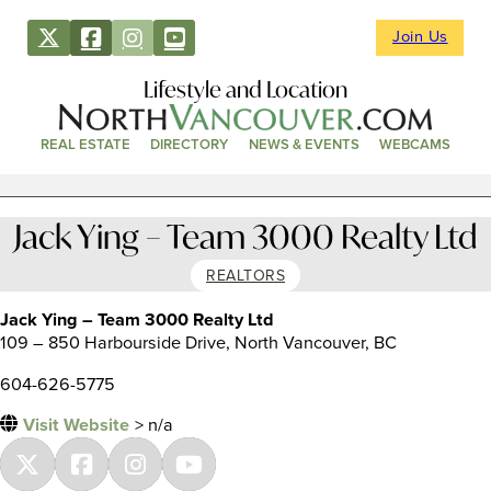
Join Us
Lifestyle and Location
REAL ESTATE
DIRECTORY
NEWS & EVENTS
WEBCAMS
Jack Ying – Team 3000 Realty Ltd
REALTORS
Jack Ying – Team 3000 Realty Ltd
109 – 850 Harbourside Drive, North Vancouver, BC
604-626-5775
Visit Website
> n/a