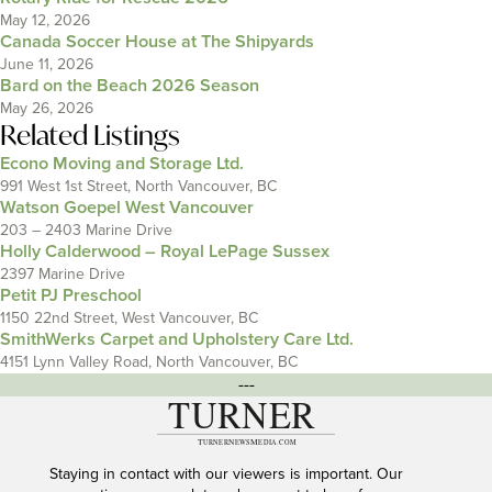
May 12, 2026
Canada Soccer House at The Shipyards
June 11, 2026
Bard on the Beach 2026 Season
May 26, 2026
Related Listings
Econo Moving and Storage Ltd.
991 West 1st Street, North Vancouver, BC
Watson Goepel West Vancouver
203 – 2403 Marine Drive
Holly Calderwood – Royal LePage Sussex
2397 Marine Drive
Petit PJ Preschool
1150 22nd Street, West Vancouver, BC
SmithWerks Carpet and Upholstery Care Ltd.
4151 Lynn Valley Road, North Vancouver, BC
---
Staying in contact with our viewers is important. Our