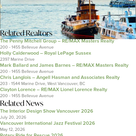
Related
Realtors
The Penny Mitchell Group – RE/MAX Masters Realty
200 - 1455 Bellevue Avenue
Holly Calderwood – Royal LePage Sussex
2397 Marine Drive
Mark Ballard and James Barnes – RE/MAX Masters Realty
200 - 1455 Bellevue Avenue
Chris Langlois – Angell Hasman and Associates Realty
203 - 1544 Marine Drive, West Vancouver, BC
Clayton Lorence – RE/MAX Lionel Lorence Realty
200 - 1455 Bellevue Avenue
Related News
The Interior Design Show Vancouver 2026
July 20, 2026
Vancouver International Jazz Festival 2026
May 12, 2026
Rotary Ride for Rescue 2026