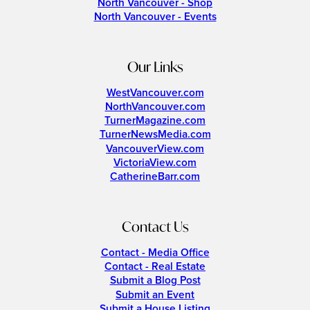
North Vancouver - Shop
North Vancouver - Events
Our Links
WestVancouver.com
NorthVancouver.com
TurnerMagazine.com
TurnerNewsMedia.com
VancouverView.com
VictoriaView.com
CatherineBarr.com
Contact Us
Contact - Media Office
Contact - Real Estate
Submit a Blog Post
Submit an Event
Submit a House Listing