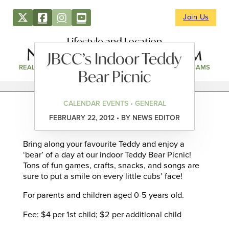
Join Us
Lifestyle and Location
JBCC’s Indoor Teddy
REAL ESTATE
DIRECTORY
NEWS & EVENTS
WEBCAMS
Bear Picnic
CALENDAR EVENTS • GENERAL
FEBRUARY 22, 2012 • BY NEWS EDITOR
Bring along your favourite Teddy and enjoy a
‘bear’ of a day at our indoor Teddy Bear Picnic!
Tons of fun games, crafts, snacks, and songs are
sure to put a smile on every little cubs’ face!
For parents and children aged 0-5 years old.
Fee: $4 per 1st child; $2 per additional child