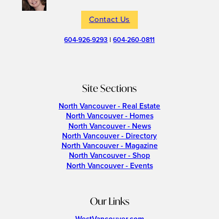
Contact Us
604-926-9293
|
604-260-0811
Site Sections
North Vancouver - Real Estate
North Vancouver - Homes
North Vancouver - News
North Vancouver - Directory
North Vancouver - Magazine
North Vancouver - Shop
North Vancouver - Events
Our Links