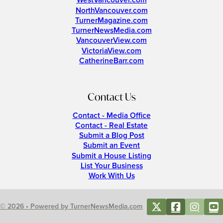
WestVancouver.com
NorthVancouver.com
TurnerMagazine.com
TurnerNewsMedia.com
VancouverView.com
VictoriaView.com
CatherineBarr.com
Contact Us
Contact - Media Office
Contact - Real Estate
Submit a Blog Post
Submit an Event
Submit a House Listing
List Your Business
Work With Us
© 2026 • Powered by TurnerNewsMedia.com