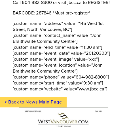
Call 604-982-8300 or visit jbcc.ca to REGISTER!
BARCODE: 287846 *Must pre-register*
[custom name=”address” value=”145 West 1st
Street, North Vancouver, BC”]
[custom name=”contact_name” value=”John
Braithwaite Community Centre”]
[custom name=”end_time” value=”11:30 am”]
[custom name=”event_date” value=”20120303″]
[custom name=”event_image” value=”xxx”]
[custom name=”event_location” value=”John
Braithwaite Community Centre”]
[custom name=”phone” value=”604-982-8300″]
[custom name=”start_time” value=”9:30 am”]
[custom name=”website” value=”www.jbcc.ca”]
< Back to News Main Page