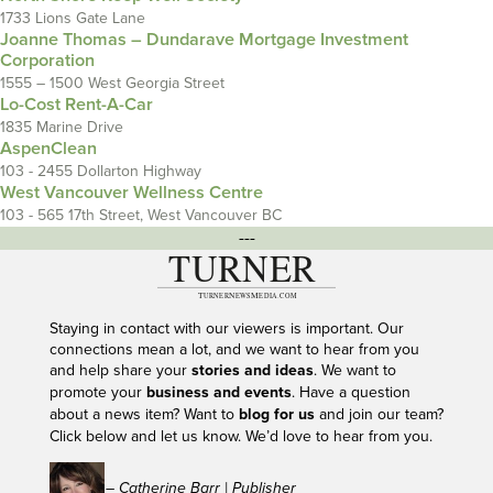
1733 Lions Gate Lane
Joanne Thomas – Dundarave Mortgage Investment
Corporation
1555 – 1500 West Georgia Street
Lo-Cost Rent-A-Car
1835 Marine Drive
AspenClean
103 - 2455 Dollarton Highway
West Vancouver Wellness Centre
103 - 565 17th Street, West Vancouver BC
---
Staying in contact with our viewers is important. Our
connections mean a lot, and we want to hear from you
and help share your
stories and ideas
. We want to
promote your
business and events
. Have a question
about a news item? Want to
blog for us
and join our team?
Click below and let us know. We’d love to hear from you.
– Catherine Barr | Publisher