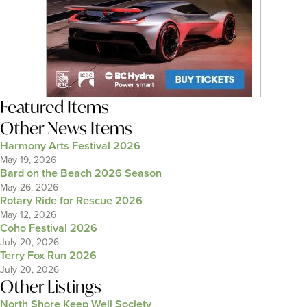
Featured Items
Other News Items
Harmony Arts Festival 2026
May 19, 2026
Bard on the Beach 2026 Season
May 26, 2026
Rotary Ride for Rescue 2026
May 12, 2026
Coho Festival 2026
July 20, 2026
Terry Fox Run 2026
July 20, 2026
Other Listings
North Shore Keep Well Society