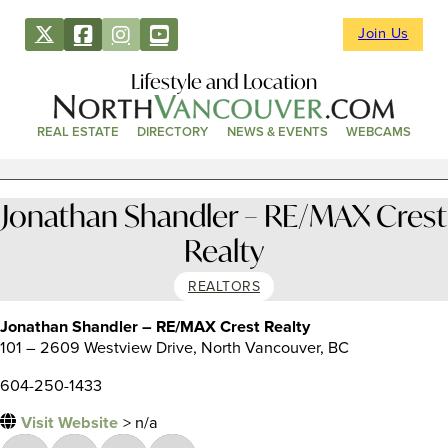
Join Us
Lifestyle and Location
REAL ESTATE
DIRECTORY
NEWS & EVENTS
WEBCAMS
Jonathan Shandler – RE/MAX Crest
Realty
REALTORS
Jonathan Shandler – RE/MAX Crest Realty
101 – 2609 Westview Drive, North Vancouver, BC
604-250-1433
Visit Website
> n/a