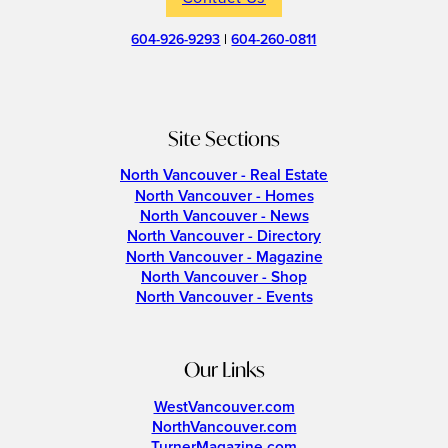
604-926-9293
|
604-260-0811
Site Sections
North Vancouver - Real Estate
North Vancouver - Homes
North Vancouver - News
North Vancouver - Directory
North Vancouver - Magazine
North Vancouver - Shop
North Vancouver - Events
Our Links
WestVancouver.com
NorthVancouver.com
TurnerMagazine.com