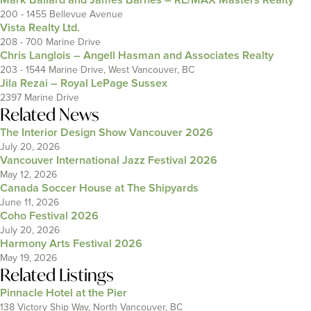
200 - 1455 Bellevue Avenue
Vista Realty Ltd.
208 - 700 Marine Drive
Chris Langlois – Angell Hasman and Associates Realty
203 - 1544 Marine Drive, West Vancouver, BC
Jila Rezai – Royal LePage Sussex
2397 Marine Drive
Related News
The Interior Design Show Vancouver 2026
July 20, 2026
Vancouver International Jazz Festival 2026
May 12, 2026
Canada Soccer House at The Shipyards
June 11, 2026
Coho Festival 2026
July 20, 2026
Harmony Arts Festival 2026
May 19, 2026
Related Listings
Pinnacle Hotel at the Pier
138 Victory Ship Way, North Vancouver, BC