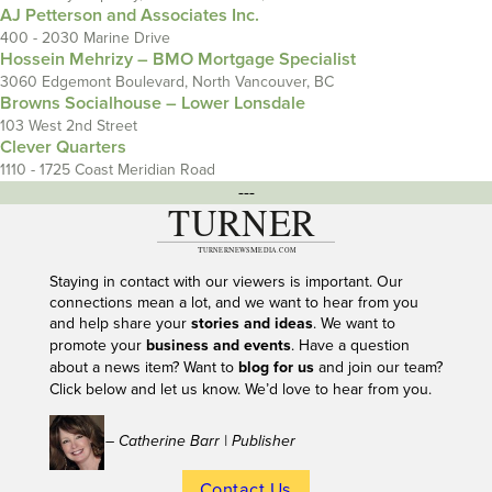
AJ Petterson and Associates Inc.
400 - 2030 Marine Drive
Hossein Mehrizy – BMO Mortgage Specialist
3060 Edgemont Boulevard, North Vancouver, BC
Browns Socialhouse – Lower Lonsdale
103 West 2nd Street
Clever Quarters
1110 - 1725 Coast Meridian Road
---
Staying in contact with our viewers is important. Our
connections mean a lot, and we want to hear from you
and help share your
stories and ideas
. We want to
promote your
business and events
. Have a question
about a news item? Want to
blog for us
and join our team?
Click below and let us know. We’d love to hear from you.
– Catherine Barr | Publisher
Contact Us