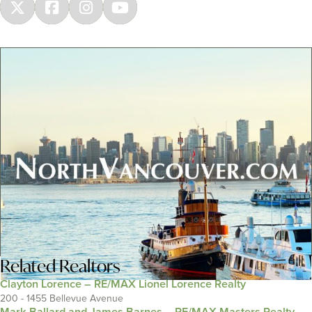
Related
Realtors
Clayton Lorence – RE/MAX Lionel Lorence Realty
200 - 1455 Bellevue Avenue
Mark Ballard and James Barnes – RE/MAX Masters Realty