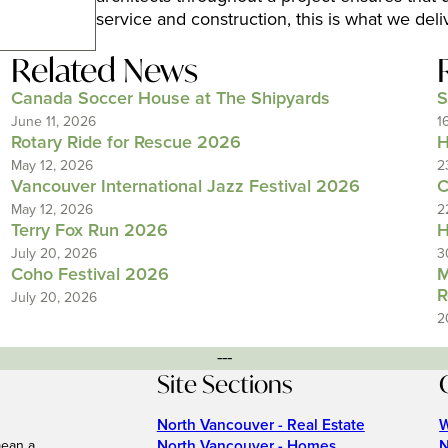
service and construction, this is what we deli
Related News
Canada Soccer House at The Shipyards
S
June 11, 2026
1
Rotary Ride for Rescue 2026
H
May 12, 2026
2
Vancouver International Jazz Festival 2026
C
May 12, 2026
2
Terry Fox Run 2026
H
July 20, 2026
3
Coho Festival 2026
M
R
July 20, 2026
2
---
Site Sections
North Vancouver - Real Estate
W
North Vancouver - Homes
N
mean a