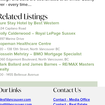
ver - every time.…
Related Listings
ure Stay Hotel by Best Western
634 Capilano Road
olly Calderwood – Royal LePage Sussex
397 Marine Drive
opeman Healthcare Centre
20 – 138 13th Street, North Vancouver BC
ossein Mehrizy – BMO Mortgage Specialist
060 Edgemont Boulevard, North Vancouver, BC
ark Ballard and James Barnes – RE/MAX Masters
ealty
00 - 1455 Bellevue Avenue
Our Links
Contact Us
estVancouver.com
Contact - Media Office
orthVancouver.com
Contact - Real Estate