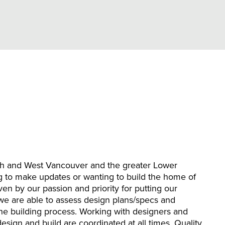
th and West Vancouver and the greater Lower
 to make updates or wanting to build the home of
en by our passion and priority for putting our
 we are able to assess design plans/specs and
 the building process. Working with designers and
esign and build are coordinated at all times. Quality