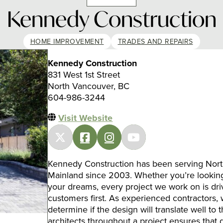
Kennedy Construction
HOME IMPROVEMENT
TRADES AND REPAIRS
Kennedy Construction
831 West 1st Street
North Vancouver, BC
604-986-3244
Visit Website
Kennedy Construction has been serving Nor
Mainland since 2003. Whether you’re looking
your dreams, every project we work on is driv
customers first. As experienced contractors,
determine if the design will translate well to
architects throughout a project ensures that d