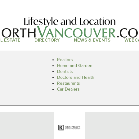
Lifestyle and Location
L ESTATE
DIRECTORY
NEWS & EVENTS
WEBC
Realtors
Home and Garden
Dentists
Doctors and Health
Restaurants
Car Dealers