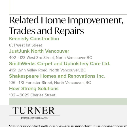
Related
Home Improvement
,
Trades and Repairs
Kennedy Construction
831 West 1st Street
JustJunk North Vancouver
402 - 123 West 3rd Street, North Vancouver BC
SmithWerks Carpet and Upholstery Care Ltd.
4151 Lynn Valley Road, North Vancouver, BC
Shakespeare Homes and Renovations Inc.
106 - 173 Forester Street, North Vancouver, BC
Hovr Strong Solutions
102 – 9029 Charles Street
Staying in contact with our viewers is important. Our connections 