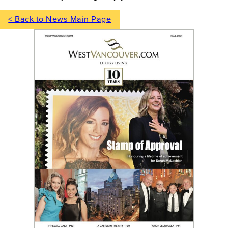
< Back to News Main Page