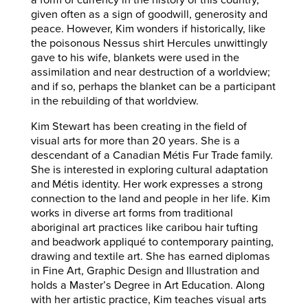
a form of currency in the history of this country,
given often as a sign of goodwill, generosity and
peace. However, Kim wonders if historically, like
the poisonous Nessus shirt Hercules unwittingly
gave to his wife, blankets were used in the
assimilation and near destruction of a worldview;
and if so, perhaps the blanket can be a participant
in the rebuilding of that worldview.
Kim Stewart has been creating in the field of
visual arts for more than 20 years. She is a
descendant of a Canadian Métis Fur Trade family.
She is interested in exploring cultural adaptation
and Métis identity. Her work expresses a strong
connection to the land and people in her life. Kim
works in diverse art forms from traditional
aboriginal art practices like caribou hair tufting
and beadwork appliqué to contemporary painting,
drawing and textile art. She has earned diplomas
in Fine Art, Graphic Design and Illustration and
holds a Master’s Degree in Art Education. Along
with her artistic practice, Kim teaches visual arts