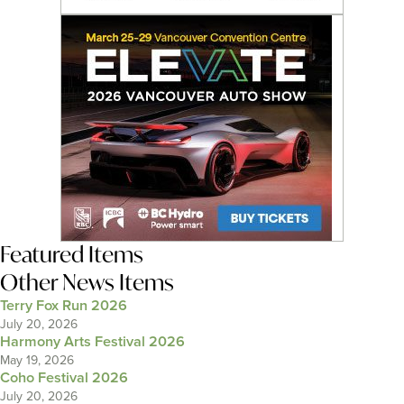
Featured Items
Other News Items
Terry Fox Run 2026
July 20, 2026
Harmony Arts Festival 2026
May 19, 2026
Coho Festival 2026
July 20, 2026