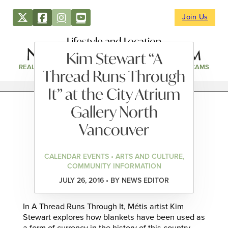
Join Us
Lifestyle and Location
Kim Stewart “A
REAL ESTATE
DIRECTORY
NEWS & EVENTS
WEBCAMS
Thread Runs Through
It” at the City Atrium
Gallery North
Vancouver
CALENDAR EVENTS • ARTS AND CULTURE,
COMMUNITY INFORMATION
JULY 26, 2016 • BY NEWS EDITOR
In A Thread Runs Through It, Métis artist Kim
Stewart explores how blankets have been used as