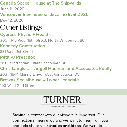
Canada Soccer House at The Shipyards
June 11, 2026
Vancouver International Jazz Festival 2026
May 12, 2026
Other Listings
Cypress Physio + Health
300 - 145 West 15th Street, North Vancouver, BC
Kennedy Construction
831 West 1st Street
Petit PJ Preschool
1150 22nd Street, West Vancouver, BC
Chris Langlois – Angell Hasman and Associates Realty
203 - 1544 Marine Drive, West Vancouver, BC
Browns Socialhouse – Lower Lonsdale
103 West 2nd Street
---
Staying in contact with our viewers is important. Our
connections mean a lot, and we want to hear from you
and help share your
stories and ideas
. We want to