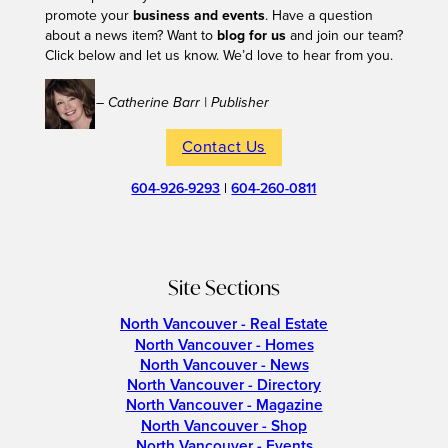
promote your
business and events
. Have a question
about a news item? Want to
blog for us
and join our team?
Click below and let us know. We’d love to hear from you.
– Catherine Barr | Publisher
Contact Us
604-926-9293
|
604-260-0811
Site Sections
North Vancouver - Real Estate
North Vancouver - Homes
North Vancouver - News
North Vancouver - Directory
North Vancouver - Magazine
North Vancouver - Shop
North Vancouver - Events