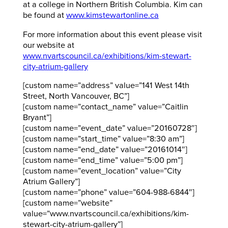
at a college in Northern British Columbia. Kim can
be found at
www.kimstewartonline.ca
For more information about this event please visit
our website at
www.nvartscouncil.ca/exhibitions/kim-stewart-
city-atrium-gallery
[custom name=”address” value=”141 West 14th
Street, North Vancouver, BC”]
[custom name=”contact_name” value=”Caitlin
Bryant”]
[custom name=”event_date” value=”20160728″]
[custom name=”start_time” value=”8:30 am”]
[custom name=”end_date” value=”20161014″]
[custom name=”end_time” value=”5:00 pm”]
[custom name=”event_location” value=”City
Atrium Gallery”]
[custom name=”phone” value=”604-988-6844″]
[custom name=”website”
value=”www.nvartscouncil.ca/exhibitions/kim-
stewart-city-atrium-gallery”]