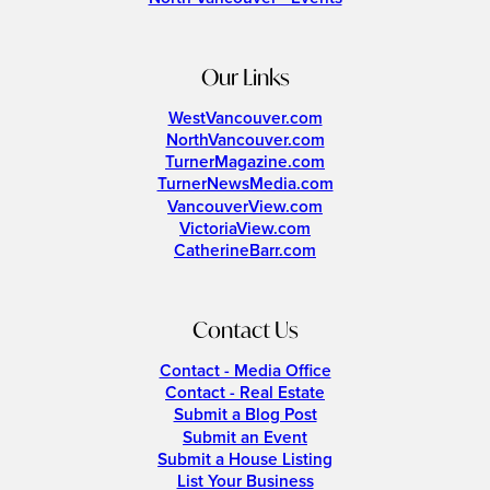
Our Links
WestVancouver.com
NorthVancouver.com
TurnerMagazine.com
TurnerNewsMedia.com
VancouverView.com
VictoriaView.com
CatherineBarr.com
Contact Us
Contact - Media Office
Contact - Real Estate
Submit a Blog Post
Submit an Event
Submit a House Listing
List Your Business