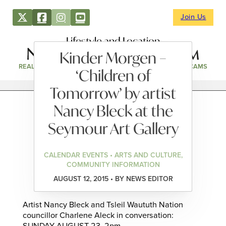
Join Us
Lifestyle and Location
Kinder Morgen –
REAL ESTATE
DIRECTORY
NEWS & EVENTS
WEBCAMS
‘Children of
Tomorrow’ by artist
Nancy Bleck at the
Seymour Art Gallery
CALENDAR EVENTS • ARTS AND CULTURE,
COMMUNITY INFORMATION
AUGUST 12, 2015 • BY NEWS EDITOR
Artist Nancy Bleck and Tsleil Waututh Nation
councillor Charlene Aleck in conversation: