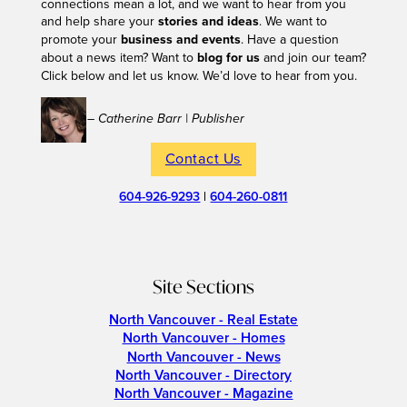
connections mean a lot, and we want to hear from you
and help share your
stories and ideas
. We want to
promote your
business and events
. Have a question
about a news item? Want to
blog for us
and join our team?
Click below and let us know. We’d love to hear from you.
– Catherine Barr | Publisher
Contact Us
604-926-9293
|
604-260-0811
Site Sections
North Vancouver - Real Estate
North Vancouver - Homes
North Vancouver - News
North Vancouver - Directory
North Vancouver - Magazine