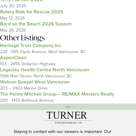
July 20, 2026
Rotary Ride for Rescue 2026
May 12, 2026
Bard on the Beach 2026 Season
May 26, 2026
Other Listings
Heritage Trust Company Inc.
220 - 545 Clyde Avenue, West Vancouver, BC
AspenClean
103 - 2455 Dollarton Highway
Legacies Health Centre North Vancouver
1394 Main Street, North Vancouver BC
Watson Goepel West Vancouver
203 – 2403 Marine Drive
The Penny Mitchell Group – RE/MAX Masters Realty
200 - 1455 Bellevue Avenue
---
Staying in contact with our viewers is important. Our