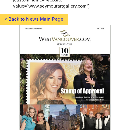
value=”www.seymourartgallery.com”]
< Back to News Main Page