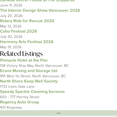
Canada Soccer House at The Shipyards
June 11, 2026
The Interior Design Show Vancouver 2026
July 20, 2026
Rotary Ride for Rescue 2026
May 12, 2026
Coho Festival 2026
July 20, 2026
Harmony Arts Festival 2026
May 19, 2026
Related Listings
Pinnacle Hotel at the Pier
138 Victory Ship Way, North Vancouver, BC
Econo Moving and Storage Ltd.
991 West 1st Street, North Vancouver, BC
North Shore Keep Well Society
1733 Lions Gate Lane
Speedy Sparkle Cleaning Services
600 - 777 Hornby Street
Regency Auto Group
401 Kingsway
---