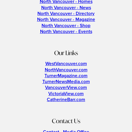
North Vancouver - Homes
North Vancouver - News
North Vancouver - Directory
North Vancouver - Magazine
North Vancouver - Shop
North Vancouver - Events
Our Links
WestVancouver.com
NorthVancouver.com
TurnerMagazine.com
TurnerNewsMedia.com
VancouverView.com
VictoriaView.com
CatherineBarr.com
Contact Us