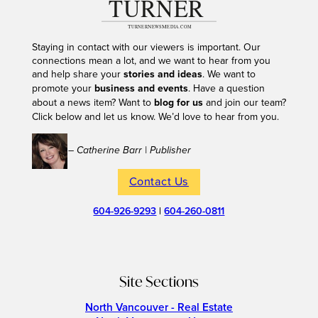
Staying in contact with our viewers is important. Our
connections mean a lot, and we want to hear from you
and help share your
stories and ideas
. We want to
promote your
business and events
. Have a question
about a news item? Want to
blog for us
and join our team?
Click below and let us know. We’d love to hear from you.
– Catherine Barr | Publisher
Contact Us
604-926-9293
|
604-260-0811
Site Sections
North Vancouver - Real Estate