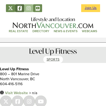
Join Us
Lifestyle and Location
REAL ESTATE
DIRECTORY
NEWS & EVENTS
WEBCAMS
Level Up Fitness
SPORTS
Level Up Fitness
800 – 801 Marine Drive
North Vancouver, BC
604-416-5116
Visit Website
> n/a