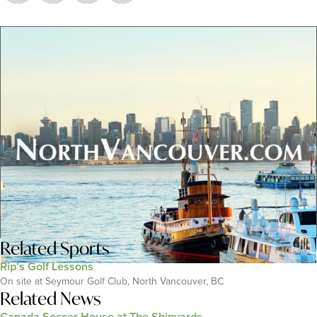
Related
Sports
Rip’s Golf Lessons
On site at Seymour Golf Club, North Vancouver, BC
Related News