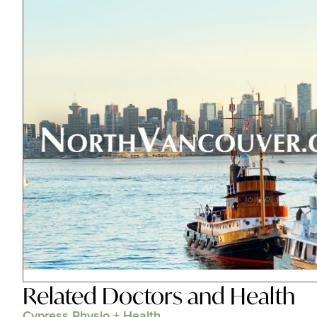
Related
Doctors and Health
Cypress Physio + Health