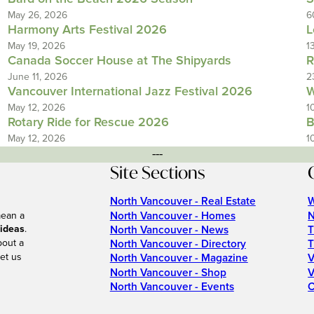
May 26, 2026
6
Harmony Arts Festival 2026
L
May 19, 2026
1
Canada Soccer House at The Shipyards
R
June 11, 2026
2
Vancouver International Jazz Festival 2026
W
May 12, 2026
1
Rotary Ride for Rescue 2026
B
May 12, 2026
1
---
Site Sections
North Vancouver - Real Estate
W
North Vancouver - Homes
N
mean a
 ideas
.
North Vancouver - News
T
bout a
North Vancouver - Directory
T
et us
North Vancouver - Magazine
V
North Vancouver - Shop
V
North Vancouver - Events
C