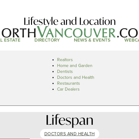
Lifestyle and Location
L ESTATE
DIRECTORY
NEWS & EVENTS
WEBC
Realtors
Home and Garden
Dentists
Doctors and Health
Restaurants
Car Dealers
Lifespan
DOCTORS AND HEALTH