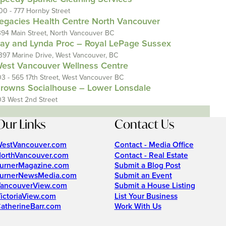
00 - 777 Hornby Street
egacies Health Centre North Vancouver
394 Main Street, North Vancouver BC
ay and Lynda Proc – Royal LePage Sussex
397 Marine Drive, West Vancouver, BC
est Vancouver Wellness Centre
03 - 565 17th Street, West Vancouver BC
rowns Socialhouse – Lower Lonsdale
03 West 2nd Street
Our Links
Contact Us
estVancouver.com
Contact - Media Office
orthVancouver.com
Contact - Real Estate
urnerMagazine.com
Submit a Blog Post
urnerNewsMedia.com
Submit an Event
ancouverView.com
Submit a House Listing
ictoriaView.com
List Your Business
atherineBarr.com
Work With Us