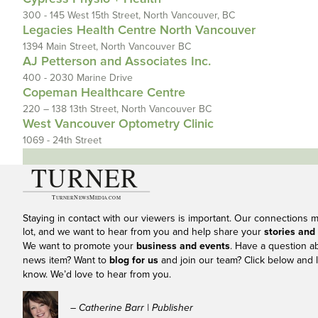
300 - 145 West 15th Street, North Vancouver, BC
Legacies Health Centre North Vancouver
1394 Main Street, North Vancouver BC
AJ Petterson and Associates Inc.
400 - 2030 Marine Drive
Copeman Healthcare Centre
220 – 138 13th Street, North Vancouver BC
West Vancouver Optometry Clinic
1069 - 24th Street
Staying in contact with our viewers is important. Our connections 
lot, and we want to hear from you and help share your
stories and
We want to promote your
business and events
. Have a question a
news item? Want to
blog for us
and join our team? Click below and l
know. We’d love to hear from you.
– Catherine Barr | Publisher