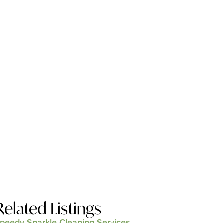
Related Listings
peedy Sparkle Cleaning Services