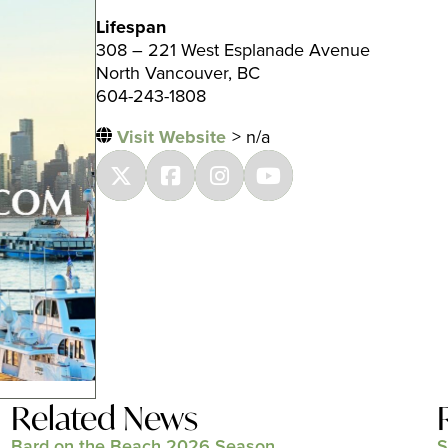
Lifespan
308 – 221 West Esplanade Avenue
North Vancouver, BC
604-243-1808
Visit Website
> n/a
Related News
Bard on the Beach 2026 Season
S