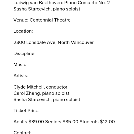
Ludwig van Beethoven: Piano Concerto No. 2 –
Sasha Starcevich, piano soloist
Venue: Centennial Theatre
Location:
2300 Lonsdale Ave, North Vancouver
Discipline:
Music
Artists:
Clyde Mitchell, conductor
Carol Zhang, piano soloist
Sasha Starcevich, piano soloist
Ticket Price:
Adults $39.00 Seniors $35.00 Students $12.00
Contact: