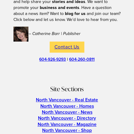
and help share your
stories and ideas
. We want to
promote your
business and events
. Have a question
about a news item? Want to
blog for us
and join our team?
Click below and let us know. We’d love to hear from you.
– Catherine Barr | Publisher
Contact Us
604-926-9293
|
604-260-0811
Site Sections
North Vancouver - Real Estate
North Vancouver - Homes
North Vancouver - News
North Vancouver - Directory
North Vancouver - Magazine
North Vancouver - Shop