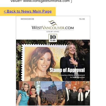
value=”www.lionsgatesinfonia.com”]
< Back to News Main Page