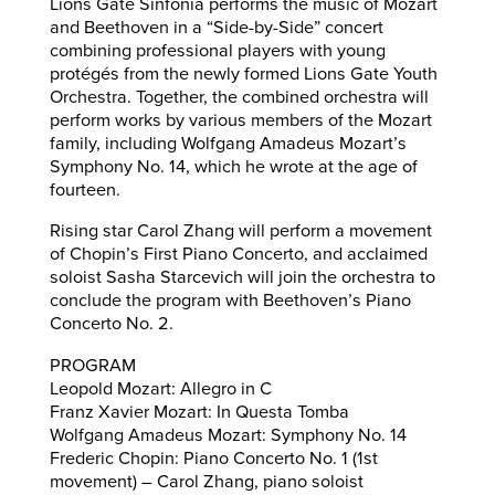
Lions Gate Sinfonia performs the music of Mozart
and Beethoven in a “Side-by-Side” concert
combining professional players with young
protégés from the newly formed Lions Gate Youth
Orchestra. Together, the combined orchestra will
perform works by various members of the Mozart
family, including Wolfgang Amadeus Mozart’s
Symphony No. 14, which he wrote at the age of
fourteen.
Rising star Carol Zhang will perform a movement
of Chopin’s First Piano Concerto, and acclaimed
soloist Sasha Starcevich will join the orchestra to
conclude the program with Beethoven’s Piano
Concerto No. 2.
PROGRAM
Leopold Mozart: Allegro in C
Franz Xavier Mozart: In Questa Tomba
Wolfgang Amadeus Mozart: Symphony No. 14
Frederic Chopin: Piano Concerto No. 1 (1st
movement) – Carol Zhang, piano soloist