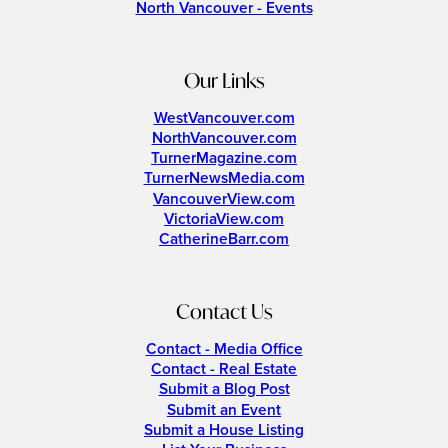
North Vancouver - Events
Our Links
WestVancouver.com
NorthVancouver.com
TurnerMagazine.com
TurnerNewsMedia.com
VancouverView.com
VictoriaView.com
CatherineBarr.com
Contact Us
Contact - Media Office
Contact - Real Estate
Submit a Blog Post
Submit an Event
Submit a House Listing