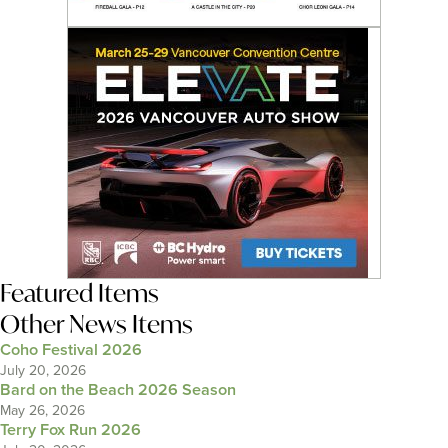
Featured Items
Other News Items
Coho Festival 2026
July 20, 2026
Bard on the Beach 2026 Season
May 26, 2026
Terry Fox Run 2026