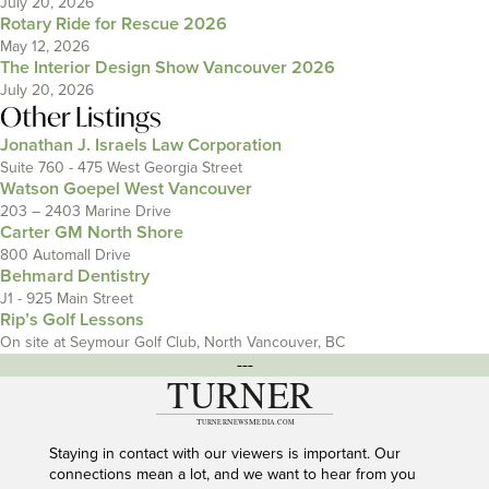
July 20, 2026
Rotary Ride for Rescue 2026
May 12, 2026
The Interior Design Show Vancouver 2026
July 20, 2026
Other Listings
Jonathan J. Israels Law Corporation
Suite 760 - 475 West Georgia Street
Watson Goepel West Vancouver
203 – 2403 Marine Drive
Carter GM North Shore
800 Automall Drive
Behmard Dentistry
J1 - 925 Main Street
Rip’s Golf Lessons
On site at Seymour Golf Club, North Vancouver, BC
---
Staying in contact with our viewers is important. Our
connections mean a lot, and we want to hear from you