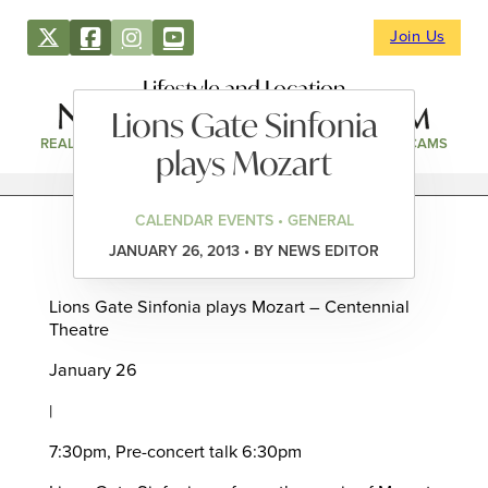
Join Us
Lifestyle and Location
Lions Gate Sinfonia
REAL ESTATE
DIRECTORY
NEWS & EVENTS
WEBCAMS
plays Mozart
CALENDAR EVENTS • GENERAL
JANUARY 26, 2013 • BY NEWS EDITOR
Lions Gate Sinfonia plays Mozart – Centennial
Theatre
January 26
|
7:30pm, Pre-concert talk 6:30pm