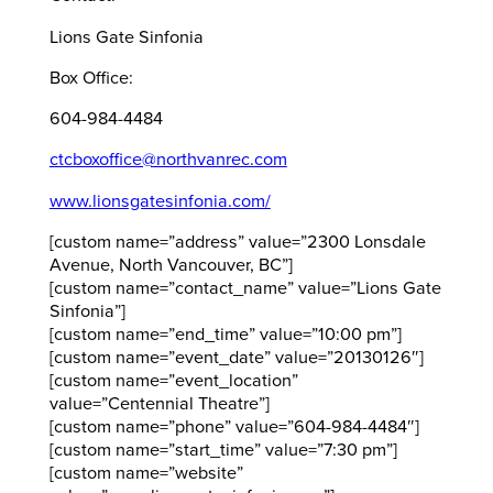
Lions Gate Sinfonia
Box Office:
604-984-4484
ctcboxoffice@northvanrec.com
www.lionsgatesinfonia.com/
[custom name=”address” value=”2300 Lonsdale
Avenue, North Vancouver, BC”]
[custom name=”contact_name” value=”Lions Gate
Sinfonia”]
[custom name=”end_time” value=”10:00 pm”]
[custom name=”event_date” value=”20130126″]
[custom name=”event_location”
value=”Centennial Theatre”]
[custom name=”phone” value=”604-984-4484″]
[custom name=”start_time” value=”7:30 pm”]
[custom name=”website”