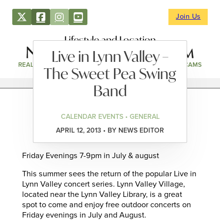
Join Us
Lifestyle and Location
Live in Lynn Valley –
REAL ESTATE
DIRECTORY
NEWS & EVENTS
WEBCAMS
The Sweet Pea Swing
Band
CALENDAR EVENTS • GENERAL
APRIL 12, 2013 • BY NEWS EDITOR
Friday Evenings 7-9pm in July & august
This summer sees the return of the popular Live in
Lynn Valley concert series. Lynn Valley Village,
located near the Lynn Valley Library, is a great
spot to come and enjoy free outdoor concerts on
Friday evenings in July and August.