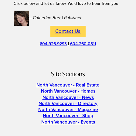
Click below and let us know. We’d love to hear from you.
– Catherine Barr | Publisher
Contact Us
604-926-9293
|
604-260-0811
Site Sections
North Vancouver - Real Estate
North Vancouver - Homes
North Vancouver - News
North Vancouver - Directory
North Vancouver - Magazine
North Vancouver - Shop
North Vancouver - Events