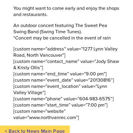
You might want to come early and enjoy the shops
and restaurants.
An outdoor concert featuring The Sweet Pea
Swing Band (Swing Time Tunes).
*Concert may be cancelled in the event of rain
[custom name=”address” value=”1277 Lynn Valley
Road, North Vancouver”]
[custom name=”contact_name” value=”Jody Shaw
& Kristy Ollis”]
[custom name=”end_time” value=”9:00 pm”]
[custom name=”event_date” value=”20130816″]
[custom name=”event_location” value=”Lynn
Valley Village”]
[custom name=”phone” value=”604-983-6575″]
[custom name=”start_time” value=”7:00 pm”]
[custom name=”website”
value=”www.northvanrec.com”]
< Back to News Main Page