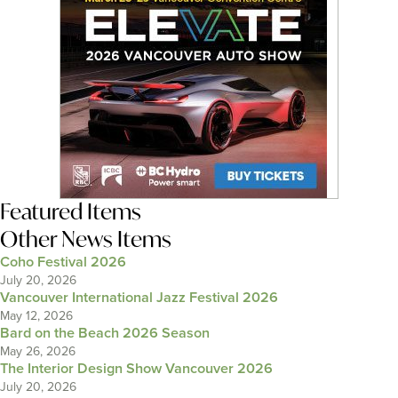
Featured Items
Other News Items
Coho Festival 2026
July 20, 2026
Vancouver International Jazz Festival 2026
May 12, 2026
Bard on the Beach 2026 Season
May 26, 2026
The Interior Design Show Vancouver 2026
July 20, 2026