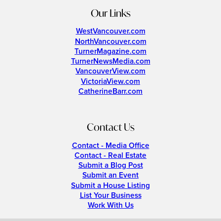
Our Links
WestVancouver.com
NorthVancouver.com
TurnerMagazine.com
TurnerNewsMedia.com
VancouverView.com
VictoriaView.com
CatherineBarr.com
Contact Us
Contact - Media Office
Contact - Real Estate
Submit a Blog Post
Submit an Event
Submit a House Listing
List Your Business
Work With Us