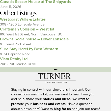
Canada Soccer House at The Shipyards
June 11, 2026
Other Listings
Westcoast Wills & Estates
308 - 1200 Lonsdale Avenue
Craftsman Collision – West 1st
810 West 1st Street, North Vancouver BC
Browns Socialhouse – Lower Lonsdale
103 West 2nd Street
Sure Stay Hotel by Best Western
1634 Capilano Road
Vista Realty Ltd.
208 - 700 Marine Drive
---
Staying in contact with our viewers is important. Our
connections mean a lot, and we want to hear from you
and help share your
stories and ideas
. We want to
promote your
business and events
. Have a question
about a news item? Want to
blog for us
and join our team?