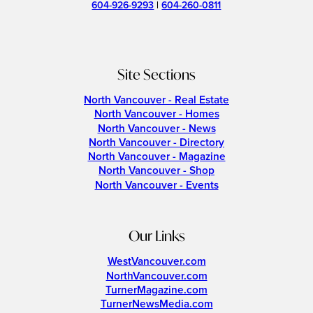
604-926-9293
|
604-260-0811
Site Sections
North Vancouver - Real Estate
North Vancouver - Homes
North Vancouver - News
North Vancouver - Directory
North Vancouver - Magazine
North Vancouver - Shop
North Vancouver - Events
Our Links
WestVancouver.com
NorthVancouver.com
TurnerMagazine.com
TurnerNewsMedia.com