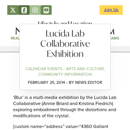
Join Us
Lifestyle and Location
Lucida Lab
REAL ESTATE
DIRECTORY
NEWS & EVENTS
WEBCAMS
Collaborative
Exhibition
CALENDAR EVENTS • ARTS AND CULTURE,
COMMUNITY INFORMATION
FEBRUARY 25, 2014 • BY NEWS EDITOR
‘Blur’ is a multi-media exhibition by the Lucida Lab
Collaborative (Annie Briard and Kristina Fiedrich)
exploring embodiment through the distortions and
modifications of the crystal.
[custom name=”address” value=”4360 Gallant