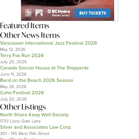
Featured Items
Other News Items
Vancouver International Jazz Festival 2026
May 12, 2026
Terry Fox Run 2026
July 20, 2026
Canada Soccer House at The Shipyards
June 11, 2026
Bard on the Beach 2026 Season
May 26, 2026
Coho Festival 2026
July 20, 2026
Other Listings
North Shore Keep Well Society
1733 Lions Gate Lane
Silver and Associates Law Corp.
301 - 145 West 15th Street