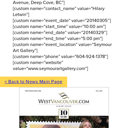
Avenue, Deep Cove, BC”]
[custom name=”contact_name” value=”Hilary
Letwin”]
[custom name=”event_date” value=”20140305″]
[custom name=”start_time” value=”10:00 am”]
[custom name=”end_date” value=”20140329″]
[custom name=”end_time” value=”5:00 pm”]
[custom name=”event_location” value=”Seymour
Art Gallery”]
[custom name=”phone” value=”604-924-1378″]
[custom name=”website”
value=”www.seymourartgallery.com”]
< Back to News Main Page