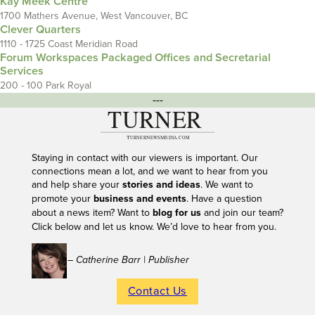
Kay Meek Centre
1700 Mathers Avenue, West Vancouver, BC
Clever Quarters
1110 - 1725 Coast Meridian Road
Forum Workspaces Packaged Offices and Secretarial
Services
200 - 100 Park Royal
---
Staying in contact with our viewers is important. Our
connections mean a lot, and we want to hear from you
and help share your
stories and ideas
. We want to
promote your
business and events
. Have a question
about a news item? Want to
blog for us
and join our team?
Click below and let us know. We’d love to hear from you.
– Catherine Barr | Publisher
Contact Us