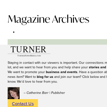
Magazine Archives
Staying in contact with our viewers is important. Our connections 
lot, and we want to hear from you and help share your
stories and
We want to promote your
business and events
. Have a question a
news item? Want to
blog for us
and join our team? Click below and l
know. We’d love to hear from you.
– Catherine Barr | Publisher
Contact Us