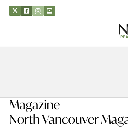
REA
Magazine
North Vancouver Maga