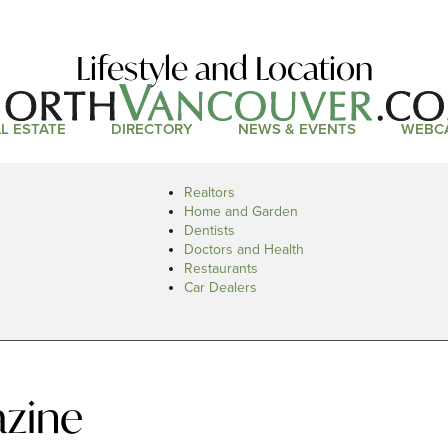
Lifestyle and Location
L ESTATE
DIRECTORY
NEWS & EVENTS
WEBC
Realtors
Home and Garden
Dentists
Doctors and Health
Restaurants
Car Dealers
zine