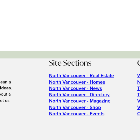
---
Site Sections
North Vancouver - Real Estate
W
North Vancouver - Homes
N
mean a
 ideas
.
North Vancouver - News
T
bout a
North Vancouver - Directory
T
et us
North Vancouver - Magazine
V
North Vancouver - Shop
V
North Vancouver - Events
C