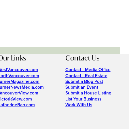
Our Links
Contact Us
estVancouver.com
Contact - Media Office
orthVancouver.com
Contact - Real Estate
urnerMagazine.com
Submit a Blog Post
urnerNewsMedia.com
Submit an Event
ancouverView.com
Submit a House Listing
ictoriaView.com
List Your Business
atherineBarr.com
Work With Us