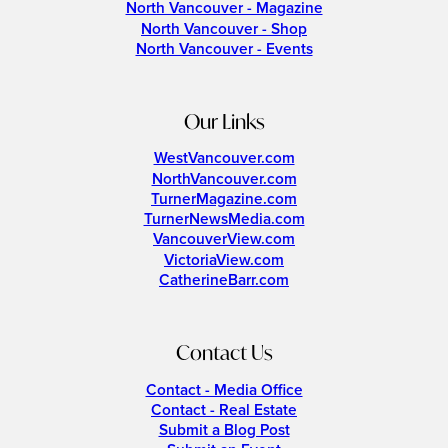
North Vancouver - Magazine
North Vancouver - Shop
North Vancouver - Events
Our Links
WestVancouver.com
NorthVancouver.com
TurnerMagazine.com
TurnerNewsMedia.com
VancouverView.com
VictoriaView.com
CatherineBarr.com
Contact Us
Contact - Media Office
Contact - Real Estate
Submit a Blog Post