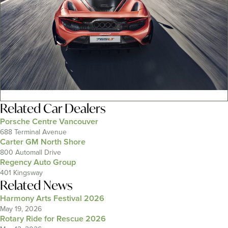
Related
Car Dealers
Porsche Centre Vancouver
688 Terminal Avenue
Carter GM North Shore
800 Automall Drive
Regency Auto Group
401 Kingsway
Related News
Harmony Arts Festival 2026
May 19, 2026
Rotary Ride for Rescue 2026