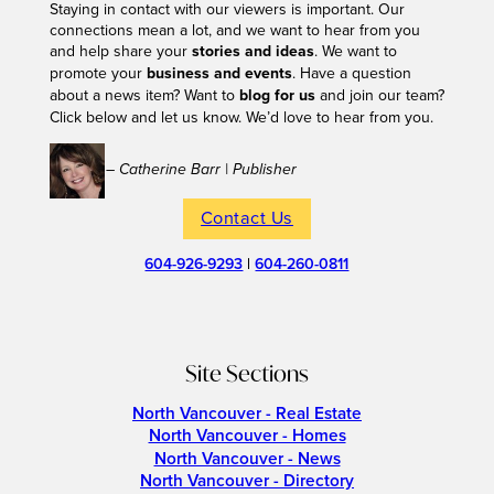
Staying in contact with our viewers is important. Our
connections mean a lot, and we want to hear from you
and help share your
stories and ideas
. We want to
promote your
business and events
. Have a question
about a news item? Want to
blog for us
and join our team?
Click below and let us know. We’d love to hear from you.
– Catherine Barr | Publisher
Contact Us
604-926-9293
|
604-260-0811
Site Sections
North Vancouver - Real Estate
North Vancouver - Homes
North Vancouver - News
North Vancouver - Directory