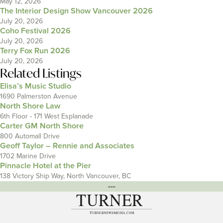
May 12, 2026
The Interior Design Show Vancouver 2026
July 20, 2026
Coho Festival 2026
July 20, 2026
Terry Fox Run 2026
July 20, 2026
Related Listings
Elisa’s Music Studio
1690 Palmerston Avenue
North Shore Law
6th Floor - 171 West Esplanade
Carter GM North Shore
800 Automall Drive
Geoff Taylor – Rennie and Associates
1702 Marine Drive
Pinnacle Hotel at the Pier
138 Victory Ship Way, North Vancouver, BC
---