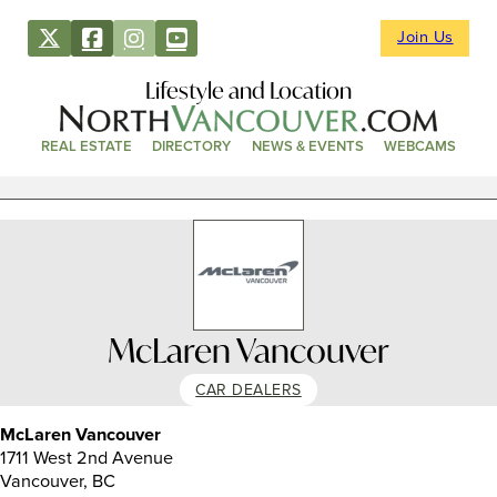
Join Us
Lifestyle and Location
REAL ESTATE
DIRECTORY
NEWS & EVENTS
WEBCAMS
McLaren Vancouver
CAR DEALERS
McLaren Vancouver
1711 West 2nd Avenue
Vancouver, BC