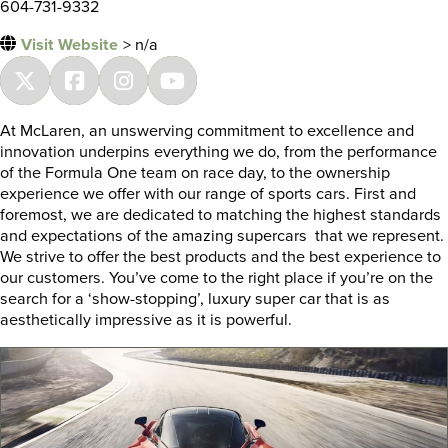
604-731-9332
Visit Website
> n/a
At McLaren, an unswerving commitment to excellence and
innovation underpins everything we do, from the performance
of the Formula One team on race day, to the ownership
experience we offer with our range of sports cars. First and
foremost, we are dedicated to matching the highest standards
and expectations of the amazing supercars that we represent.
We strive to offer the best products and the best experience to
our customers. You’ve come to the right place if you’re on the
search for a ‘show-stopping’, luxury super car that is as
aesthetically impressive as it is powerful.