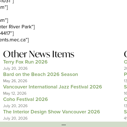
1031″]
am”]
am”]
ter River Park”]
4417″]
nts.mec.ca”]
Other News Items
Terry Fox Run 2026
O
July 20, 2026
2
Bard on the Beach 2026 Season
P
May 26, 2026
1
Vancouver International Jazz Festival 2026
S
May 12, 2026
1
Coho Festival 2026
C
July 20, 2026
1
The Interior Design Show Vancouver 2026
S
July 20, 2026
4
---