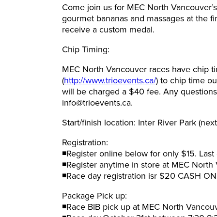
Come join us for MEC North Vancouver’s f
gourmet bananas and massages at the finis
receive a custom medal.
Chip Timing:
MEC North Vancouver races have chip tim
(
http://www.trioevents.ca/
) to chip time o
will be charged a $40 fee. Any questions
info@trioevents.ca.
Start/finish location: Inter River Park (nex
Registration:
◾Register online below for only $15. Last
◾Register anytime in store at MEC North
◾Race day registration isr $20 CASH ON
Package Pick up:
◾Race BIB pick up at MEC North Vancou