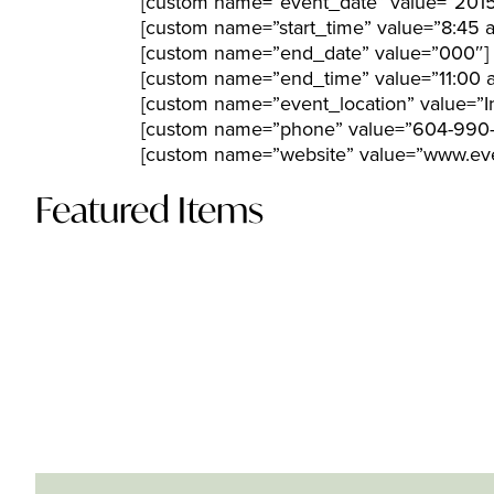
[custom name=”event_date” value=”2015
[custom name=”start_time” value=”8:45 
[custom name=”end_date” value=”000″]
[custom name=”end_time” value=”11:00 
[custom name=”event_location” value=”In
[custom name=”phone” value=”604-990-
[custom name=”website” value=”www.eve
Featured Items