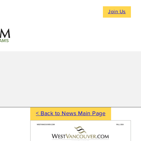
Join Us
AMS
< Back to News Main Page