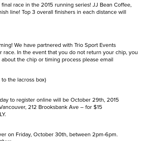
inal race in the 2015 running series! JJ Bean Coffee,
h line! Top 3 overall finishers in each distance will
ing! We have partnered with Trio Sport Events
ur race. In the event that you do not return your chip, you
 about the chip or timing process please email
t to the lacross box)
 day to register online will be October 29th, 2015
 Vancouver, 212 Brooksbank Ave – for $15
LY.
ver on Friday, October 30th, between 2pm-6pm.