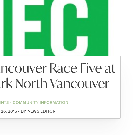
ncouver Race Five at
Park North Vancouver
ENTS • COMMUNITY INFORMATION
26, 2015 • BY NEWS EDITOR