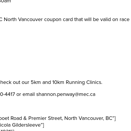
:30am
EC North Vancouver coupon card that will be valid on race
 check out our 5km and 10km Running Clinics.
990-4417 or email shannon.penway@mec.ca
ooet Road & Premier Street, North Vancouver, BC”]
ola Gildersleeve”]