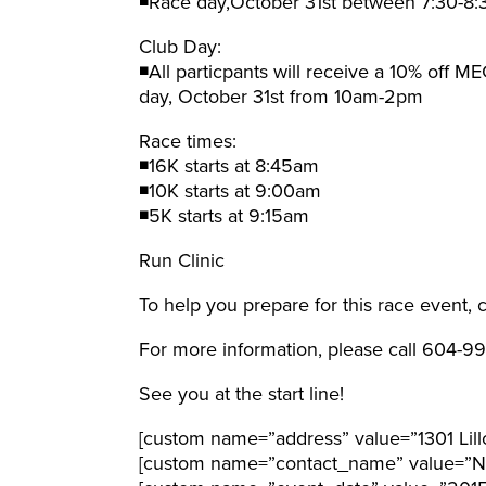
◾Race day,October 31st between 7:30-8
Club Day:
◾All particpants will receive a 10% off M
day, October 31st from 10am-2pm
Race times:
◾16K starts at 8:45am
◾10K starts at 9:00am
◾5K starts at 9:15am
Run Clinic
To help you prepare for this race event,
For more information, please call 604-
See you at the start line!
[custom name=”address” value=”1301 Lill
[custom name=”contact_name” value=”Nic