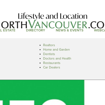
Lifestyle and Location
L ESTATE
DIRECTORY
NEWS & EVENTS
WEBC
Realtors
Home and Garden
Dentists
Doctors and Health
Restaurants
Car Dealers