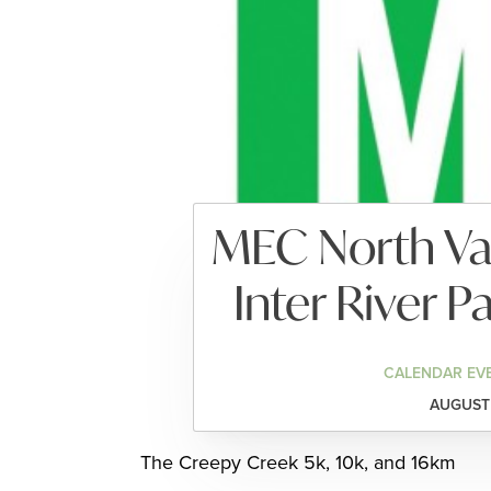
MEC North Va
Inter River 
CALENDAR EV
AUGUST 
The Creepy Creek 5k, 10k, and 16km