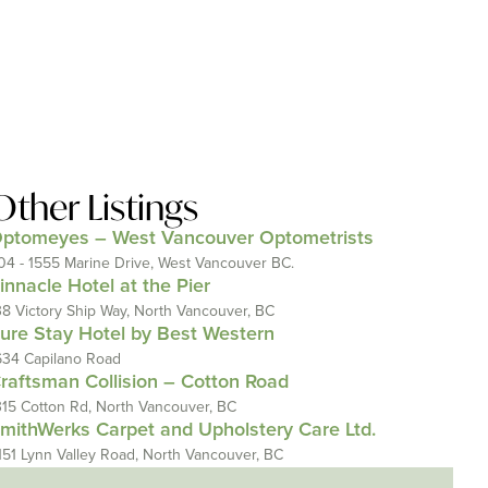
Other Listings
ptomeyes – West Vancouver Optometrists
04 - 1555 Marine Drive, West Vancouver BC.
innacle Hotel at the Pier
38 Victory Ship Way, North Vancouver, BC
ure Stay Hotel by Best Western
634 Capilano Road
raftsman Collision – Cotton Road
315 Cotton Rd, North Vancouver, BC
mithWerks Carpet and Upholstery Care Ltd.
151 Lynn Valley Road, North Vancouver, BC