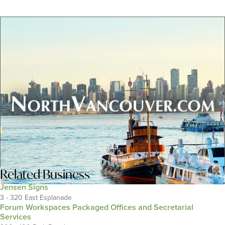
Related
Business
Jensen Signs
3 - 320 East Esplanade
Forum Workspaces Packaged Offices and Secretarial
Services