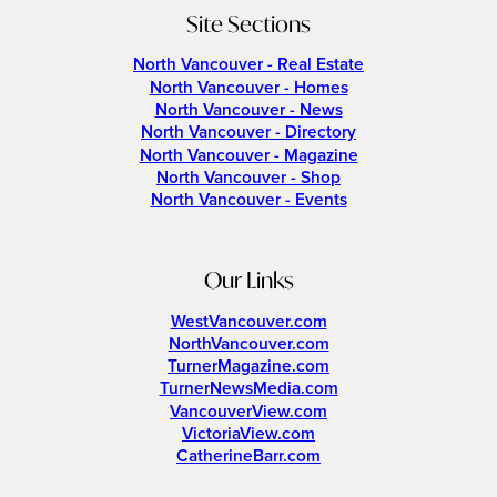
Site Sections
North Vancouver - Real Estate
North Vancouver - Homes
North Vancouver - News
North Vancouver - Directory
North Vancouver - Magazine
North Vancouver - Shop
North Vancouver - Events
Our Links
WestVancouver.com
NorthVancouver.com
TurnerMagazine.com
TurnerNewsMedia.com
VancouverView.com
VictoriaView.com
CatherineBarr.com