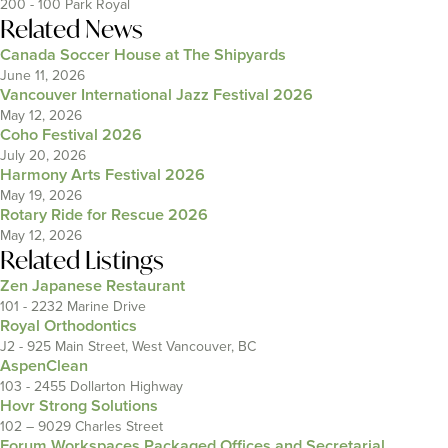
200 - 100 Park Royal
Related News
Canada Soccer House at The Shipyards
June 11, 2026
Vancouver International Jazz Festival 2026
May 12, 2026
Coho Festival 2026
July 20, 2026
Harmony Arts Festival 2026
May 19, 2026
Rotary Ride for Rescue 2026
May 12, 2026
Related Listings
Zen Japanese Restaurant
101 - 2232 Marine Drive
Royal Orthodontics
J2 - 925 Main Street, West Vancouver, BC
AspenClean
103 - 2455 Dollarton Highway
Hovr Strong Solutions
102 – 9029 Charles Street
Forum Workspaces Packaged Offices and Secretarial