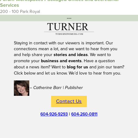
Services
200 - 100 Park Royal
---
Staying in contact with our viewers is important. Our
connections mean a lot, and we want to hear from you
and help share your
stories and ideas
. We want to
promote your
business and events
. Have a question
about a news item? Want to
blog for us
and join our team?
Click below and let us know. We’d love to hear from you.
– Catherine Barr | Publisher
Contact Us
604-926-9293
|
604-260-0811