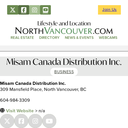
Join Us
Lifestyle and Location
REAL ESTATE
DIRECTORY
NEWS & EVENTS
WEBCAMS
Misam Canada Distribution Inc.
BUSINESS
Misam Canada Distribution Inc.
309 Mansfield Place, North Vancouver, BC
604-984-3309
Visit Website
> n/a