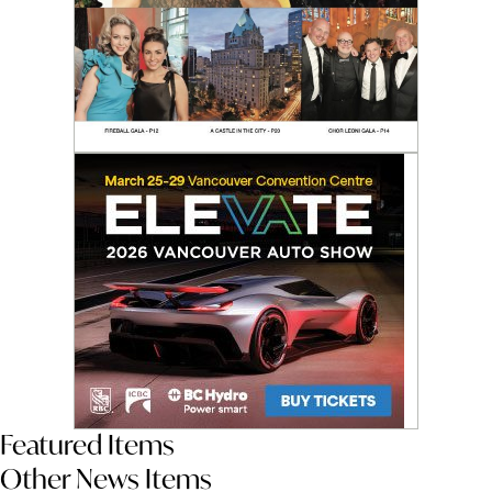
Featured Items
Other News Items