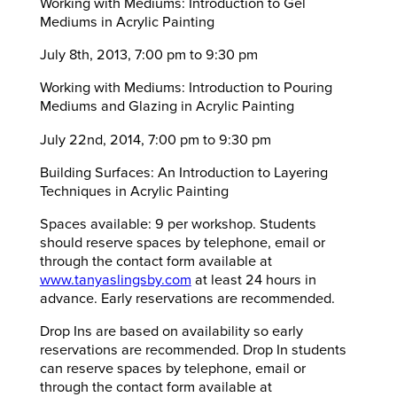
Working with Mediums: Introduction to Gel
Mediums in Acrylic Painting
July 8th, 2013, 7:00 pm to 9:30 pm
Working with Mediums: Introduction to Pouring
Mediums and Glazing in Acrylic Painting
July 22nd, 2014, 7:00 pm to 9:30 pm
Building Surfaces: An Introduction to Layering
Techniques in Acrylic Painting
Spaces available: 9 per workshop. Students
should reserve spaces by telephone, email or
through the contact form available at
www.tanyaslingsby.com
at least 24 hours in
advance. Early reservations are recommended.
Drop Ins are based on availability so early
reservations are recommended. Drop In students
can reserve spaces by telephone, email or
through the contact form available at