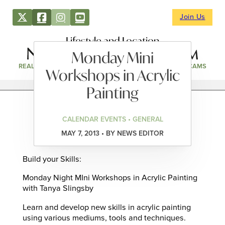
Join Us
Lifestyle and Location
Monday Mini
REAL ESTATE
DIRECTORY
NEWS & EVENTS
WEBCAMS
Workshops in Acrylic
Painting
CALENDAR EVENTS • GENERAL
MAY 7, 2013 • BY NEWS EDITOR
Build your Skills:
Monday Night MIni Workshops in Acrylic Painting
with Tanya Slingsby
Learn and develop new skills in acrylic painting
using various mediums, tools and techniques.