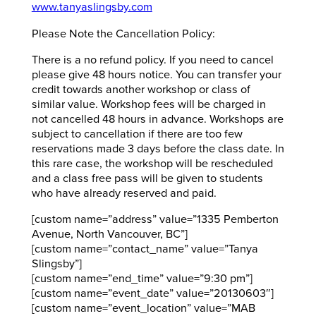
www.tanyaslingsby.com
Please Note the Cancellation Policy:
There is a no refund policy. If you need to cancel
please give 48 hours notice. You can transfer your
credit towards another workshop or class of
similar value. Workshop fees will be charged in
not cancelled 48 hours in advance. Workshops are
subject to cancellation if there are too few
reservations made 3 days before the class date. In
this rare case, the workshop will be rescheduled
and a class free pass will be given to students
who have already reserved and paid.
[custom name=”address” value=”1335 Pemberton
Avenue, North Vancouver, BC”]
[custom name=”contact_name” value=”Tanya
Slingsby”]
[custom name=”end_time” value=”9:30 pm”]
[custom name=”event_date” value=”20130603″]
[custom name=”event_location” value=”MAB