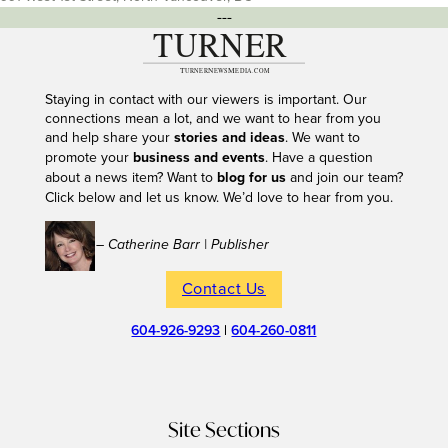
---
Staying in contact with our viewers is important. Our
connections mean a lot, and we want to hear from you
and help share your
stories and ideas
. We want to
promote your
business and events
. Have a question
about a news item? Want to
blog for us
and join our team?
Click below and let us know. We’d love to hear from you.
– Catherine Barr | Publisher
Contact Us
604-926-9293
|
604-260-0811
Site Sections