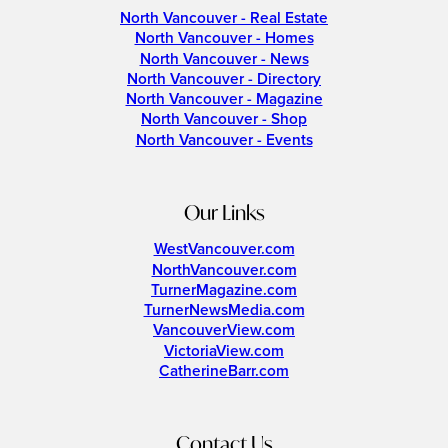
North Vancouver - Real Estate
North Vancouver - Homes
North Vancouver - News
North Vancouver - Directory
North Vancouver - Magazine
North Vancouver - Shop
North Vancouver - Events
Our Links
WestVancouver.com
NorthVancouver.com
TurnerMagazine.com
TurnerNewsMedia.com
VancouverView.com
VictoriaView.com
CatherineBarr.com
Contact Us