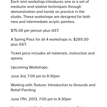
Each mini workshop introduces one or a set of
mediums and relative techniques through
demonstration and hands on practice in the
studio. These workshops are designed for both
new and intermediate acrylic painters.
$75.00 per person plus GST.
A Spring Pass for all 4 workshops is: $265.00
plus GST.
Ticket price includes all materials, instruction and
aprons.
Upcoming Workshops:
June 3rd, 7:00 pm to 9:30pm
Working with Texture: Introduction to Grounds and
Relief Painting
June 17th, 2013, 7:00 pm to 9:30pm