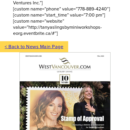
Ventures Inc.”]
[custom name=”phone” value=”778-889-4240″]
[custom name=”start_time” value=”7:00 pm”]
[custom name=”website”
value=”http://tanyaslingsbyminiworkshops-
eorg.eventbrite.ca/#”]
< Back to News Main Page