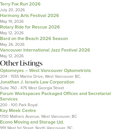
Terry Fox Run 2026
July 20, 2026
Harmony Arts Festival 2026
May 19, 2026
Rotary Ride for Rescue 2026
May 12, 2026
Bard on the Beach 2026 Season
May 26, 2026
Vancouver International Jazz Festival 2026
May 12, 2026
Other Listings
Optomeyes – West Vancouver Optometrists
204 - 1555 Marine Drive, West Vancouver BC.
Jonathan J. Israels Law Corporation
Suite 760 - 475 West Georgia Street
Forum Workspaces Packaged Offices and Secretarial
Services
200 - 100 Park Royal
Kay Meek Centre
1700 Mathers Avenue, West Vancouver, BC
Econo Moving and Storage Ltd.
991 West 1st Street, North Vancouver, BC