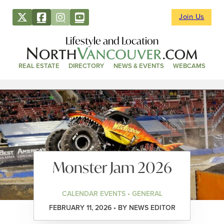
Join Us
Lifestyle and Location
REAL ESTATE
DIRECTORY
NEWS & EVENTS
WEBCAMS
Monster Jam 2026
CALENDAR EVENTS • GENERAL
FEBRUARY 11, 2026 • BY NEWS EDITOR