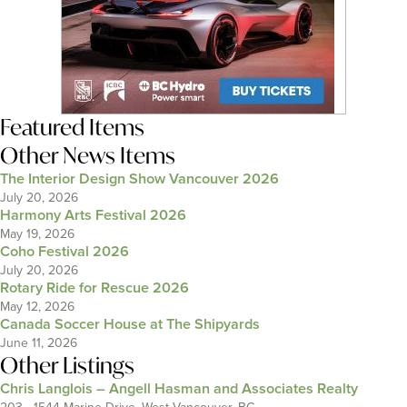
Featured Items
Other News Items
The Interior Design Show Vancouver 2026
July 20, 2026
Harmony Arts Festival 2026
May 19, 2026
Coho Festival 2026
July 20, 2026
Rotary Ride for Rescue 2026
May 12, 2026
Canada Soccer House at The Shipyards
June 11, 2026
Other Listings
Chris Langlois – Angell Hasman and Associates Realty