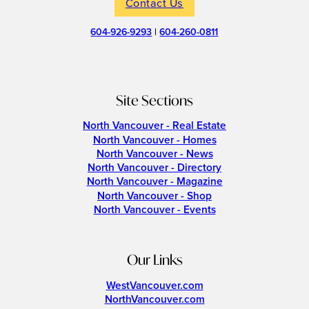
Contact Us
604-926-9293
|
604-260-0811
Site Sections
North Vancouver - Real Estate
North Vancouver - Homes
North Vancouver - News
North Vancouver - Directory
North Vancouver - Magazine
North Vancouver - Shop
North Vancouver - Events
Our Links
WestVancouver.com
NorthVancouver.com