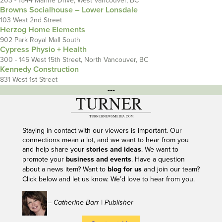
203 - 1544 Marine Drive, West Vancouver, BC
Browns Socialhouse – Lower Lonsdale
103 West 2nd Street
Herzog Home Elements
902 Park Royal Mall South
Cypress Physio + Health
300 - 145 West 15th Street, North Vancouver, BC
Kennedy Construction
831 West 1st Street
---
Staying in contact with our viewers is important. Our
connections mean a lot, and we want to hear from you
and help share your
stories and ideas
. We want to
promote your
business and events
. Have a question
about a news item? Want to
blog for us
and join our team?
Click below and let us know. We’d love to hear from you.
– Catherine Barr | Publisher