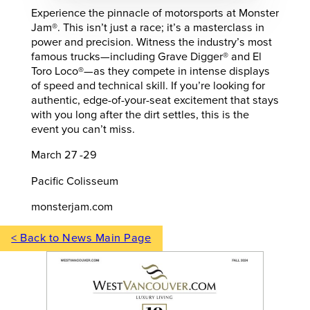
Experience the pinnacle of motorsports at Monster
Jam®. This isn’t just a race; it’s a masterclass in
power and precision. Witness the industry’s most
famous trucks—including Grave Digger® and El
Toro Loco®—as they compete in intense displays
of speed and technical skill. If you’re looking for
authentic, edge-of-your-seat excitement that stays
with you long after the dirt settles, this is the
event you can’t miss.
March 27 -29
Pacific Colisseum
monsterjam.com
< Back to News Main Page