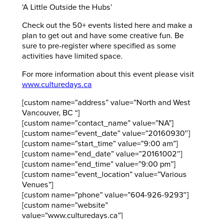
‘A Little Outside the Hubs’
Check out the 50+ events listed here and make a
plan to get out and have some creative fun. Be
sure to pre-register where specified as some
activities have limited space.
For more information about this event please visit
www.culturedays.ca
[custom name=”address” value=”North and West
Vancouver, BC “]
[custom name=”contact_name” value=”NA”]
[custom name=”event_date” value=”20160930″]
[custom name=”start_time” value=”9:00 am”]
[custom name=”end_date” value=”20161002″]
[custom name=”end_time” value=”9:00 pm”]
[custom name=”event_location” value=”Various
Venues”]
[custom name=”phone” value=”604-926-9293″]
[custom name=”website”
value=”www.culturedays.ca”]