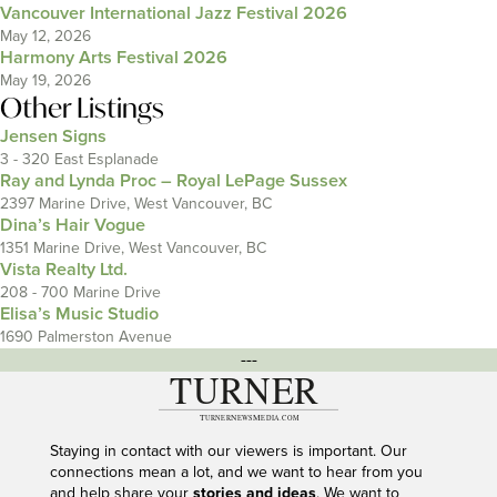
Vancouver International Jazz Festival 2026
May 12, 2026
Harmony Arts Festival 2026
May 19, 2026
Other Listings
Jensen Signs
3 - 320 East Esplanade
Ray and Lynda Proc – Royal LePage Sussex
2397 Marine Drive, West Vancouver, BC
Dina’s Hair Vogue
1351 Marine Drive, West Vancouver, BC
Vista Realty Ltd.
208 - 700 Marine Drive
Elisa’s Music Studio
1690 Palmerston Avenue
---
Staying in contact with our viewers is important. Our
connections mean a lot, and we want to hear from you
and help share your
stories and ideas
. We want to