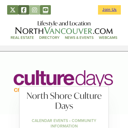
Join Us
Lifestyle and Location
REAL ESTATE
DIRECTORY
NEWS & EVENTS
WEBCAMS
North Shore Culture
Days
CALENDAR EVENTS • COMMUNITY
INFORMATION