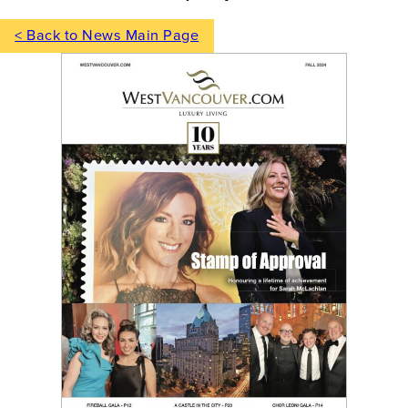
< Back to News Main Page