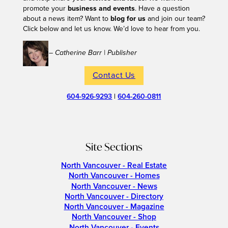
promote your
business and events
. Have a question
about a news item? Want to
blog for us
and join our team?
Click below and let us know. We’d love to hear from you.
– Catherine Barr | Publisher
Contact Us
604-926-9293
|
604-260-0811
Site Sections
North Vancouver - Real Estate
North Vancouver - Homes
North Vancouver - News
North Vancouver - Directory
North Vancouver - Magazine
North Vancouver - Shop
North Vancouver - Events