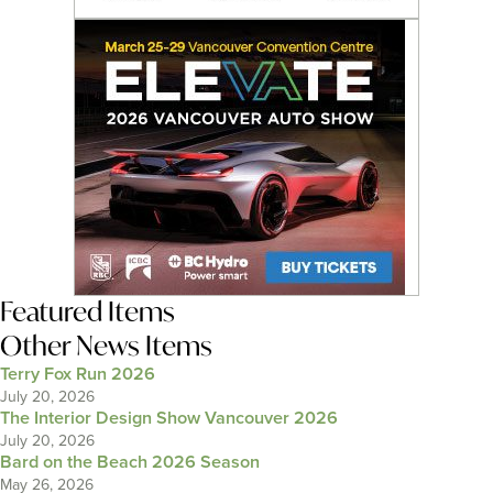
Featured Items
Other News Items
Terry Fox Run 2026
July 20, 2026
The Interior Design Show Vancouver 2026
July 20, 2026
Bard on the Beach 2026 Season
May 26, 2026