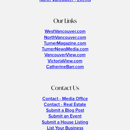
Our Links
WestVancouver.com
NorthVancouver.com
TurnerMagazine.com
TurnerNewsMedia.com
VancouverView.com
VictoriaView.com
CatherineBarr.com
Contact Us
Contact - Media Office
Contact - Real Estate
Submit a Blog Post
Submit an Event
Submit a House Listing
List Your Business