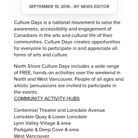
SEPTEMBER 19, 2016 • BY NEWS EDITOR
Culture Days is a national movement to raise the
awareness, accessibility and engagement of
Canadians in the arts and cultural life of their
communities. Culture Days creates opportunities
for everyone to participate in and appreciate all
forms of arts and culture.
North Shore Culture Days includes a wide range
of FREE, hands-on activities over the weekend in
North and West Vancouver. People of all ages and
artistic persuasions are invited to participate in
the events.
COMMUNITY ACTIVITY HUBS
Centennial Theatre and Lonsdale Avenue
Lonsdale Quay & Lower Lonsdale
Lynn Valley Village & area
Parkgate & Deep Cove & area
West Vancouver