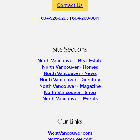
Contact Us
604-926-9293
|
604-260-0811
Site Sections
North Vancouver - Real Estate
North Vancouver - Homes
North Vancouver - News
North Vancouver - Directory
North Vancouver - Magazine
North Vancouver - Shop
North Vancouver - Events
Our Links
WestVancouver.com
NorthVancouver.com