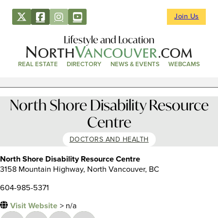
Join Us
Lifestyle and Location
REAL ESTATE
DIRECTORY
NEWS & EVENTS
WEBCAMS
North Shore Disability Resource
Centre
DOCTORS AND HEALTH
North Shore Disability Resource Centre
3158 Mountain Highway, North Vancouver, BC
604-985-5371
Visit Website
> n/a