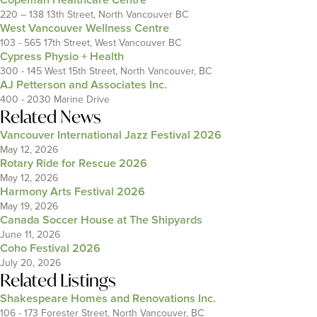
220 – 138 13th Street, North Vancouver BC
West Vancouver Wellness Centre
103 - 565 17th Street, West Vancouver BC
Cypress Physio + Health
300 - 145 West 15th Street, North Vancouver, BC
AJ Petterson and Associates Inc.
400 - 2030 Marine Drive
Related News
Vancouver International Jazz Festival 2026
May 12, 2026
Rotary Ride for Rescue 2026
May 12, 2026
Harmony Arts Festival 2026
May 19, 2026
Canada Soccer House at The Shipyards
June 11, 2026
Coho Festival 2026
July 20, 2026
Related Listings
Shakespeare Homes and Renovations Inc.
106 - 173 Forester Street, North Vancouver, BC