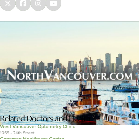
Related
Doctors and Health
West Vancouver Optometry Clinic
1069 - 24th Street
Copeman Healthcare Centre