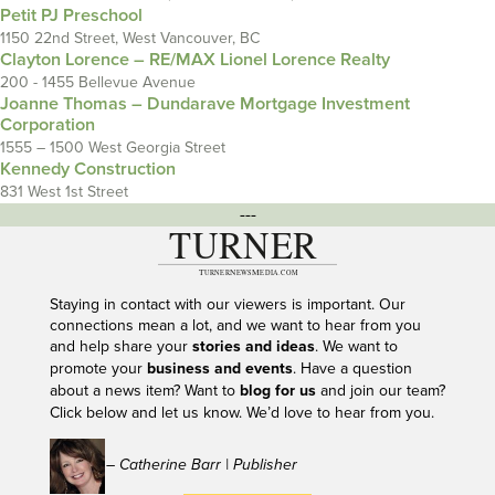
Petit PJ Preschool
1150 22nd Street, West Vancouver, BC
Clayton Lorence – RE/MAX Lionel Lorence Realty
200 - 1455 Bellevue Avenue
Joanne Thomas – Dundarave Mortgage Investment
Corporation
1555 – 1500 West Georgia Street
Kennedy Construction
831 West 1st Street
---
Staying in contact with our viewers is important. Our
connections mean a lot, and we want to hear from you
and help share your
stories and ideas
. We want to
promote your
business and events
. Have a question
about a news item? Want to
blog for us
and join our team?
Click below and let us know. We’d love to hear from you.
– Catherine Barr | Publisher