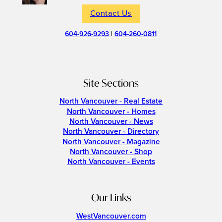
Contact Us
604-926-9293
|
604-260-0811
Site Sections
North Vancouver - Real Estate
North Vancouver - Homes
North Vancouver - News
North Vancouver - Directory
North Vancouver - Magazine
North Vancouver - Shop
North Vancouver - Events
Our Links
WestVancouver.com