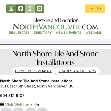
Join Us
Lifestyle and Location
REAL ESTATE
DIRECTORY
NEWS & EVENTS
WEBCAMS
North Shore Tile And Stone
Installations
HOME IMPROVEMENT
TRADES AND REPAIRS
North Shore Tile And Stone Installations
351 East 16th Street, North Vancouver, BC
604-312-9107
Visit Website
> n/a