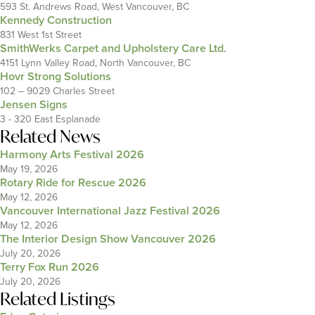
593 St. Andrews Road, West Vancouver, BC
Kennedy Construction
831 West 1st Street
SmithWerks Carpet and Upholstery Care Ltd.
4151 Lynn Valley Road, North Vancouver, BC
Hovr Strong Solutions
102 – 9029 Charles Street
Jensen Signs
3 - 320 East Esplanade
Related News
Harmony Arts Festival 2026
May 19, 2026
Rotary Ride for Rescue 2026
May 12, 2026
Vancouver International Jazz Festival 2026
May 12, 2026
The Interior Design Show Vancouver 2026
July 20, 2026
Terry Fox Run 2026
July 20, 2026
Related Listings