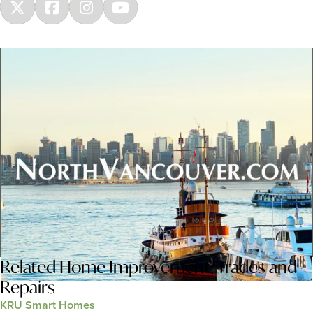
Related
Home Improvement
,
Trades and
Repairs
KRU Smart Homes