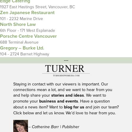
Edge Catering
1927 East Hastings Street, Vancouver, BC
Zen Japanese Restaurant
101 - 2232 Marine Drive
North Shore Law
6th Floor - 171 West Esplanade
Porsche Centre Vancouver
688 Terminal Avenue
Gregory – Burke Ltd.
104 - 2724 Barnet Highway
---
Staying in contact with our viewers is important. Our
connections mean a lot, and we want to hear from you
and help share your
stories and ideas
. We want to
promote your
business and events
. Have a question
about a news item? Want to
blog for us
and join our team?
Click below and let us know. We’d love to hear from you.
– Catherine Barr | Publisher