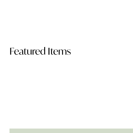
Featured Items