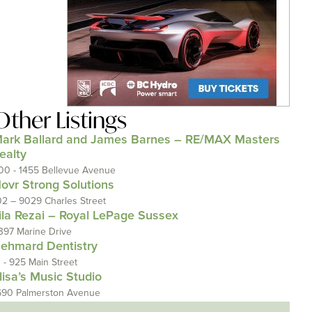
Other Listings
ark Ballard and James Barnes – RE/MAX Masters
ealty
00 - 1455 Bellevue Avenue
ovr Strong Solutions
02 – 9029 Charles Street
ila Rezai – Royal LePage Sussex
397 Marine Drive
ehmard Dentistry
1 - 925 Main Street
lisa’s Music Studio
690 Palmerston Avenue