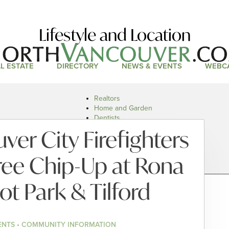
Lifestyle and Location
L ESTATE
DIRECTORY
NEWS & EVENTS
WEBC
Realtors
Home and Garden
Dentists
Doctors and Health
er City Firefighters
Restaurants
Car Dealers
ree Chip-Up at Rona
ot Park & Tilford
ENTS • COMMUNITY INFORMATION