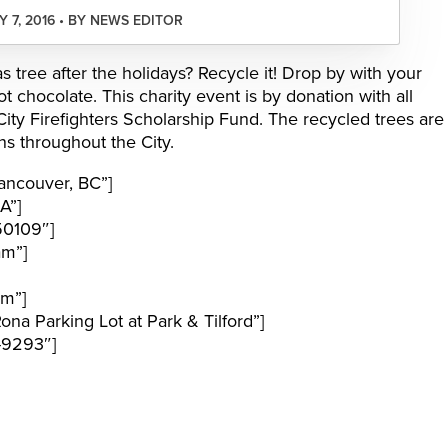
 7, 2016 • BY NEWS EDITOR
 tree after the holidays? Recycle it! Drop by with your
t chocolate. This charity event is by donation with all
ty Firefighters Scholarship Fund. The recycled trees are
s throughout the City.
ancouver, BC”]
A”]
50109″]
am”]
pm”]
a Parking Lot at Park & Tilford”]
-9293″]