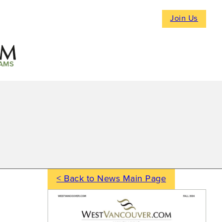
Join Us
AMS
< Back to News Main Page