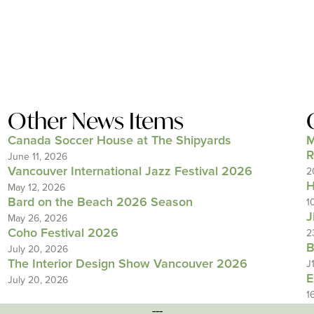
Other News Items
Canada Soccer House at The Shipyards
M
R
June 11, 2026
Vancouver International Jazz Festival 2026
2
H
May 12, 2026
Bard on the Beach 2026 Season
1
J
May 26, 2026
Coho Festival 2026
2
B
July 20, 2026
The Interior Design Show Vancouver 2026
J
E
July 20, 2026
1
---