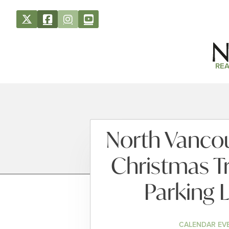
REA
North Vancouv
Christmas T
Parking L
CALENDAR EV