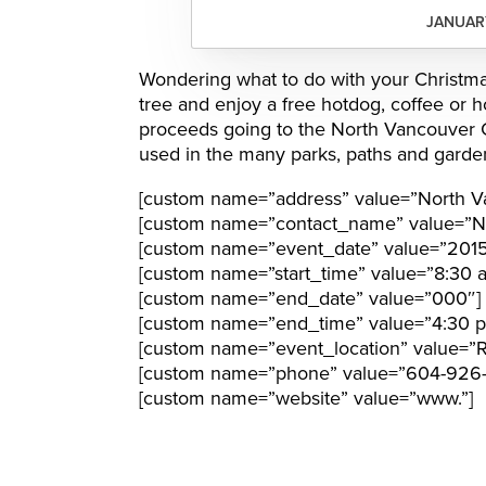
JANUARY
Wondering what to do with your Christmas
tree and enjoy a free hotdog, coffee or ho
proceeds going to the North Vancouver Ci
used in the many parks, paths and garden
[custom name=”address” value=”North V
[custom name=”contact_name” value=”N
[custom name=”event_date” value=”201
[custom name=”start_time” value=”8:30 
[custom name=”end_date” value=”000″]
[custom name=”end_time” value=”4:30 
[custom name=”event_location” value=”Ron
[custom name=”phone” value=”604-926
[custom name=”website” value=”www.”]