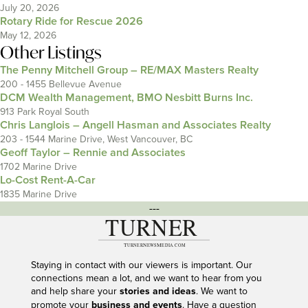
July 20, 2026
Rotary Ride for Rescue 2026
May 12, 2026
Other Listings
The Penny Mitchell Group – RE/MAX Masters Realty
200 - 1455 Bellevue Avenue
DCM Wealth Management, BMO Nesbitt Burns Inc.
913 Park Royal South
Chris Langlois – Angell Hasman and Associates Realty
203 - 1544 Marine Drive, West Vancouver, BC
Geoff Taylor – Rennie and Associates
1702 Marine Drive
Lo-Cost Rent-A-Car
1835 Marine Drive
---
Staying in contact with our viewers is important. Our
connections mean a lot, and we want to hear from you
and help share your
stories and ideas
. We want to
promote your
business and events
. Have a question