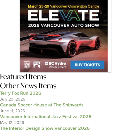
Featured Items
Other News Items
Terry Fox Run 2026
July 20, 2026
Canada Soccer House at The Shipyards
June 11, 2026
Vancouver International Jazz Festival 2026
May 12, 2026
The Interior Design Show Vancouver 2026