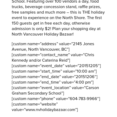
School. Featuring over 100 vendors a day, food
trucks, beverage concession stand, raffle prizes,
free samples and much more – this is THE holiday
event to experience on the North Shore. The first
150 guests get in free each day, otherwise
admission is only $2! Plan your shopping day at
North Vancouver Holiday Bazaar!
[custom name=”address” value=”2145 Jones
Avenue, North Vancouver, BC”]
[custom name=”contact_name” value=”Chris
Kennedy and/or Caterina Reid”]
[custom name=”event_date” value=”20151205″]
[custom name=”start_time” value=”10:00 am”]
[custom name=”end_date” value=”20151206″]
[custom name=”end_time” value=”4:00 pm”]
[custom name=”event_location” value=”Carson
Graham Secondary School”]
[custom name=”phone” value=”604-783-9966″]
[custom name=”website”
value=”www.nvholidaybazaar.com”]