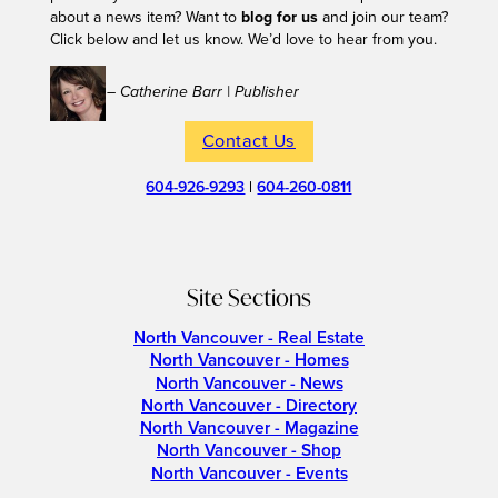
about a news item? Want to
blog for us
and join our team?
Click below and let us know. We’d love to hear from you.
– Catherine Barr | Publisher
Contact Us
604-926-9293
|
604-260-0811
Site Sections
North Vancouver - Real Estate
North Vancouver - Homes
North Vancouver - News
North Vancouver - Directory
North Vancouver - Magazine
North Vancouver - Shop
North Vancouver - Events