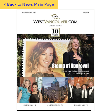
< Back to News Main Page