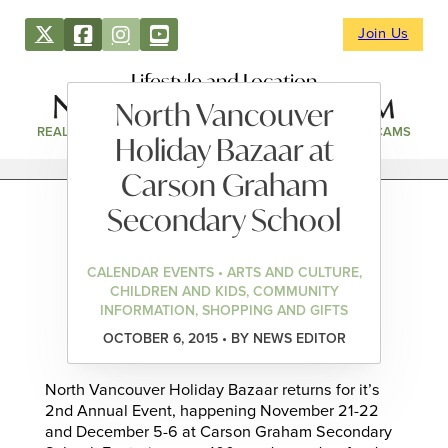
Join Us
Lifestyle and Location
North Vancouver
REAL ESTATE
DIRECTORY
NEWS & EVENTS
WEBCAMS
Holiday Bazaar at
Carson Graham
Secondary School
CALENDAR EVENTS • ARTS AND CULTURE,
CHILDREN AND KIDS, COMMUNITY
INFORMATION, SHOPPING AND GIFTS
OCTOBER 6, 2015 • BY NEWS EDITOR
North Vancouver Holiday Bazaar returns for it’s
2nd Annual Event, happening November 21-22
and December 5-6 at Carson Graham Secondary