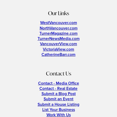
Our Links
WestVancouver.com
NorthVancouver.com
TurnerMagazine.com
TurnerNewsMedia.com
VancouverView.com
VictoriaView.com
CatherineBarr.com
Contact Us
Contact - Media Office
Contact - Real Estate
Submit a Blog Post
Submit an Event
Submit a House Listing
List Your Business
Work With Us