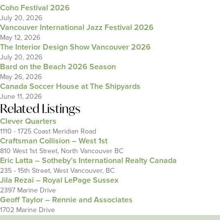
Coho Festival 2026
July 20, 2026
Vancouver International Jazz Festival 2026
May 12, 2026
The Interior Design Show Vancouver 2026
July 20, 2026
Bard on the Beach 2026 Season
May 26, 2026
Canada Soccer House at The Shipyards
June 11, 2026
Related Listings
Clever Quarters
1110 - 1725 Coast Meridian Road
Craftsman Collision – West 1st
810 West 1st Street, North Vancouver BC
Eric Latta – Sotheby’s International Realty Canada
235 - 15th Street, West Vancouver, BC
Jila Rezai – Royal LePage Sussex
2397 Marine Drive
Geoff Taylor – Rennie and Associates
1702 Marine Drive