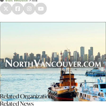
Visit Website
> n/a
Related
Organizations
Related News