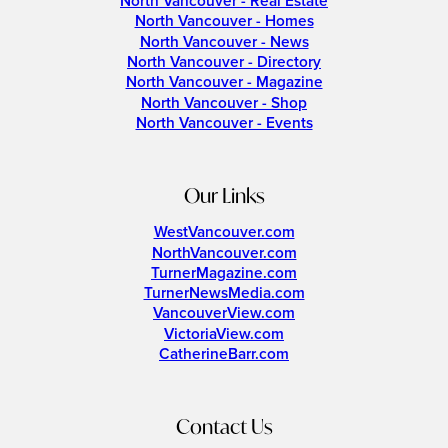
North Vancouver - Real Estate
North Vancouver - Homes
North Vancouver - News
North Vancouver - Directory
North Vancouver - Magazine
North Vancouver - Shop
North Vancouver - Events
Our Links
WestVancouver.com
NorthVancouver.com
TurnerMagazine.com
TurnerNewsMedia.com
VancouverView.com
VictoriaView.com
CatherineBarr.com
Contact Us