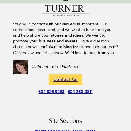
---
Staying in contact with our viewers is important. Our
connections mean a lot, and we want to hear from you
and help share your
stories and ideas
. We want to
promote your
business and events
. Have a question
about a news item? Want to
blog for us
and join our team?
Click below and let us know. We’d love to hear from you.
– Catherine Barr | Publisher
Contact Us
604-926-9293
|
604-260-0811
Site Sections