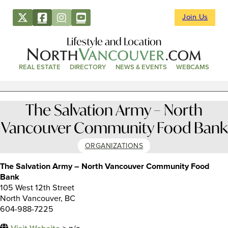
Join Us
Lifestyle and Location
REAL ESTATE
DIRECTORY
NEWS & EVENTS
WEBCAMS
The Salvation Army – North
Vancouver Community Food Bank
ORGANIZATIONS
The Salvation Army – North Vancouver Community Food
Bank
105 West 12th Street
North Vancouver, BC
604-988-7225