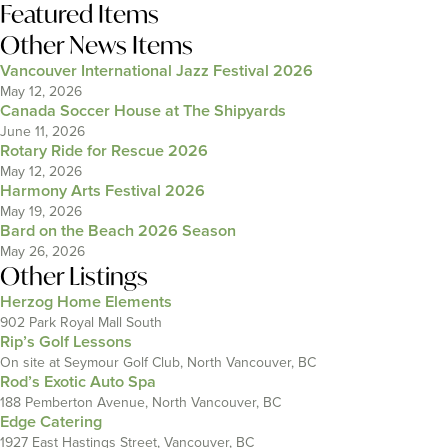
Featured Items
Other News Items
Vancouver International Jazz Festival 2026
May 12, 2026
Canada Soccer House at The Shipyards
June 11, 2026
Rotary Ride for Rescue 2026
May 12, 2026
Harmony Arts Festival 2026
May 19, 2026
Bard on the Beach 2026 Season
May 26, 2026
Other Listings
Herzog Home Elements
902 Park Royal Mall South
Rip’s Golf Lessons
On site at Seymour Golf Club, North Vancouver, BC
Rod’s Exotic Auto Spa
188 Pemberton Avenue, North Vancouver, BC
Edge Catering
1927 East Hastings Street, Vancouver, BC