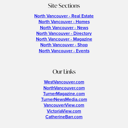
Site Sections
North Vancouver - Real Estate
North Vancouver - Homes
North Vancouver - News
North Vancouver - Directory
North Vancouver - Magazine
North Vancouver - Shop
North Vancouver - Events
Our Links
WestVancouver.com
NorthVancouver.com
TurnerMagazine.com
TurnerNewsMedia.com
VancouverView.com
VictoriaView.com
CatherineBarr.com