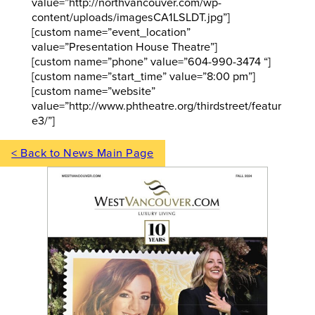
value=”http://northvancouver.com/wp-
content/uploads/imagesCA1LSLDT.jpg”]
[custom name=”event_location”
value=”Presentation House Theatre”]
[custom name=”phone” value=”604-990-3474 “]
[custom name=”start_time” value=”8:00 pm”]
[custom name=”website”
value=”http://www.phtheatre.org/thirdstreet/featur
e3/”]
< Back to News Main Page