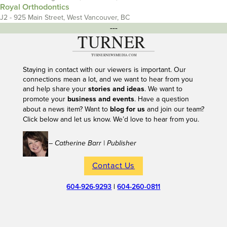
Royal Orthodontics
J2 - 925 Main Street, West Vancouver, BC
---
Staying in contact with our viewers is important. Our
connections mean a lot, and we want to hear from you
and help share your
stories and ideas
. We want to
promote your
business and events
. Have a question
about a news item? Want to
blog for us
and join our team?
Click below and let us know. We’d love to hear from you.
– Catherine Barr | Publisher
Contact Us
604-926-9293
|
604-260-0811