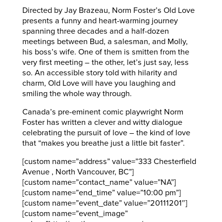
Directed by Jay Brazeau, Norm Foster’s Old Love
presents a funny and heart-warming journey
spanning three decades and a half-dozen
meetings between Bud, a salesman, and Molly,
his boss’s wife. One of them is smitten from the
very first meeting – the other, let’s just say, less
so. An accessible story told with hilarity and
charm, Old Love will have you laughing and
smiling the whole way through.
Canada’s pre-eminent comic playwright Norm
Foster has written a clever and witty dialogue
celebrating the pursuit of love – the kind of love
that “makes you breathe just a little bit faster”.
[custom name=”address” value=”333 Chesterfield
Avenue , North Vancouver, BC”]
[custom name=”contact_name” value=”NA”]
[custom name=”end_time” value=”10:00 pm”]
[custom name=”event_date” value=”20111201″]
[custom name=”event_image”