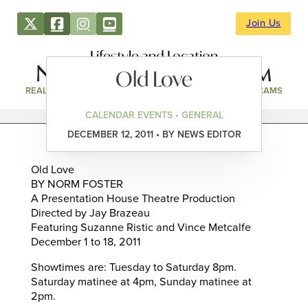
Join Us
Lifestyle and Location
Old Love
REAL ESTATE
DIRECTORY
NEWS & EVENTS
WEBCAMS
CALENDAR EVENTS • GENERAL
DECEMBER 12, 2011 • BY NEWS EDITOR
Old Love
BY NORM FOSTER
A Presentation House Theatre Production
Directed by Jay Brazeau
Featuring Suzanne Ristic and Vince Metcalfe
December 1 to 18, 2011
Showtimes are: Tuesday to Saturday 8pm.
Saturday matinee at 4pm, Sunday matinee at
2pm.