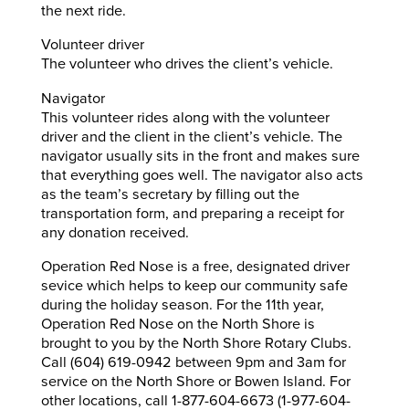
the next ride.
Volunteer driver
The volunteer who drives the client’s vehicle.
Navigator
This volunteer rides along with the volunteer
driver and the client in the client’s vehicle. The
navigator usually sits in the front and makes sure
that everything goes well. The navigator also acts
as the team’s secretary by filling out the
transportation form, and preparing a receipt for
any donation received.
Operation Red Nose is a free, designated driver
sevice which helps to keep our community safe
during the holiday season. For the 11th year,
Operation Red Nose on the North Shore is
brought to you by the North Shore Rotary Clubs.
Call (604) 619-0942 between 9pm and 3am for
service on the North Shore or Bowen Island. For
other locations, call 1-877-604-6673 (1-977-604-