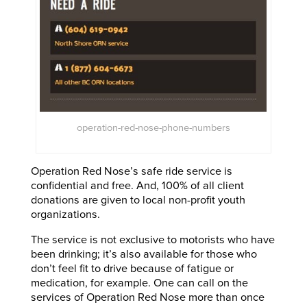
operation-red-nose-phone-numbers
Operation Red Nose’s safe ride service is
confidential and free. And, 100% of all client
donations are given to local non-profit youth
organizations.
The service is not exclusive to motorists who have
been drinking; it’s also available for those who
don’t feel fit to drive because of fatigue or
medication, for example. One can call on the
services of Operation Red Nose more than once