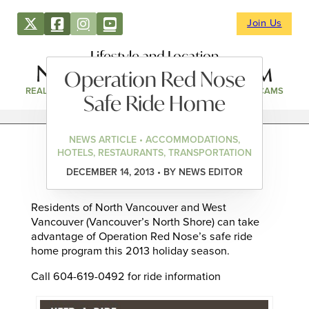
Join Us
Lifestyle and Location
Operation Red Nose
REAL ESTATE
DIRECTORY
NEWS & EVENTS
WEBCAMS
Safe Ride Home
NEWS ARTICLE • ACCOMMODATIONS,
HOTELS, RESTAURANTS, TRANSPORTATION
DECEMBER 14, 2013 • BY NEWS EDITOR
Residents of North Vancouver and West
Vancouver (Vancouver’s North Shore) can take
advantage of Operation Red Nose’s safe ride
home program this 2013 holiday season.
Call 604-619-0492 for ride information