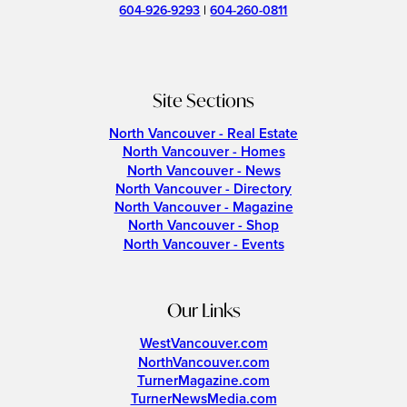
604-926-9293
|
604-260-0811
Site Sections
North Vancouver - Real Estate
North Vancouver - Homes
North Vancouver - News
North Vancouver - Directory
North Vancouver - Magazine
North Vancouver - Shop
North Vancouver - Events
Our Links
WestVancouver.com
NorthVancouver.com
TurnerMagazine.com
TurnerNewsMedia.com