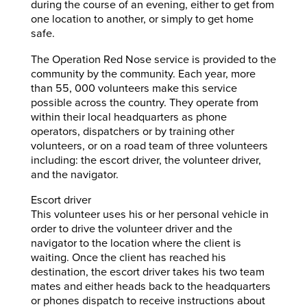
during the course of an evening, either to get from
one location to another, or simply to get home
safe.
The Operation Red Nose service is provided to the
community by the community. Each year, more
than 55, 000 volunteers make this service
possible across the country. They operate from
within their local headquarters as phone
operators, dispatchers or by training other
volunteers, or on a road team of three volunteers
including: the escort driver, the volunteer driver,
and the navigator.
Escort driver
This volunteer uses his or her personal vehicle in
order to drive the volunteer driver and the
navigator to the location where the client is
waiting. Once the client has reached his
destination, the escort driver takes his two team
mates and either heads back to the headquarters
or phones dispatch to receive instructions about