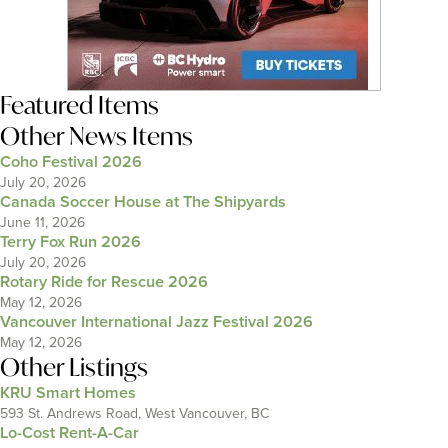
Featured Items
Other News Items
Coho Festival 2026
July 20, 2026
Canada Soccer House at The Shipyards
June 11, 2026
Terry Fox Run 2026
July 20, 2026
Rotary Ride for Rescue 2026
May 12, 2026
Vancouver International Jazz Festival 2026
May 12, 2026
Other Listings
KRU Smart Homes
593 St. Andrews Road, West Vancouver, BC
Lo-Cost Rent-A-Car