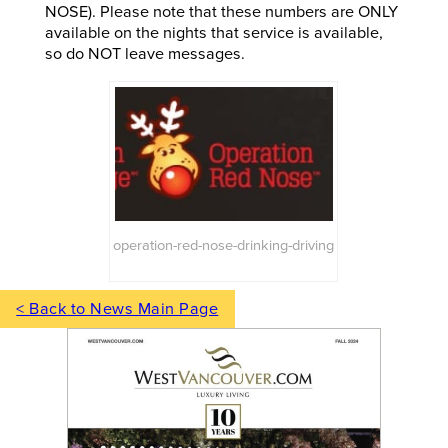
NOSE). Please note that these numbers are ONLY
available on the nights that service is available,
so do NOT leave messages.
operation-red-nose-drinking-driving
< Back to News Main Page