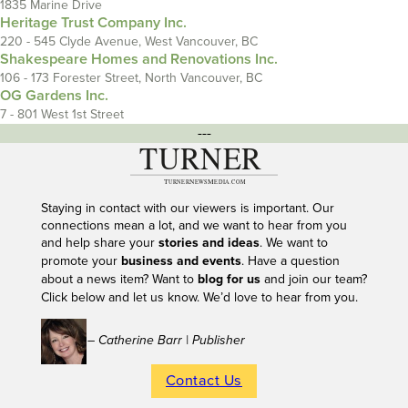
1835 Marine Drive
Heritage Trust Company Inc.
220 - 545 Clyde Avenue, West Vancouver, BC
Shakespeare Homes and Renovations Inc.
106 - 173 Forester Street, North Vancouver, BC
OG Gardens Inc.
7 - 801 West 1st Street
---
Staying in contact with our viewers is important. Our
connections mean a lot, and we want to hear from you
and help share your
stories and ideas
. We want to
promote your
business and events
. Have a question
about a news item? Want to
blog for us
and join our team?
Click below and let us know. We’d love to hear from you.
– Catherine Barr | Publisher
Contact Us