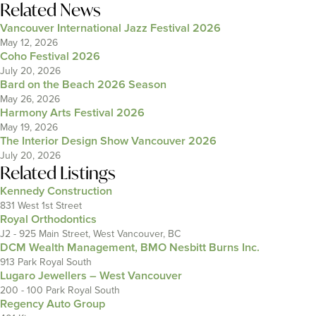
Related News
Vancouver International Jazz Festival 2026
May 12, 2026
Coho Festival 2026
July 20, 2026
Bard on the Beach 2026 Season
May 26, 2026
Harmony Arts Festival 2026
May 19, 2026
The Interior Design Show Vancouver 2026
July 20, 2026
Related Listings
Kennedy Construction
831 West 1st Street
Royal Orthodontics
J2 - 925 Main Street, West Vancouver, BC
DCM Wealth Management, BMO Nesbitt Burns Inc.
913 Park Royal South
Lugaro Jewellers – West Vancouver
200 - 100 Park Royal South
Regency Auto Group