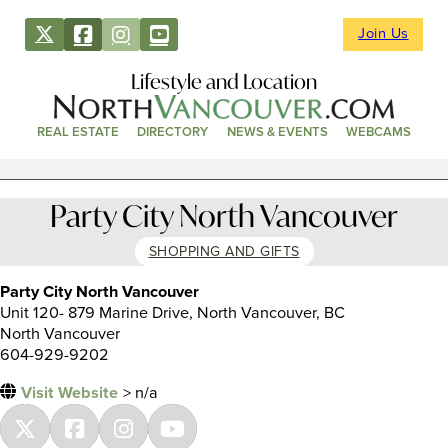
Join Us
Lifestyle and Location
REAL ESTATE
DIRECTORY
NEWS & EVENTS
WEBCAMS
Party City North Vancouver
SHOPPING AND GIFTS
Party City North Vancouver
Unit 120- 879 Marine Drive, North Vancouver, BC
North Vancouver
604-929-9202
Visit Website
> n/a