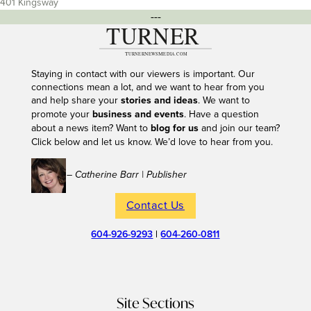
401 Kingsway
---
Staying in contact with our viewers is important. Our
connections mean a lot, and we want to hear from you
and help share your
stories and ideas
. We want to
promote your
business and events
. Have a question
about a news item? Want to
blog for us
and join our team?
Click below and let us know. We’d love to hear from you.
– Catherine Barr | Publisher
Contact Us
604-926-9293
|
604-260-0811
Site Sections