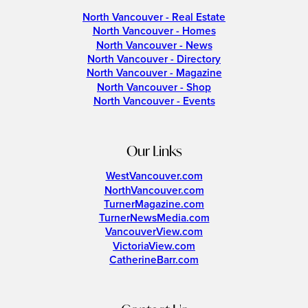
North Vancouver - Real Estate
North Vancouver - Homes
North Vancouver - News
North Vancouver - Directory
North Vancouver - Magazine
North Vancouver - Shop
North Vancouver - Events
Our Links
WestVancouver.com
NorthVancouver.com
TurnerMagazine.com
TurnerNewsMedia.com
VancouverView.com
VictoriaView.com
CatherineBarr.com