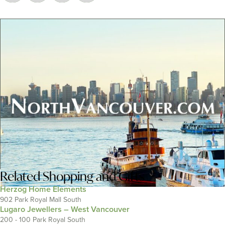
Related
Shopping and Gifts
Herzog Home Elements
902 Park Royal Mall South
Lugaro Jewellers – West Vancouver
200 - 100 Park Royal South