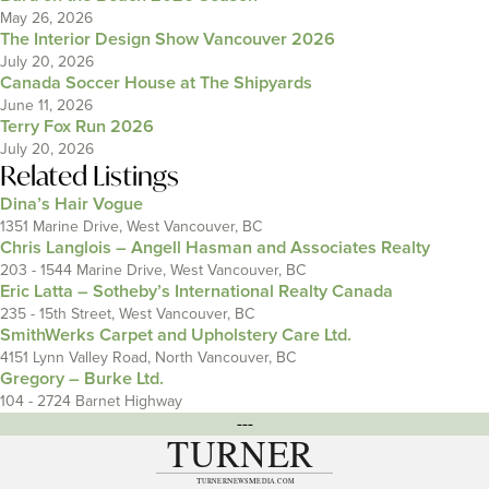
May 26, 2026
The Interior Design Show Vancouver 2026
July 20, 2026
Canada Soccer House at The Shipyards
June 11, 2026
Terry Fox Run 2026
July 20, 2026
Related Listings
Dina’s Hair Vogue
1351 Marine Drive, West Vancouver, BC
Chris Langlois – Angell Hasman and Associates Realty
203 - 1544 Marine Drive, West Vancouver, BC
Eric Latta – Sotheby’s International Realty Canada
235 - 15th Street, West Vancouver, BC
SmithWerks Carpet and Upholstery Care Ltd.
4151 Lynn Valley Road, North Vancouver, BC
Gregory – Burke Ltd.
104 - 2724 Barnet Highway
---