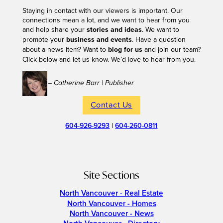
Staying in contact with our viewers is important. Our
connections mean a lot, and we want to hear from you
and help share your
stories and ideas
. We want to
promote your
business and events
. Have a question
about a news item? Want to
blog for us
and join our team?
Click below and let us know. We’d love to hear from you.
– Catherine Barr | Publisher
Contact Us
604-926-9293
|
604-260-0811
Site Sections
North Vancouver - Real Estate
North Vancouver - Homes
North Vancouver - News