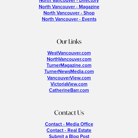
North Vancouver - Directory
North Vancouver - Magazine
North Vancouver - Shop
North Vancouver - Events
Our Links
WestVancouver.com
NorthVancouver.com
TurnerMagazine.com
TurnerNewsMedia.com
VancouverView.com
VictoriaView.com
CatherineBarr.com
Contact Us
Contact - Media Office
Contact - Real Estate
Submit a Blog Post