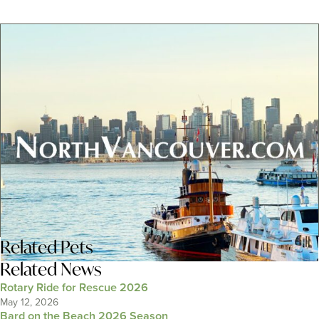
Related
Pets
Related News
Rotary Ride for Rescue 2026
May 12, 2026
Bard on the Beach 2026 Season