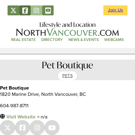
Join Us
Lifestyle and Location
REAL ESTATE
DIRECTORY
NEWS & EVENTS
WEBCAMS
Pet Boutique
PETS
Pet Boutique
1820 Marine Drive, North Vancouver, BC
604-987-8711
Visit Website
> n/a