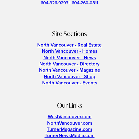
604-926-9293
|
604-260-0811
Site Sections
North Vancouver - Real Estate
North Vancouver - Homes
North Vancouver - News
North Vancouver - Directory
North Vancouver - Magazine
North Vancouver - Shop
North Vancouver - Events
Our Links
WestVancouver.com
NorthVancouver.com
TurnerMagazine.com
TurnerNewsMedia.com