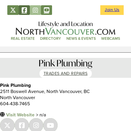
Join Us
Lifestyle and Location
REAL ESTATE
DIRECTORY
NEWS & EVENTS
WEBCAMS
Pink Plumbing
TRADES AND REPAIRS
Pink Plumbing
2511 Boswell Avenue, North Vancouver, BC
North Vancouver
604-438-7465
Visit Website
> n/a