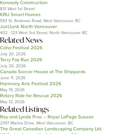
Kennedy Construction
831 West 1st Street
KRU Smart Homes
593 St. Andrews Road, West Vancouver, BC
JustJunk North Vancouver
402 - 123 West 3rd Street, North Vancouver BC
Related News
Coho Festival 2026
July 20, 2026
Terry Fox Run 2026
July 20, 2026
Canada Soccer House at The Shipyards
June 11, 2026
Harmony Arts Festival 2026
May 19, 2026
Rotary Ride for Rescue 2026
May 12, 2026
Related Listings
Ray and Lynda Proc – Royal LePage Sussex
2397 Marine Drive, West Vancouver, BC
The Great Canadian Landscaping Company Ltd.