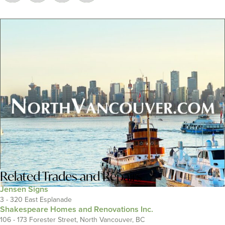
Related
Trades and Repairs
Jensen Signs
3 - 320 East Esplanade
Shakespeare Homes and Renovations Inc.
106 - 173 Forester Street, North Vancouver, BC