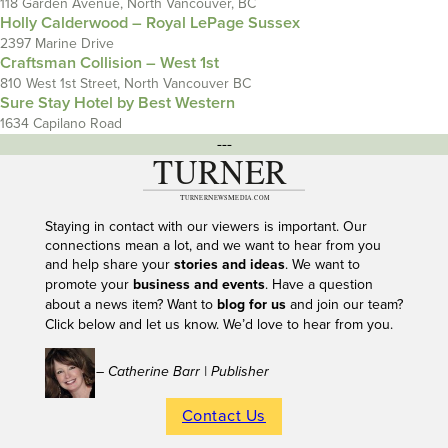
118 Garden Avenue, North Vancouver, BC
Holly Calderwood – Royal LePage Sussex
2397 Marine Drive
Craftsman Collision – West 1st
810 West 1st Street, North Vancouver BC
Sure Stay Hotel by Best Western
1634 Capilano Road
---
Staying in contact with our viewers is important. Our
connections mean a lot, and we want to hear from you
and help share your
stories and ideas
. We want to
promote your
business and events
. Have a question
about a news item? Want to
blog for us
and join our team?
Click below and let us know. We’d love to hear from you.
– Catherine Barr | Publisher
Contact Us