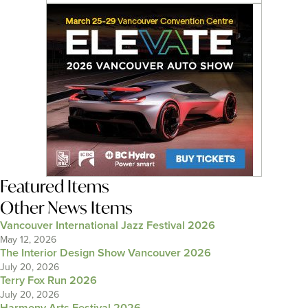
Featured Items
Other News Items
Vancouver International Jazz Festival 2026
May 12, 2026
The Interior Design Show Vancouver 2026
July 20, 2026
Terry Fox Run 2026
July 20, 2026