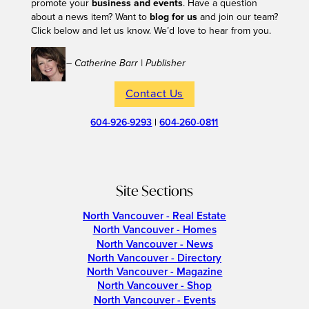
promote your
business and events
. Have a question
about a news item? Want to
blog for us
and join our team?
Click below and let us know. We’d love to hear from you.
– Catherine Barr | Publisher
Contact Us
604-926-9293
|
604-260-0811
Site Sections
North Vancouver - Real Estate
North Vancouver - Homes
North Vancouver - News
North Vancouver - Directory
North Vancouver - Magazine
North Vancouver - Shop
North Vancouver - Events