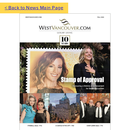
< Back to News Main Page