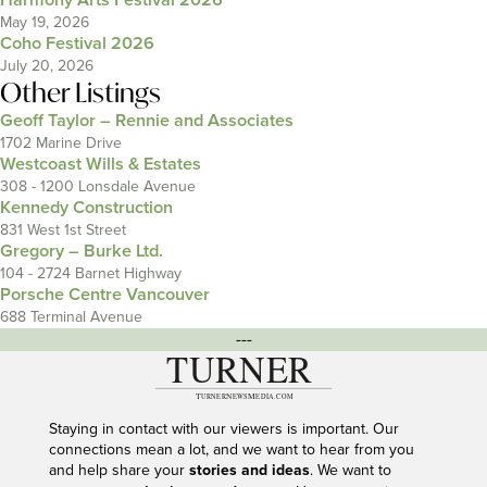
Harmony Arts Festival 2026
May 19, 2026
Coho Festival 2026
July 20, 2026
Other Listings
Geoff Taylor – Rennie and Associates
1702 Marine Drive
Westcoast Wills & Estates
308 - 1200 Lonsdale Avenue
Kennedy Construction
831 West 1st Street
Gregory – Burke Ltd.
104 - 2724 Barnet Highway
Porsche Centre Vancouver
688 Terminal Avenue
---
Staying in contact with our viewers is important. Our
connections mean a lot, and we want to hear from you
and help share your
stories and ideas
. We want to