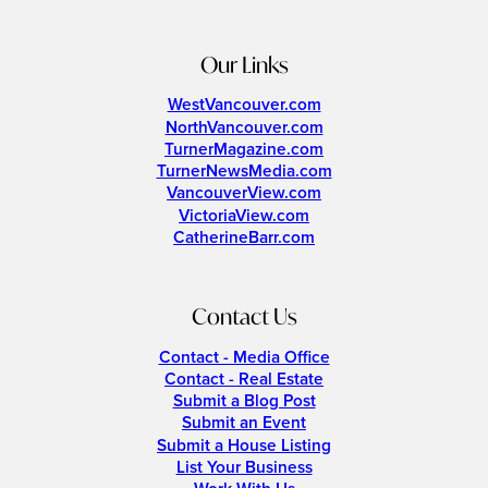
Our Links
WestVancouver.com
NorthVancouver.com
TurnerMagazine.com
TurnerNewsMedia.com
VancouverView.com
VictoriaView.com
CatherineBarr.com
Contact Us
Contact - Media Office
Contact - Real Estate
Submit a Blog Post
Submit an Event
Submit a House Listing
List Your Business