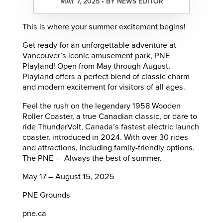
MAY 7, 2025 • BY NEWS EDITOR
This is where your summer excitement begins!
Get ready for an unforgettable adventure at
Vancouver’s iconic amusement park, PNE
Playland! Open from May through August,
Playland offers a perfect blend of classic charm
and modern excitement for visitors of all ages.​
Feel the rush on the legendary 1958 Wooden
Roller Coaster, a true Canadian classic, or dare to
ride ThunderVolt, Canada’s fastest electric launch
coaster, introduced in 2024. With over 30 rides
and attractions, including family-friendly options.
The PNE – Always the best of summer.
May 17 – August 15, 2025
PNE Grounds
pne.ca