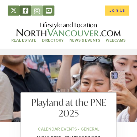
Join Us
Lifestyle and Location
REAL ESTATE
DIRECTORY
NEWS & EVENTS
WEBCAMS
Playland at the PNE
2025
CALENDAR EVENTS • GENERAL