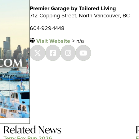
Premier Garage by Tailored Living
712 Copping Street, North Vancouver, BC
604-929-1448
Visit Website
> n/a
Related News
Terry Fox Run 2026
F