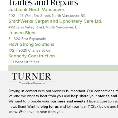
Trades and Repairs
JustJunk North Vancouver
402 - 123 West 3rd Street, North Vancouver BC
SmithWerks Carpet and Upholstery Care Ltd.
4151 Lynn Valley Road, North Vancouver, BC
Jensen Signs
3 - 320 East Esplanade
Hovr Strong Solutions
102 – 9029 Charles Street
Kennedy Construction
831 West 1st Street
Staying in contact with our viewers is important. Our connections 
lot, and we want to hear from you and help share your
stories and
We want to promote your
business and events
. Have a question a
news item? Want to
blog for us
and join our team? Click below and l
know. We’d love to hear from you.