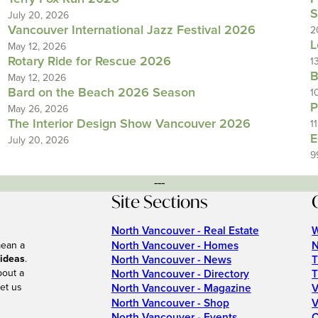
S
July 20, 2026
Vancouver International Jazz Festival 2026
2
L
May 12, 2026
Rotary Ride for Rescue 2026
1
B
May 12, 2026
Bard on the Beach 2026 Season
1
P
May 26, 2026
The Interior Design Show Vancouver 2026
1
E
July 20, 2026
9
---
Site Sections
North Vancouver - Real Estate
W
North Vancouver - Homes
N
mean a
 ideas
.
North Vancouver - News
T
bout a
North Vancouver - Directory
T
et us
North Vancouver - Magazine
V
North Vancouver - Shop
V
North Vancouver - Events
C