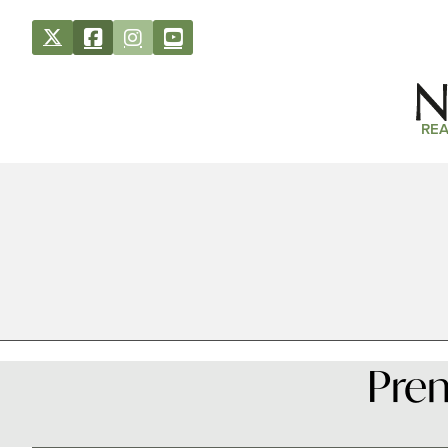
REA
Prem