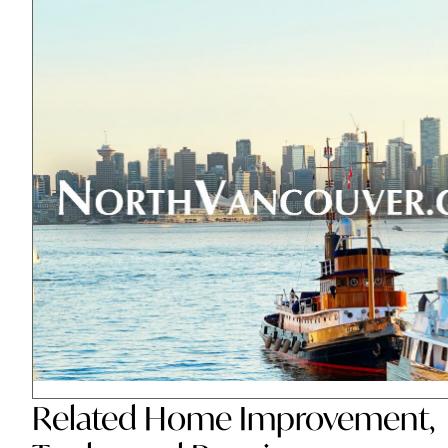
Related
Home Improvement
,