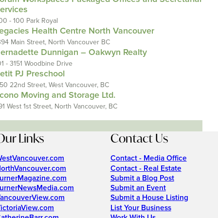
ervices
00 - 100 Park Royal
egacies Health Centre North Vancouver
394 Main Street, North Vancouver BC
ernadette Dunnigan – Oakwyn Realty
01 - 3151 Woodbine Drive
etit PJ Preschool
150 22nd Street, West Vancouver, BC
cono Moving and Storage Ltd.
91 West 1st Street, North Vancouver, BC
Our Links
Contact Us
estVancouver.com
Contact - Media Office
orthVancouver.com
Contact - Real Estate
urnerMagazine.com
Submit a Blog Post
urnerNewsMedia.com
Submit an Event
ancouverView.com
Submit a House Listing
ictoriaView.com
List Your Business
atherineBarr.com
Work With Us