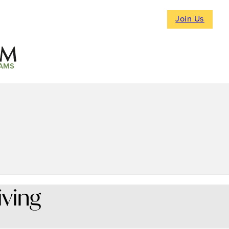
Join Us
AMS
iving