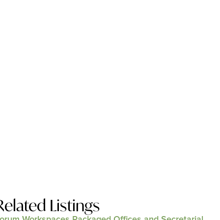
Related Listings
orum Workspaces Packaged Offices and Secretarial