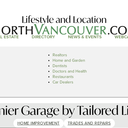
Lifestyle and Location
L ESTATE
DIRECTORY
NEWS & EVENTS
WEBC
Realtors
Home and Garden
Dentists
Doctors and Health
Restaurants
Car Dealers
ier Garage by Tailored L
HOME IMPROVEMENT
TRADES AND REPAIRS