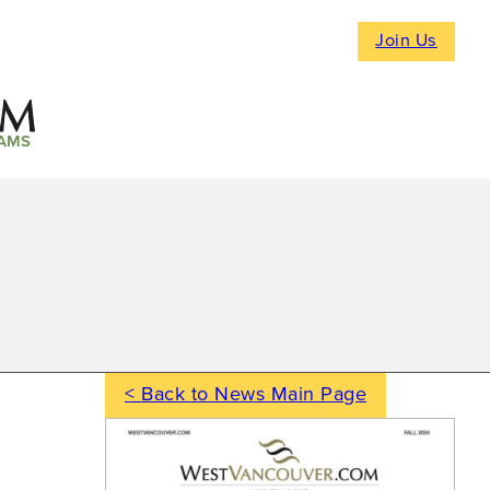
Join Us
AMS
< Back to News Main Page