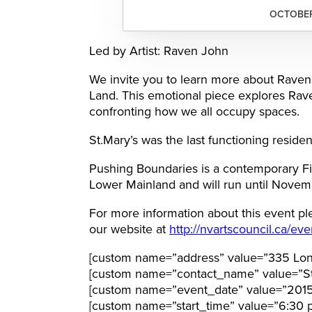
OCTOBER 
Led by Artist: Raven John
We invite you to learn more about Raven’s
Land. This emotional piece explores Raven
confronting how we all occupy spaces.
St.Mary’s was the last functioning resident
Pushing Boundaries is a contemporary Firs
Lower Mainland and will run until Novem
For more information about this event pl
our website at
http://nvartscouncil.ca/eve
[custom name=”address” value=”335 Lon
[custom name=”contact_name” value=”St
[custom name=”event_date” value=”2015
[custom name=”start_time” value=”6:30 