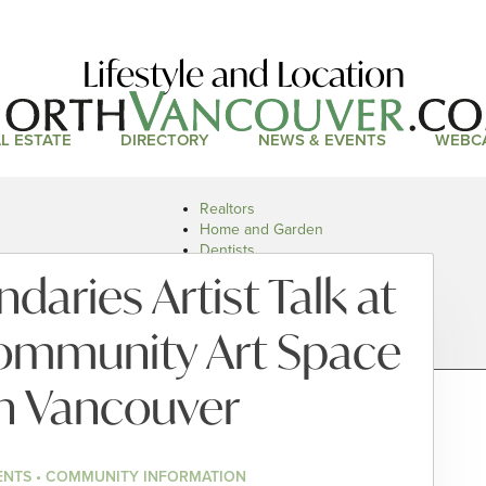
Lifestyle and Location
L ESTATE
DIRECTORY
NEWS & EVENTS
WEBC
Realtors
Home and Garden
Dentists
Doctors and Health
daries Artist Talk at
Restaurants
Car Dealers
ommunity Art Space
h Vancouver
ENTS • COMMUNITY INFORMATION