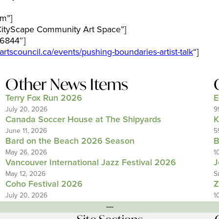
m”]
CityScape Community Art Space”]
6844″]
vartscouncil.ca/events/pushing-boundaries-artist-talk
“]
Other News Items
Terry Fox Run 2026
E
July 20, 2026
9
Canada Soccer House at The Shipyards
K
June 11, 2026
5
Bard on the Beach 2026 Season
B
May 26, 2026
1
Vancouver International Jazz Festival 2026
J
May 12, 2026
S
Coho Festival 2026
Z
July 20, 2026
1
---