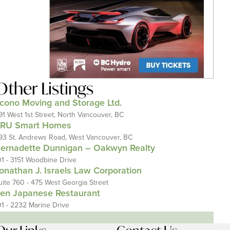
Other Listings
cono Moving and Storage Ltd.
91 West 1st Street, North Vancouver, BC
RU Smart Homes
93 St. Andrews Road, West Vancouver, BC
ernadette Dunnigan – Oakwyn Realty
01 - 3151 Woodbine Drive
onathan J. Israels Law Corporation
uite 760 - 475 West Georgia Street
en Japanese Restaurant
01 - 2232 Marine Drive