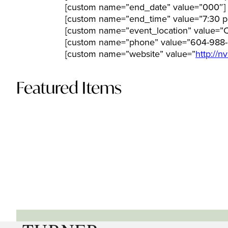
[custom name=”end_date” value=”000″]
[custom name=”end_time” value=”7:30 p
[custom name=”event_location” value=”
[custom name=”phone” value=”604-988-
[custom name=”website” value=”
http://n
Featured Items