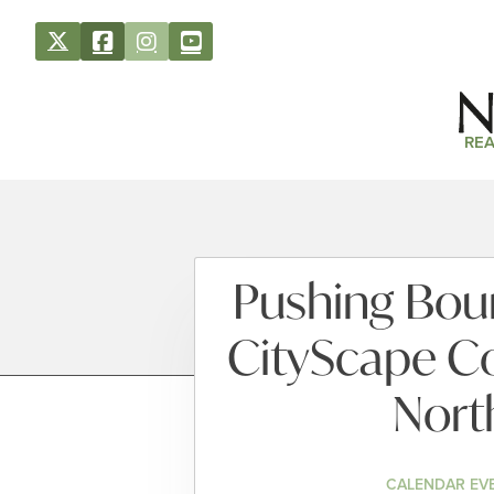
REA
Pushing Boun
CityScape C
Nort
CALENDAR EV