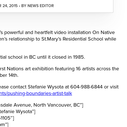
24, 2015 • BY NEWS EDITOR
 powerful and heartfelt video installation On Native
’s relationship to St.Mary’s Residential School while
ial school in BC until it closed in 1985.
t Nations art exhibition featuring 16 artists across the
ber 14th.
ease contact Stefanie Wysota at 604-988-6844 or visit
nts/pushing-boundaries-artist-talk
sdale Avenue, North Vancouver, BC”]
efanie Wysota”]
1105″]
pm”]