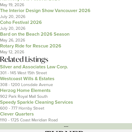
May 19, 2026
The Interior Design Show Vancouver 2026
July 20, 2026
Coho Festival 2026
July 20, 2026
Bard on the Beach 2026 Season
May 26, 2026
Rotary Ride for Rescue 2026
May 12, 2026
Related Listings
Silver and Associates Law Corp.
301 - 145 West 15th Street
Westcoast Wills & Estates
308 - 1200 Lonsdale Avenue
Herzog Home Elements
902 Park Royal Mall South
Speedy Sparkle Cleaning Services
600 - 777 Hornby Street
Clever Quarters
1110 - 1725 Coast Meridian Road
---