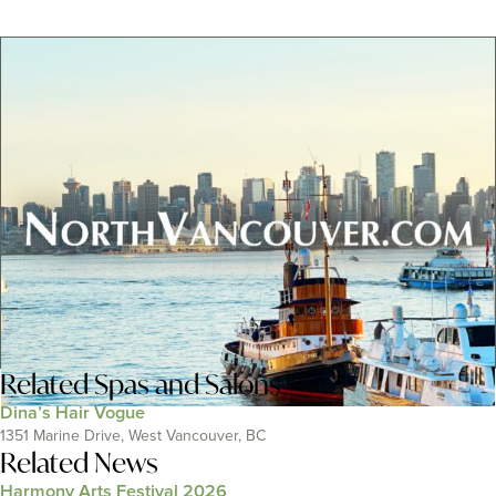
Related
Spas and Salons
Dina’s Hair Vogue
1351 Marine Drive, West Vancouver, BC
Related News
Harmony Arts Festival 2026