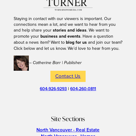
Staying in contact with our viewers is important. Our
connections mean a lot, and we want to hear from you
and help share your
stories and ideas
. We want to
promote your
business and events
. Have a question
about a news item? Want to
blog for us
and join our team?
Click below and let us know. We’d love to hear from you.
– Catherine Barr | Publisher
Contact Us
604-926-9293
|
604-260-0811
Site Sections
North Vancouver - Real Estate