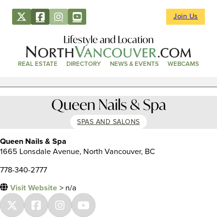
Join Us
Lifestyle and Location
REAL ESTATE
DIRECTORY
NEWS & EVENTS
WEBCAMS
Queen Nails & Spa
SPAS AND SALONS
Queen Nails & Spa
1665 Lonsdale Avenue, North Vancouver, BC
778-340-2777
Visit Website
> n/a