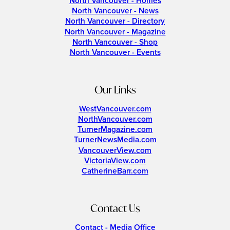
North Vancouver - Homes
North Vancouver - News
North Vancouver - Directory
North Vancouver - Magazine
North Vancouver - Shop
North Vancouver - Events
Our Links
WestVancouver.com
NorthVancouver.com
TurnerMagazine.com
TurnerNewsMedia.com
VancouverView.com
VictoriaView.com
CatherineBarr.com
Contact Us
Contact - Media Office