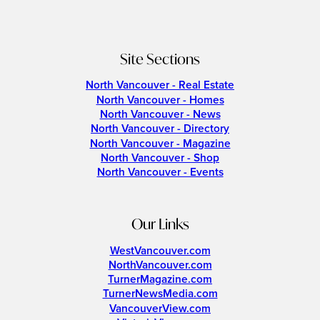
Site Sections
North Vancouver - Real Estate
North Vancouver - Homes
North Vancouver - News
North Vancouver - Directory
North Vancouver - Magazine
North Vancouver - Shop
North Vancouver - Events
Our Links
WestVancouver.com
NorthVancouver.com
TurnerMagazine.com
TurnerNewsMedia.com
VancouverView.com