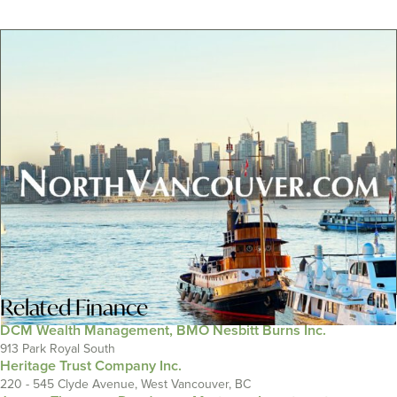
Related
Finance
DCM Wealth Management, BMO Nesbitt Burns Inc.
913 Park Royal South
Heritage Trust Company Inc.
220 - 545 Clyde Avenue, West Vancouver, BC