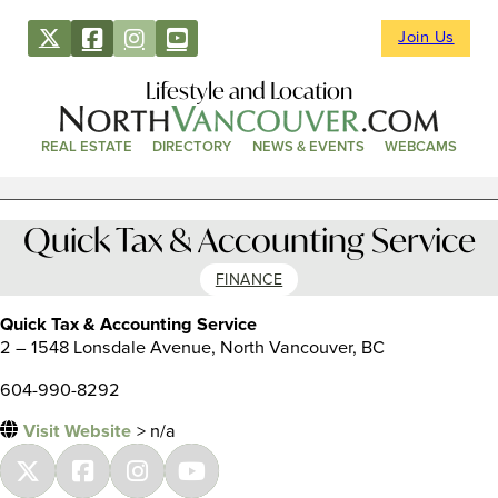
Join Us
Lifestyle and Location
REAL ESTATE
DIRECTORY
NEWS & EVENTS
WEBCAMS
Quick Tax & Accounting Service
FINANCE
Quick Tax & Accounting Service
2 – 1548 Lonsdale Avenue, North Vancouver, BC
604-990-8292
Visit Website
> n/a