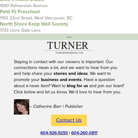
1690 Palmerston Avenue
Petit PJ Preschool
1150 22nd Street, West Vancouver, BC
North Shore Keep Well Society
1733 Lions Gate Lane
---
Staying in contact with our viewers is important. Our
connections mean a lot, and we want to hear from you
and help share your
stories and ideas
. We want to
promote your
business and events
. Have a question
about a news item? Want to
blog for us
and join our team?
Click below and let us know. We’d love to hear from you.
– Catherine Barr | Publisher
Contact Us
604-926-9293
|
604-260-0811