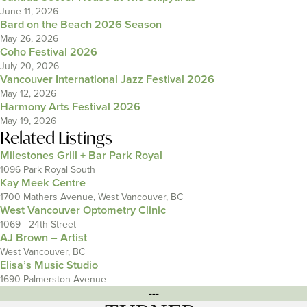
June 11, 2026
Bard on the Beach 2026 Season
May 26, 2026
Coho Festival 2026
July 20, 2026
Vancouver International Jazz Festival 2026
May 12, 2026
Harmony Arts Festival 2026
May 19, 2026
Related Listings
Milestones Grill + Bar Park Royal
1096 Park Royal South
Kay Meek Centre
1700 Mathers Avenue, West Vancouver, BC
West Vancouver Optometry Clinic
1069 - 24th Street
AJ Brown – Artist
West Vancouver, BC
Elisa’s Music Studio
1690 Palmerston Avenue
---