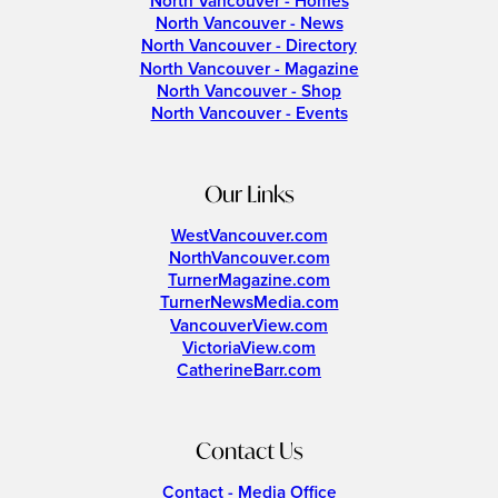
North Vancouver - Homes
North Vancouver - News
North Vancouver - Directory
North Vancouver - Magazine
North Vancouver - Shop
North Vancouver - Events
Our Links
WestVancouver.com
NorthVancouver.com
TurnerMagazine.com
TurnerNewsMedia.com
VancouverView.com
VictoriaView.com
CatherineBarr.com
Contact Us
Contact - Media Office