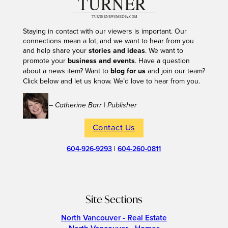
Staying in contact with our viewers is important. Our
connections mean a lot, and we want to hear from you
and help share your
stories and ideas
. We want to
promote your
business and events
. Have a question
about a news item? Want to
blog for us
and join our team?
Click below and let us know. We’d love to hear from you.
– Catherine Barr | Publisher
Contact Us
604-926-9293
|
604-260-0811
Site Sections
North Vancouver - Real Estate