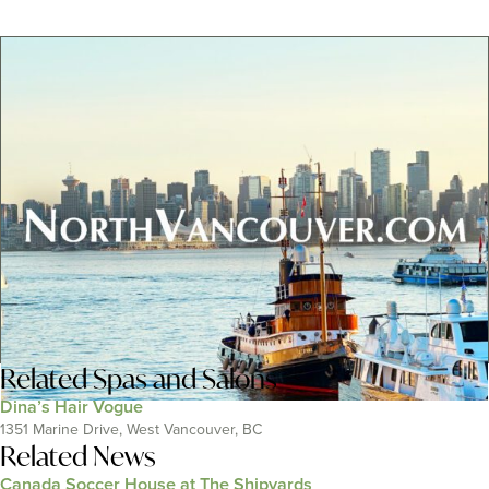
Related
Spas and Salons
Dina’s Hair Vogue
1351 Marine Drive, West Vancouver, BC
Related News
Canada Soccer House at The Shipyards