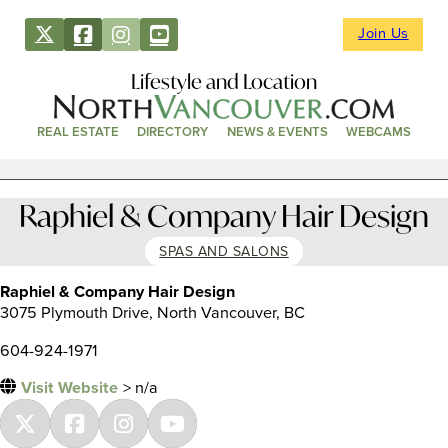
Join Us
Lifestyle and Location
REAL ESTATE
DIRECTORY
NEWS & EVENTS
WEBCAMS
Raphiel & Company Hair Design
SPAS AND SALONS
Raphiel & Company Hair Design
3075 Plymouth Drive, North Vancouver, BC
604-924-1971
Visit Website
> n/a