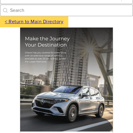
Category Archive - Search
Search content
< Return to Main Directory