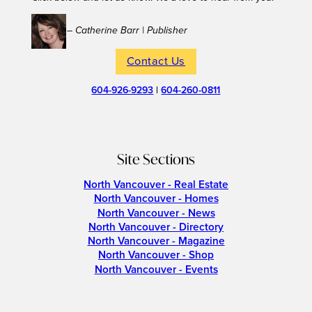
– Catherine Barr | Publisher
Contact Us
604-926-9293
|
604-260-0811
Site Sections
North Vancouver - Real Estate
North Vancouver - Homes
North Vancouver - News
North Vancouver - Directory
North Vancouver - Magazine
North Vancouver - Shop
North Vancouver - Events