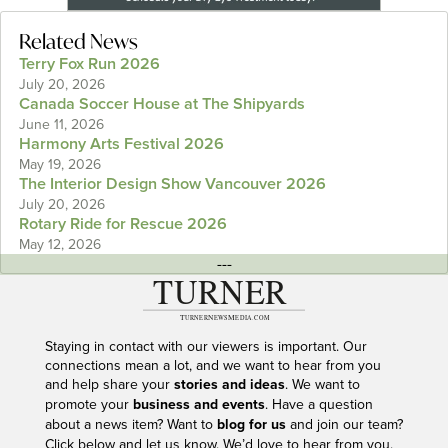
Related News
Terry Fox Run 2026
July 20, 2026
Canada Soccer House at The Shipyards
June 11, 2026
Harmony Arts Festival 2026
May 19, 2026
The Interior Design Show Vancouver 2026
July 20, 2026
Rotary Ride for Rescue 2026
May 12, 2026
---
Staying in contact with our viewers is important. Our
connections mean a lot, and we want to hear from you
and help share your
stories and ideas
. We want to
promote your
business and events
. Have a question
about a news item? Want to
blog for us
and join our team?
Click below and let us know. We’d love to hear from you.