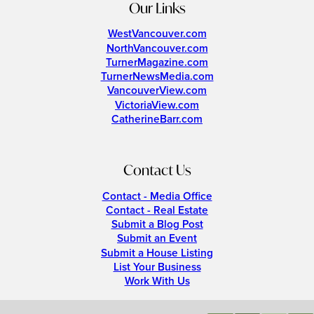
Our Links
WestVancouver.com
NorthVancouver.com
TurnerMagazine.com
TurnerNewsMedia.com
VancouverView.com
VictoriaView.com
CatherineBarr.com
Contact Us
Contact - Media Office
Contact - Real Estate
Submit a Blog Post
Submit an Event
Submit a House Listing
List Your Business
Work With Us