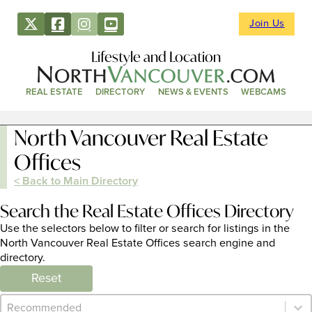
Join Us
Lifestyle and Location
REAL ESTATE
DIRECTORY
NEWS & EVENTS
WEBCAMS
North Vancouver Real Estate
Offices
< Back to Main Directory
Search the Real Estate Offices Directory
Use the selectors below to filter or search for listings in the
North Vancouver Real Estate Offices search engine and
directory.
Reset
Category Archive - Sort
Sort content