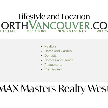
Lifestyle and Location
L ESTATE
DIRECTORY
NEWS & EVENTS
WEBC
Realtors
Home and Garden
Dentists
Doctors and Health
Restaurants
Car Dealers
MAX Masters Realty Wes