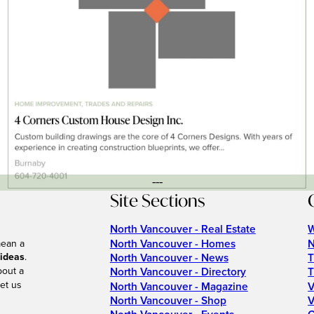
---
Site Sections
North Vancouver - Real Estate
W
North Vancouver - Homes
N
mean a
 ideas
.
North Vancouver - News
T
bout a
North Vancouver - Directory
T
et us
North Vancouver - Magazine
V
North Vancouver - Shop
V