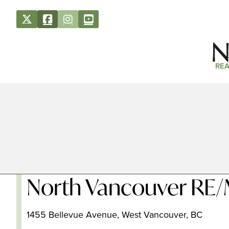
REA
North Vancouver RE/
1455 Bellevue Avenue, West Vancouver, BC