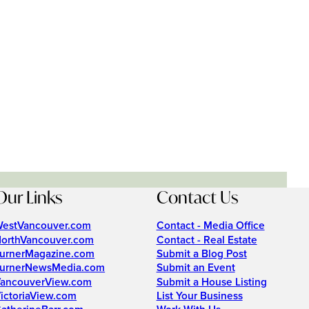
Our Links
Contact Us
estVancouver.com
Contact - Media Office
orthVancouver.com
Contact - Real Estate
urnerMagazine.com
Submit a Blog Post
urnerNewsMedia.com
Submit an Event
ancouverView.com
Submit a House Listing
ictoriaView.com
List Your Business