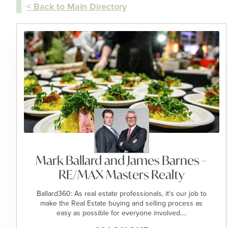
< Back to Main Directory
Mark Ballard and James Barnes –
RE/MAX Masters Realty
Ballard360: As real estate professionals, it's our job to
make the Real Estate buying and selling process as
easy as possible for everyone involved.…