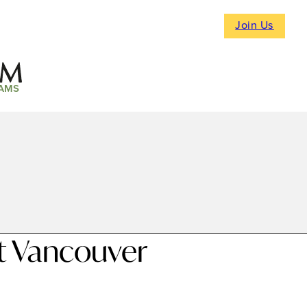
Join Us
AMS
t Vancouver