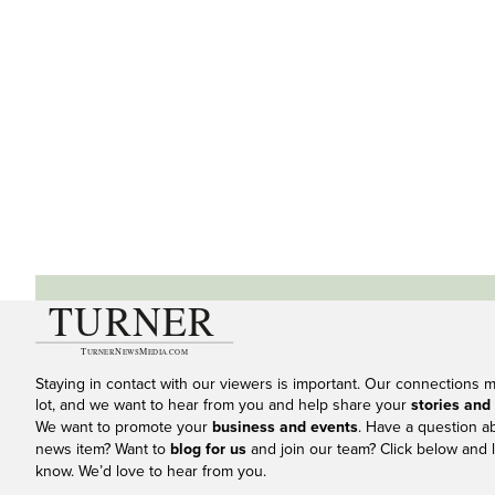
Staying in contact with our viewers is important. Our connections 
lot, and we want to hear from you and help share your
stories and
We want to promote your
business and events
. Have a question a
news item? Want to
blog for us
and join our team? Click below and l
know. We’d love to hear from you.