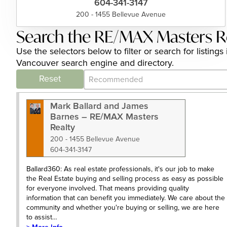
604-341-3147
200 - 1455 Bellevue Avenue
Search the RE/MAX Masters Re
Use the selectors below to filter or search for listi
Vancouver search engine and directory.
Category Archive - Sort
Sort content
Reset
Mark Ballard and James
Barnes – RE/MAX Masters
Realty
200 - 1455 Bellevue Avenue
604-341-3147
Ballard360: As real estate professionals, it's our job to make
the Real Estate buying and selling process as easy as possible
for everyone involved. That means providing quality
information that can benefit you immediately. We care about the
community and whether you're buying or selling, we are here
to assist…