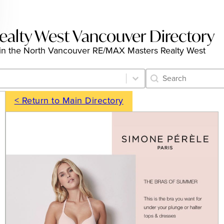
alty West Vancouver Directory
ngs in the North Vancouver RE/MAX Masters Realty West
Category Archive 
Search content
< Return to Main Directory