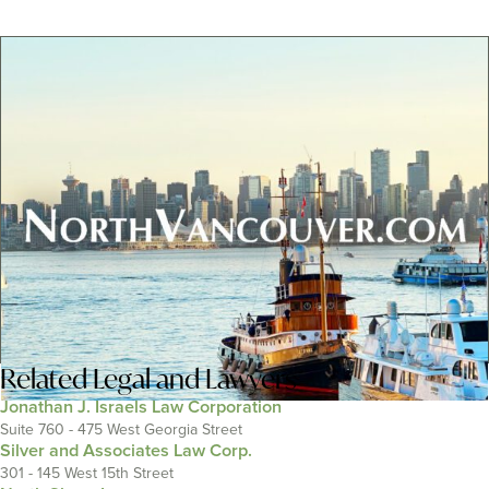
Related
Legal and Lawyers
Jonathan J. Israels Law Corporation
Suite 760 - 475 West Georgia Street
Silver and Associates Law Corp.
301 - 145 West 15th Street