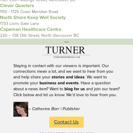
Clever Quarters
1110 - 1725 Coast Meridian Road
North Shore Keep Well Society
1733 Lions Gate Lane
Copeman Healthcare Centre
220 – 138 13th Street, North Vancouver BC
---
Staying in contact with our viewers is important. Our
connections mean a lot, and we want to hear from you
and help share your
stories and ideas
. We want to
promote your
business and events
. Have a question
about a news item? Want to
blog for us
and join our team?
Click below and let us know. We’d love to hear from you.
– Catherine Barr | Publisher
Contact Us