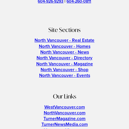
604-926-9293
|
604-260-0811
Site Sections
North Vancouver - Real Estate
North Vancouver - Homes
North Vancouver - News
North Vancouver - Directory
North Vancouver - Magazine
North Vancouver - Shop
North Vancouver - Events
Our Links
WestVancouver.com
NorthVancouver.com
TurnerMagazine.com
TurnerNewsMedia.com