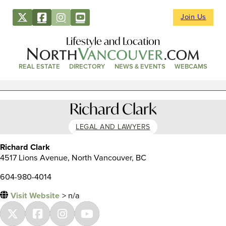
Join Us
Lifestyle and Location
REAL ESTATE
DIRECTORY
NEWS & EVENTS
WEBCAMS
Richard Clark
LEGAL AND LAWYERS
Richard Clark
4517 Lions Avenue, North Vancouver, BC
604-980-4014
Visit Website
> n/a