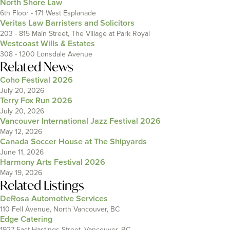
North Shore Law
6th Floor - 171 West Esplanade
Veritas Law Barristers and Solicitors
203 - 815 Main Street, The Village at Park Royal
Westcoast Wills & Estates
308 - 1200 Lonsdale Avenue
Related News
Coho Festival 2026
July 20, 2026
Terry Fox Run 2026
July 20, 2026
Vancouver International Jazz Festival 2026
May 12, 2026
Canada Soccer House at The Shipyards
June 11, 2026
Harmony Arts Festival 2026
May 19, 2026
Related Listings
DeRosa Automotive Services
110 Fell Avenue, North Vancouver, BC
Edge Catering
1927 East Hastings Street, Vancouver, BC