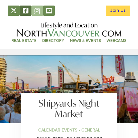
Join Us
Lifestyle and Location
REAL ESTATE
DIRECTORY
NEWS & EVENTS
WEBCAMS
Shipyards Night
Market
CALENDAR EVENTS • GENERAL