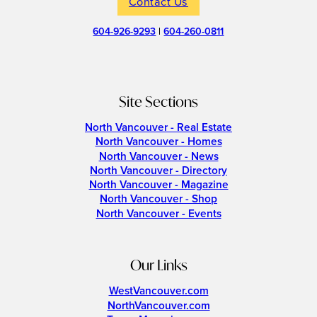
Contact Us
604-926-9293
|
604-260-0811
Site Sections
North Vancouver - Real Estate
North Vancouver - Homes
North Vancouver - News
North Vancouver - Directory
North Vancouver - Magazine
North Vancouver - Shop
North Vancouver - Events
Our Links
WestVancouver.com
NorthVancouver.com