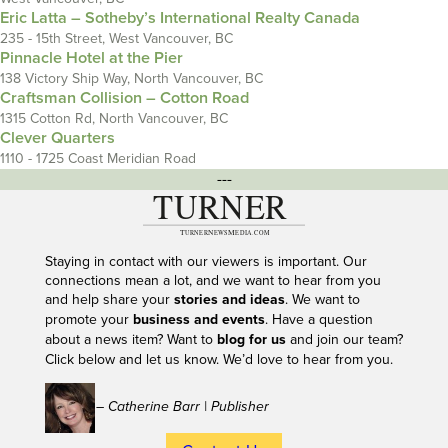
Eric Latta – Sotheby’s International Realty Canada
235 - 15th Street, West Vancouver, BC
Pinnacle Hotel at the Pier
138 Victory Ship Way, North Vancouver, BC
Craftsman Collision – Cotton Road
1315 Cotton Rd, North Vancouver, BC
Clever Quarters
1110 - 1725 Coast Meridian Road
---
Staying in contact with our viewers is important. Our
connections mean a lot, and we want to hear from you
and help share your
stories and ideas
. We want to
promote your
business and events
. Have a question
about a news item? Want to
blog for us
and join our team?
Click below and let us know. We’d love to hear from you.
– Catherine Barr | Publisher