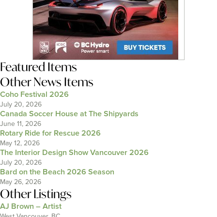
Featured Items
Other News Items
Coho Festival 2026
July 20, 2026
Canada Soccer House at The Shipyards
June 11, 2026
Rotary Ride for Rescue 2026
May 12, 2026
The Interior Design Show Vancouver 2026
July 20, 2026
Bard on the Beach 2026 Season
May 26, 2026
Other Listings
AJ Brown – Artist
West Vancouver, BC