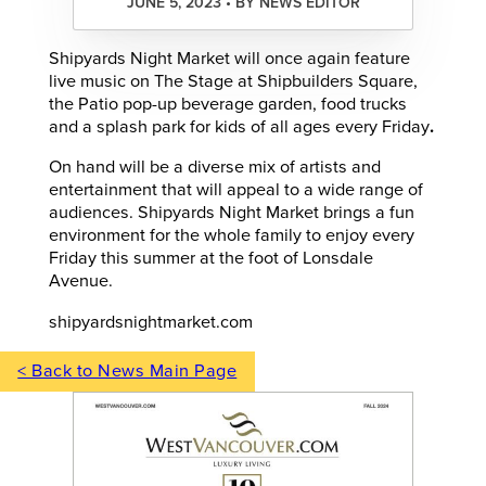
JUNE 5, 2023 • BY NEWS EDITOR
Shipyards Night Market will once again feature
live music on The Stage at Shipbuilders Square,
the Patio pop-up beverage garden, food trucks
and a splash park for kids of all ages every Friday
.
On hand will be a diverse mix of artists and
entertainment that will appeal to a wide range of
audiences. Shipyards Night Market brings a fun
environment for the whole family to enjoy every
Friday this summer at the foot of Lonsdale
Avenue.
shipyardsnightmarket.com
< Back to News Main Page