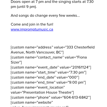
Doors open at 7 pm and the singing starts at 7.30
pm (until 9 pm).
And songs do change every few weeks…
Come and join in the fun!
www.impromptumusic.ca
[custom name=”address” value=”333 Chesterfield
Avenue, North Vancouver, BC”]
[custom name=”contact_name” value=”Fiona
Sizer”]
[custom name=”event_date” value=”20161124″]
[custom name=”start_time” value=”7:30 pm”]
[custom name=”end_date” value=”000″]
[custom name=”end_time” value=”9:00 pm”]
[custom name=”event_location”
value=”Presentation House Theatre”]
[custom name=”phone” value=”604-613-6842″]
[custom name=”website”