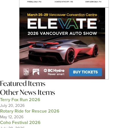
Featured Items
Other News Items
Terry Fox Run 2026
July 20, 2026
Rotary Ride for Rescue 2026
May 12, 2026
Coho Festival 2026