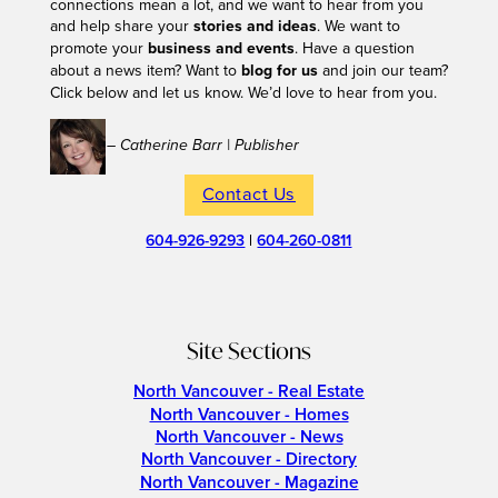
connections mean a lot, and we want to hear from you
and help share your
stories and ideas
. We want to
promote your
business and events
. Have a question
about a news item? Want to
blog for us
and join our team?
Click below and let us know. We’d love to hear from you.
– Catherine Barr | Publisher
Contact Us
604-926-9293
|
604-260-0811
Site Sections
North Vancouver - Real Estate
North Vancouver - Homes
North Vancouver - News
North Vancouver - Directory
North Vancouver - Magazine