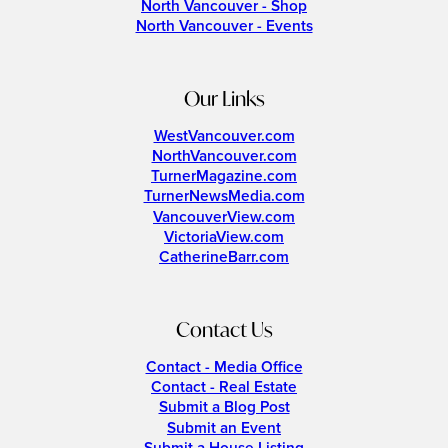
North Vancouver - Shop
North Vancouver - Events
Our Links
WestVancouver.com
NorthVancouver.com
TurnerMagazine.com
TurnerNewsMedia.com
VancouverView.com
VictoriaView.com
CatherineBarr.com
Contact Us
Contact - Media Office
Contact - Real Estate
Submit a Blog Post
Submit an Event