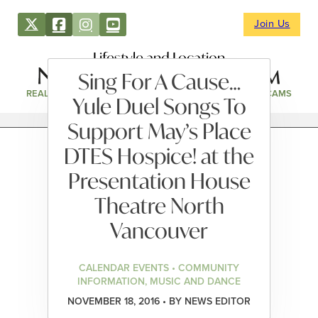
Join Us
Lifestyle and Location
Sing For A Cause…
REAL ESTATE
DIRECTORY
NEWS & EVENTS
WEBCAMS
Yule Duel Songs To
Support May’s Place
DTES Hospice! at the
Presentation House
Theatre North
Vancouver
CALENDAR EVENTS • COMMUNITY
INFORMATION, MUSIC AND DANCE
NOVEMBER 18, 2016 • BY NEWS EDITOR