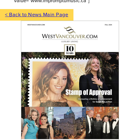
value=”www.impromptumusic.ca”]
< Back to News Main Page