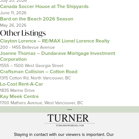
July 20, 2026
Canada Soccer House at The Shipyards
June 11, 2026
Bard on the Beach 2026 Season
May 26, 2026
Other Listings
Clayton Lorence – RE/MAX Lionel Lorence Realty
200 - 1455 Bellevue Avenue
Joanne Thomas – Dundarave Mortgage Investment
Corporation
1555 – 1500 West Georgia Street
Craftsman Collision – Cotton Road
1315 Cotton Rd, North Vancouver, BC
Lo-Cost Rent-A-Car
1835 Marine Drive
Kay Meek Centre
1700 Mathers Avenue, West Vancouver, BC
---
Staying in contact with our viewers is important. Our