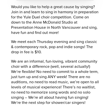
Would you like to help a great cause by singing?
Join in and learn to sing in harmony in preparation
for the Yule Duel choir competition. Come on
down to the Anne McDonald Studio at
Presentation House in North Vancouver and sing,
have fun and find out more!
We meet each Thursday evening and sing classic
& contemporary rock, pop and indie songs! The
drop in fee is $10.
We are an informal, fun-loving, vibrant community
choir with a difference (well, several actually!)
We’re flexible! No need to commit to a whole term,
just turn up and sing ANY week! There are no
auditions, no need to read music, we’re open to all
levels of musical experience! There’s no waitlist,
no need to memorize song words and no solo
singing – We’re all about having fun singing!
We’re the next step for shower/car singers!