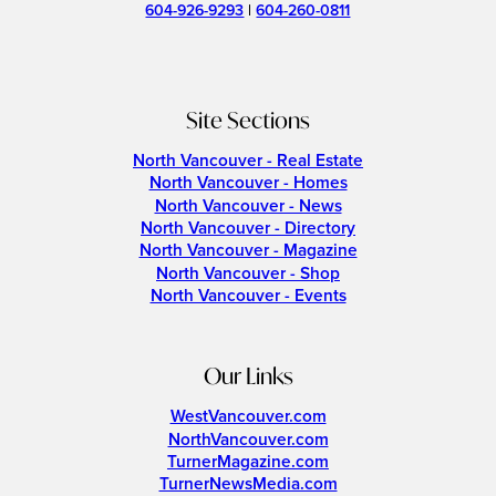
604-926-9293
|
604-260-0811
Site Sections
North Vancouver - Real Estate
North Vancouver - Homes
North Vancouver - News
North Vancouver - Directory
North Vancouver - Magazine
North Vancouver - Shop
North Vancouver - Events
Our Links
WestVancouver.com
NorthVancouver.com
TurnerMagazine.com
TurnerNewsMedia.com