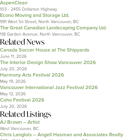
AspenClean
103 - 2455 Dollarton Highway
Econo Moving and Storage Ltd.
991 West 1st Street, North Vancouver, BC
The Great Canadian Landscaping Company Ltd.
118 Garden Avenue, North Vancouver, BC
Related News
Canada Soccer House at The Shipyards
June 11, 2026
The Interior Design Show Vancouver 2026
July 20, 2026
Harmony Arts Festival 2026
May 19, 2026
Vancouver International Jazz Festival 2026
May 12, 2026
Coho Festival 2026
July 20, 2026
Related Listings
AJ Brown – Artist
West Vancouver, BC
Chris Langlois – Angell Hasman and Associates Realty