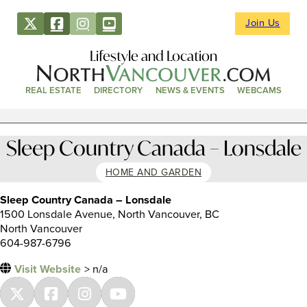
Join Us
Lifestyle and Location
REAL ESTATE
DIRECTORY
NEWS & EVENTS
WEBCAMS
Sleep Country Canada – Lonsdale
HOME AND GARDEN
Sleep Country Canada – Lonsdale
1500 Lonsdale Avenue, North Vancouver, BC
North Vancouver
604-987-6796
Visit Website
> n/a