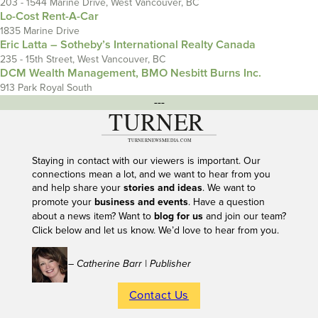
203 - 1544 Marine Drive, West Vancouver, BC
Lo-Cost Rent-A-Car
1835 Marine Drive
Eric Latta – Sotheby’s International Realty Canada
235 - 15th Street, West Vancouver, BC
DCM Wealth Management, BMO Nesbitt Burns Inc.
913 Park Royal South
---
Staying in contact with our viewers is important. Our
connections mean a lot, and we want to hear from you
and help share your
stories and ideas
. We want to
promote your
business and events
. Have a question
about a news item? Want to
blog for us
and join our team?
Click below and let us know. We’d love to hear from you.
– Catherine Barr | Publisher
Contact Us