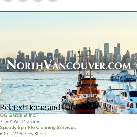
Related
Home and Garden
OG Gardens Inc.
7 - 801 West 1st Street
Speedy Sparkle Cleaning Services
600 - 777 Hornby Street