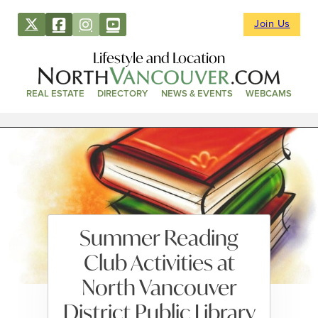
Join Us
Lifestyle and Location
REAL ESTATE
DIRECTORY
NEWS & EVENTS
WEBCAMS
Summer Reading
Club Activities at
North Vancouver
District Public Library