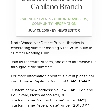
– Capilano Branch
CALENDAR EVENTS • CHILDREN AND KIDS,
COMMUNITY INFORMATION
JULY 13, 2015 • BY NEWS EDITOR
North Vancouver District Public Libraries is
celebrating summer reading & the 2015 Build It!
Summer Reading Club.
Join us for crafts, stories, and other interactive fun
throughout the summer!
For more information about this event please call
our Library – Capilano Branch at 604-987-4471
[custom name=”address” value=”3045 Highland
Boulevard, North Vancouver, BC”]
[custom name=”contact_name” value=”NA”]
[custom name=”event_date” value=”20150714″]