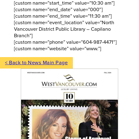
[custom name=”start_time” value=”10:30 am”]
[custom name=”end_date” value=”000″]
[custom name=”end_time” value=”11:30 am”]
[custom name=”event_location” value=”North
Vancouver District Public Library – Capilano
Branch”]
[custom name=”phone” value=”604-987-4471″]
[custom name=”website” value=”www.”]
< Back to News Main Page