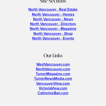
Site Sections
North Vancouver - Real Estate
North Vancouver - Homes
North Vancouver - News
North Vancouver - Directory
North Vancouver - Magazine
North Vancouver - Shop
North Vancouver - Events
Our Links
WestVancouver.com
NorthVancouver.com
TurnerMagazine.com
TurnerNewsMedia.com
VancouverView.com
VictoriaView.com
CatherineBarr.com