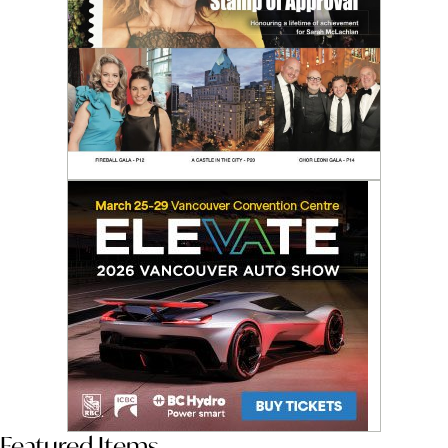
Featured Items