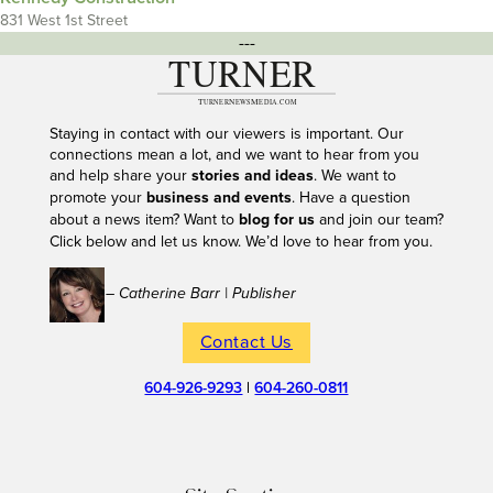
831 West 1st Street
---
Staying in contact with our viewers is important. Our
connections mean a lot, and we want to hear from you
and help share your
stories and ideas
. We want to
promote your
business and events
. Have a question
about a news item? Want to
blog for us
and join our team?
Click below and let us know. We’d love to hear from you.
– Catherine Barr | Publisher
Contact Us
604-926-9293
|
604-260-0811