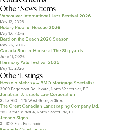
Other News Items
Vancouver International Jazz Festival 2026
May 12, 2026
Rotary Ride for Rescue 2026
May 12, 2026
Bard on the Beach 2026 Season
May 26, 2026
Canada Soccer House at The Shipyards
June 11, 2026
Harmony Arts Festival 2026
May 19, 2026
Other Listings
Hossein Mehrizy – BMO Mortgage Specialist
3060 Edgemont Boulevard, North Vancouver, BC
Jonathan J. Israels Law Corporation
Suite 760 - 475 West Georgia Street
The Great Canadian Landscaping Company Ltd.
118 Garden Avenue, North Vancouver, BC
Jensen Signs
3 - 320 East Esplanade
Kennedy Construction